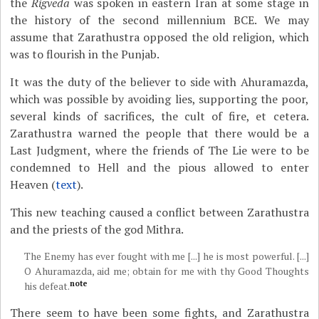
the
Rigveda
was spoken in eastern Iran at some stage in
the history of the second millennium BCE. We may
assume that Zarathustra opposed the old religion, which
was to flourish in the Punjab.
It was the duty of the believer to side with Ahuramazda,
which was possible by avoiding lies, supporting the poor,
several kinds of sacrifices, the cult of fire, et cetera.
Zarathustra warned the people that there would be a
Last Judgment, where the friends of The Lie were to be
condemned to Hell and the pious allowed to enter
Heaven (
text
).
This new teaching caused a conflict between Zarathustra
and the priests of the god Mithra.
The Enemy has ever fought with me [...] he is most powerful. [...]
O Ahuramazda, aid me; obtain for me with thy Good Thoughts
note
his defeat.
There seem to have been some fights, and Zarathustra