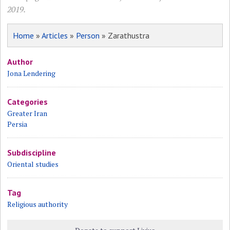
2019.
Home
»
Articles
»
Person
» Zarathustra
Author
Jona Lendering
Categories
Greater Iran
Persia
Subdiscipline
Oriental studies
Tag
Religious authority