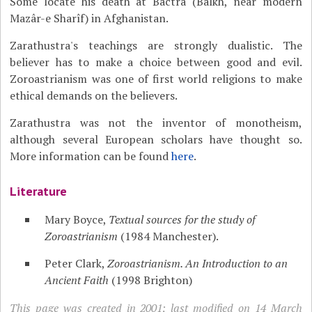
Some locate his death at Bactra (Balkh, near modern
Mazâr-e Sharîf) in Afghanistan.
Zarathustra's teachings are strongly dualistic. The
believer has to make a choice between good and evil.
Zoroastrianism was one of first world religions to make
ethical demands on the believers.
Zarathustra was not the inventor of monotheism,
although several European scholars have thought so.
More information can be found
here
.
Literature
Mary Boyce,
Textual sources for the study of
Zoroastrianism
(1984 Manchester).
Peter Clark,
Zoroastrianism. An Introduction to an
Ancient Faith
(1998 Brighton)
This page was created in 2001; last modified on 14 March