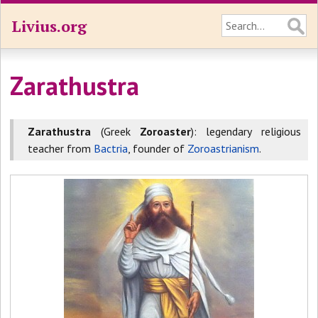
Livius.org
Zarathustra
Zarathustra
(Greek
Zoroaster
): legendary religious
teacher from
Bactria
, founder of
Zoroastrianism
.