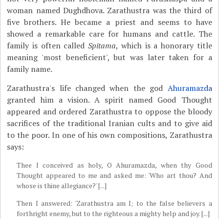
woman named Dughdhova. Zarathustra was the third of
five brothers. He became a priest and seems to have
showed a remarkable care for humans and cattle. The
family is often called
Spitama
, which is a honorary title
meaning 'most beneficient', but was later taken for a
family name.
Zarathustra's life changed when the god
Ahuramazda
granted him a vision. A spirit named Good Thought
appeared and ordered Zarathustra to oppose the bloody
sacrifices of the traditional Iranian cults and to give aid
to the poor. In one of his own compositions, Zarathustra
says:
Thee I conceived as holy, O Ahuramazda, when thy Good
Thought appeared to me and asked me: 'Who art thou? And
whose is thine allegiance?' [...]
Then I answered: 'Zarathustra am I; to the false believers a
forthright enemy, but to the righteous a mighty help and joy. [...]