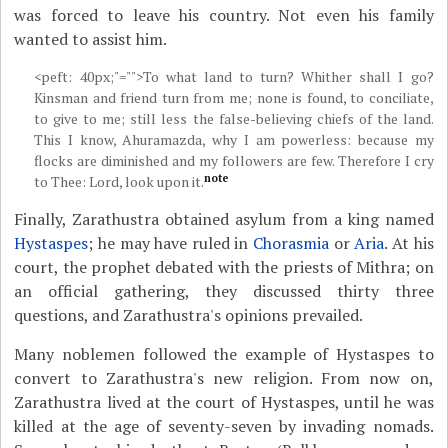
was forced to leave his country. Not even his family
wanted to assist him.
<peft: 40px;"="">To what land to turn? Whither shall I go?
Kinsman and friend turn from me; none is found, to conciliate,
to give to me; still less the false-believing chiefs of the land.
This I know, Ahuramazda, why I am powerless: because my
flocks are diminished and my followers are few. Therefore I cry
note
to Thee: Lord, look upon it.
Finally, Zarathustra obtained asylum from a king named
Hystaspes
; he may have ruled in
Chorasmia
or
Aria
. At his
court, the prophet debated with the priests of Mithra; on
an official gathering, they discussed thirty three
questions, and Zarathustra's opinions prevailed.
Many noblemen followed the example of Hystaspes to
convert to Zarathustra's new religion. From now on,
Zarathustra lived at the court of Hystaspes, until he was
killed at the age of seventy-seven by invading nomads.