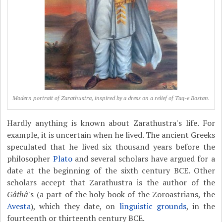
Modern portrait of Zarathustra, inspired by a dress on a relief of Taq-e Bostan.
Hardly anything is known about Zarathustra's life. For
example, it is uncertain when he lived. The ancient Greeks
speculated that he lived six thousand years before the
philosopher
Plato
and several scholars have argued for a
date at the beginning of the sixth century BCE. Other
scholars accept that Zarathustra is the author of the
Gâthâ'
s (a part of the holy book of the Zoroastrians, the
Avesta
), which they date, on
linguistic grounds
, in the
fourteenth or thirteenth century BCE.