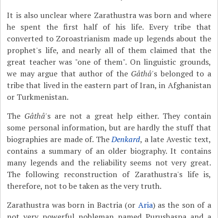
It is also unclear where Zarathustra was born and where
he spent the first half of his life. Every tribe that
converted to Zoroastrianism made up legends about the
prophet's life, and nearly all of them claimed that the
great teacher was "one of them". On linguistic grounds,
we may argue that author of the
Gâthâ'
s belonged to a
tribe that lived in the eastern part of Iran, in Afghanistan
or Turkmenistan.
The
Gâthâ'
s are not a great help either. They contain
some personal information, but are hardly the stuff that
biographies are made of. The
Denkard
, a late Avestic text,
contains a summary of an older biography. It contains
many legends and the reliability seems not very great.
The following reconstruction of Zarathustra's life is,
therefore, not to be taken as the very truth.
Zarathustra was born in Bactria (or
Aria
) as the son of a
not very powerful nobleman named Purushaspa and a