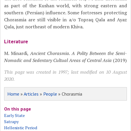
as part of the Kushan world, with strong eastern and
southern (Persian) influence. Some fortresses protecting
Chorasmia are still visible in a/o Topraq Qala and Ayaz
Qala, just northeast of modern Khiva.
Literature
M. Minardi,
Ancient Chorasmia. A Polity Between the Semi-
Nomadic and Sedentary Cultual Areas of Central Asia
(2019)
This page was created in 1997; last modified on 10 August
2020.
Home
»
Articles
»
People
» Chorasmia
On this page
Early State
Satrapy
Hellenistic Period