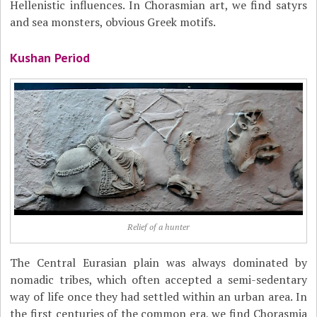
Hellenistic influences. In Chorasmian art, we find satyrs
and sea monsters, obvious Greek motifs.
Kushan Period
Relief of a hunter
The Central Eurasian plain was always dominated by
nomadic tribes, which often accepted a semi-sedentary
way of life once they had settled within an urban area. In
the first centuries of the common era, we find Chorasmia