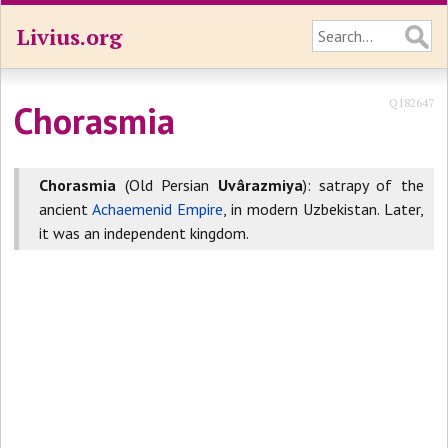
Livius.org
Q182647
Chorasmia
Chorasmia
(Old Persian
Uvârazmiya
): satrapy of the
ancient
Achaemenid Empire
, in modern Uzbekistan. Later,
it was an independent kingdom.