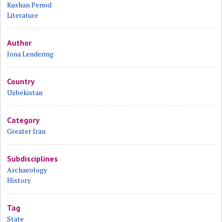
Kushan Period
Literature
Author
Jona Lendering
Country
Uzbekistan
Category
Greater Iran
Subdisciplines
Archaeology
History
Tag
State