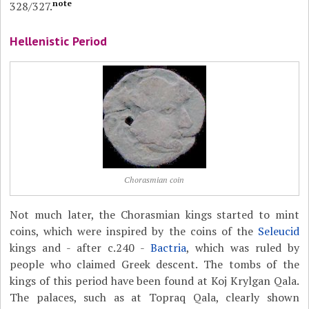
note
328/327.
Hellenistic Period
Chorasmian coin
Not much later, the Chorasmian kings started to mint
coins, which were inspired by the coins of the
Seleucid
kings and - after c.240 -
Bactria
, which was ruled by
people who claimed Greek descent. The tombs of the
kings of this period have been found at Koj Krylgan Qala.
The palaces, such as at Topraq Qala, clearly shown