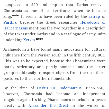
composed in 520 and implies that Darius received
Chorasmia as one of his territories when he became
note
king.
It seems to have been ruled by the
satrap
of
Parthia
, because the Greek researcher
Herodotus of
Halicarnassus
mentions the two together in a description
of the taxes under Darius and in a catalogue of army units
note
under king
Xerxes
.
Archaeologists have found many indications for cultural
influence from the Persian south in the fifth century BCE.
This was to be expected, because the Chorasmians were
partly sedentary and partly nomadic, and the latter
group could easily transport objects from their southern
pastures to their northern homelands.
By the time of
Darius III Codomannus
(r.336-330),
however, Chorasmia had become an independent
kingdom again. Its king Pharasmanes concluded a peace
treaty with
Alexander the Great
in the winter of