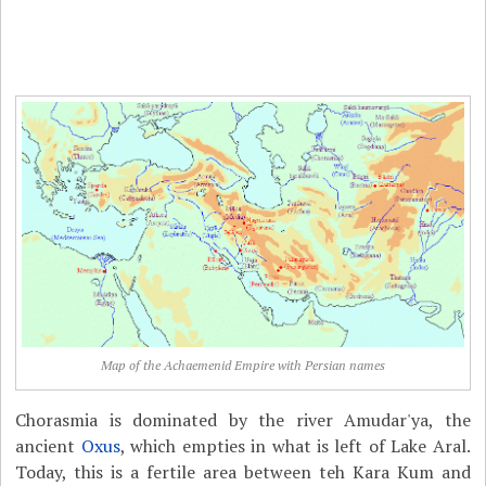
Map of the Achaemenid Empire with Persian names
Chorasmia is dominated by the river Amudar'ya, the
ancient
Oxus
, which empties in what is left of Lake Aral.
Today, this is a fertile area between teh Kara Kum and