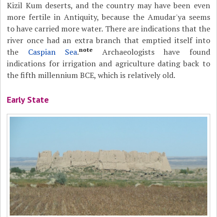
Kizil Kum deserts, and the country may have been even
more fertile in Antiquity, because the Amudar'ya seems
to have carried more water. There are indications that the
river once had an extra branch that emptied itself into
note
the
Caspian Sea
.
Archaeologists have found
indications for irrigation and agriculture dating back to
the fifth millennium BCE, which is relatively old.
Early State