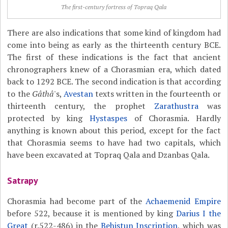
The first-century fortress of Topraq Qala
There are also indications that some kind of kingdom had
come into being as early as the thirteenth century BCE.
The first of these indications is the fact that ancient
chronographers knew of a Chorasmian era, which dated
back to 1292 BCE. The second indication is that according
to the
Gâthâ
's,
Avestan
texts written in the fourteenth or
thirteenth century, the prophet
Zarathustra
was
protected by king
Hystaspes
of Chorasmia. Hardly
anything is known about this period, except for the fact
that Chorasmia seems to have had two capitals, which
have been excavated at Topraq Qala and Dzanbas Qala.
Satrapy
Chorasmia had become part of the
Achaemenid Empire
before 522, because it is mentioned by king
Darius I the
Great
(r.522-486) in the
Behistun Inscription
, which was