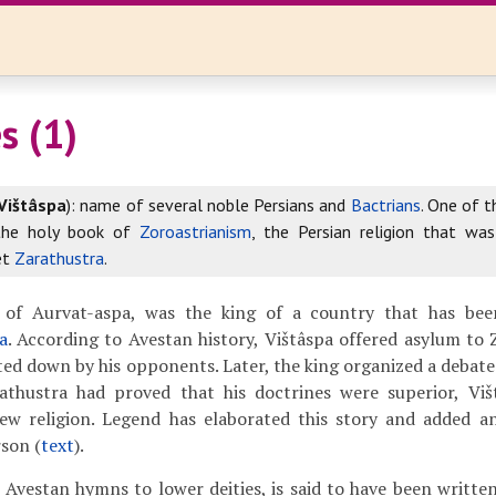
s (1)
Vištâspa
): name of several noble Persians and
Bactrians
. One of 
the holy book of
Zoroastrianism
, the Persian religion that wa
et
Zarathustra
.
 of Aurvat-aspa, was the king of a country that has been
a
. According to Avestan history, Vištâspa offered asylum to
ted down by his opponents. Later, the king organized a debat
athustra had proved that his doctrines were superior, Vi
ew religion. Legend has elaborated this story and added a
son (
text
).
, Avestan hymns to lower deities, is said to have been writte