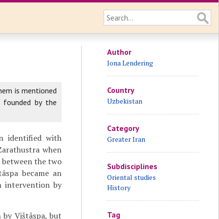
Author
Jona Lendering
Country
them is mentioned
Uzbekistan
s founded by the
Category
 identified with
Greater Iran
 Zarathustra when
e between the two
Subdisciplines
štâspa became an
Oriental studies
n intervention by
History
Tag
n by Vištâspa, but