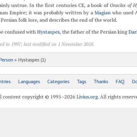
ainly untrue. In the first centuries CE, a book of
Oracles of H
man Empire; it was probably written by a
Magian
who used A
ersian folk lore, and describes the end of the world.
 be confused with
Hystaspes
, the father of the Persian king
Dar
ed in 1997; last modified on 1 November 2018.
Person
» Hystaspes (1)
tries
Languages
Categories
Tags
Thanks
FAQ
Do
l content copyright © 1995–2026
Livius.org
. All rights reserv