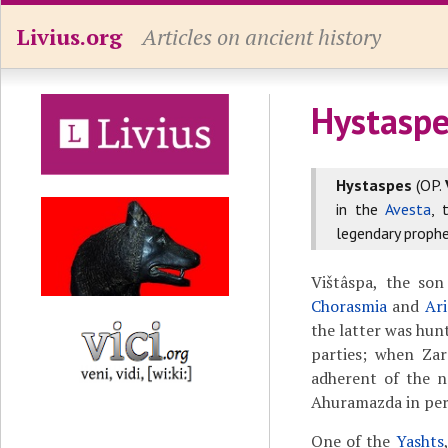
Livius.org
Articles on ancient history
Hystaspe
Hystaspes
(OP.
in the
Avesta
, 
legendary proph
Vištâspa, the son
Chorasmia
and
Ari
the latter was hun
parties; when Zar
adherent of the n
Ahuramazda in per
One of the
Yashts