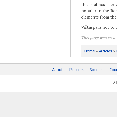
this is almost cert
popular in the Ro
elements from the P
Vištâspa is not to
This page was creat
Home
»
Articles
»
About
Pictures
Sources
Coun
Al