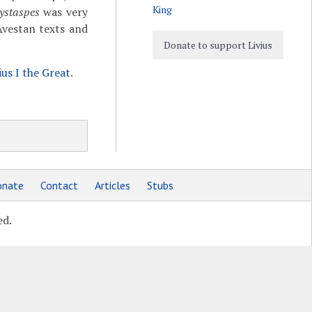
King
ystaspes
was very
vestan texts and
Donate to support Livius
ius I the Great
.
nate
Contact
Articles
Stubs
ed.