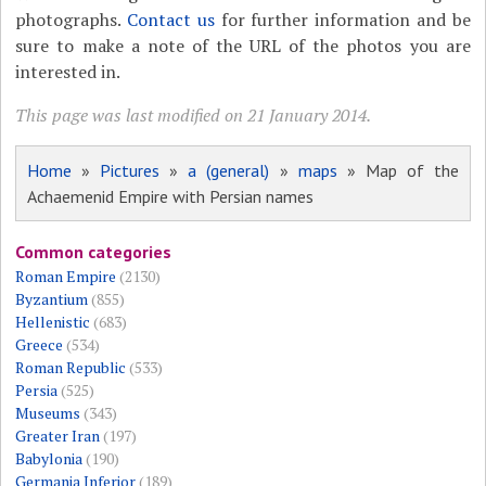
photographs.
Contact us
for further information and be
sure to make a note of the URL of the photos you are
interested in.
This page was last modified on 21 January 2014.
Home
»
Pictures
»
a (general)
»
maps
» Map of the
Achaemenid Empire with Persian names
Common categories
Roman Empire
(2130)
Byzantium
(855)
Hellenistic
(683)
Greece
(534)
Roman Republic
(533)
Persia
(525)
Museums
(343)
Greater Iran
(197)
Babylonia
(190)
Germania Inferior
(189)