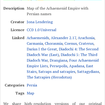
Description
Map of the Achaemenid Empire with
Persian names
Creator
Jona Lendering
Licence
CC0 1.0 Universal
Linked
Achaemenids
,
Alexander 2.17
,
Arachosia
,
Carmania
,
Chorasmia
,
Coenus
,
Craterus
,
Darius I the Great
,
Diadochi 4: The Second
Diadoch War (East)
,
Diadochi 5: The Third
Diadoch War
,
Drangiana
,
Four Achaemenid
Empire Lists
,
Persepolis, Apadana, East
Stairs
,
Satraps and satrapies
,
Sattagydians
,
The Satrapies (Herodotus)
Categories
Persia
Tags
Map
We share high-resolution versions of our original