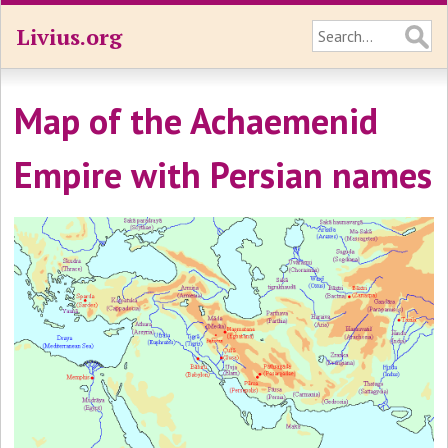
Livius.org
Map of the Achaemenid
Empire with Persian names