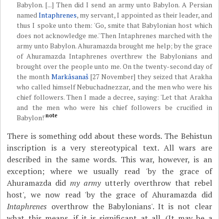
Babylon. [...] Then did I send an army unto Babylon. A Persian
named
Intaphrenes
, my servant, I appointed as their leader, and
thus I spoke unto them: 'Go, smite that Babylonian host which
does not acknowledge me.' Then Intaphrenes marched with the
army unto Babylon. Ahuramazda brought me help; by the grace
of Ahuramazda Intaphrenes overthrew the Babylonians and
brought over the people unto me. On the twenty-second day of
the month
Markâsanaš
[27 November] they seized that Arakha
who called himself Nebuchadnezzar, and the men who were his
chief followers. Then I made a decree, saying: 'Let that Arakha
and the men who were his chief followers be crucified in
note
Babylon!'
There is something odd about these words. The Behistun
inscription is a very stereotypical text. All wars are
described in the same words. This war, however, is an
exception; where we usually read 'by the grace of
Ahuramazda did
my army
utterly overthrow that rebel
host', we now read 'by the grace of Ahuramazda did
Intaphrenes
overthrow the Babylonians'. It is not clear
what this means, if it is significant at all. (It may be a