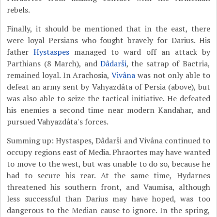
rebels.
Finally, it should be mentioned that in the east, there
were loyal Persians who fought bravely for Darius. His
father
Hystaspes
managed to ward off an attack by
Parthians (8 March), and
Dâdarši
, the satrap of Bactria,
remained loyal. In Arachosia,
Vivâna
was not only able to
defeat an army sent by Vahyazdâta of Persia (above), but
was also able to seize the tactical initiative. He defeated
his enemies a second time near modern Kandahar, and
pursued Vahyazdâta's forces.
Summing up: Hystaspes, Dâdarši and Vivâna continued to
occupy regions east of Media. Phraortes may have wanted
to move to the west, but was unable to do so, because he
had to secure his rear. At the same time, Hydarnes
threatened his southern front, and Vaumisa, although
less successful than Darius may have hoped, was too
dangerous to the Median cause to ignore. In the spring,