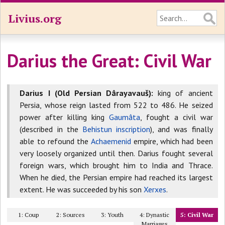
Livius.org
Darius the Great: Civil War
Darius I (Old Persian Dârayavauš):
king of ancient
Persia, whose reign lasted from 522 to 486. He seized
power after killing king
Gaumâta
, fought a civil war
(described in the
Behistun inscription
), and was finally
able to refound the
Achaemenid
empire, which had been
very loosely organized until then. Darius fought several
foreign wars, which brought him to India and Thrace.
When he died, the Persian empire had reached its largest
extent. He was succeeded by his son
Xerxes
.
1: Coup
2: Sources
3: Youth
4: Dynastic
5: Civil War
Marriages