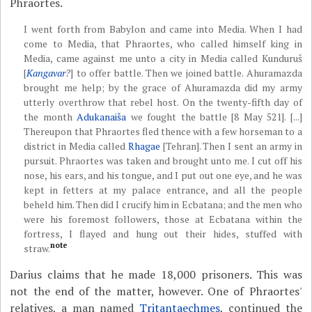
Phraortes.
I went forth from Babylon and came into Media. When I had
come to Media, that Phraortes, who called himself king in
Media, came against me unto a city in Media called Kunduruš
[
Kangavar
?
] to offer battle. Then we joined battle. Ahuramazda
brought me help; by the grace of Ahuramazda did my army
utterly overthrow that rebel host. On the twenty-fifth day of
the month
Adukanaiša
we fought the battle [8 May 521]. [...]
Thereupon that Phraortes fled thence with a few horseman to a
district in Media called
Rhagae
[Tehran]. Then I sent an army in
pursuit. Phraortes was taken and brought unto me. I cut off his
nose, his ears, and his tongue, and I put out one eye, and he was
kept in fetters at my palace entrance, and all the people
beheld him. Then did I crucify him in Ecbatana; and the men who
were his foremost followers, those at Ecbatana within the
fortress, I flayed and hung out their hides, stuffed with
note
straw.
Darius claims that he made 18,000 prisoners. This was
not the end of the matter, however. One of Phraortes'
relatives, a man named
Tritantaechmes
, continued the