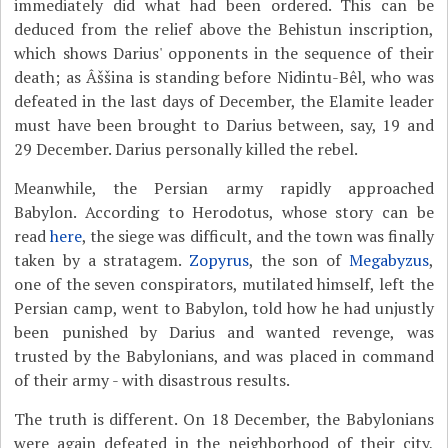
immediately did what had been ordered. This can be
deduced from the relief above the Behistun inscription,
which shows Darius' opponents in the sequence of their
death; as Âššina is standing before Nidintu-Bêl, who was
defeated in the last days of December, the Elamite leader
must have been brought to Darius between, say, 19 and
29 December. Darius personally killed the rebel.
Meanwhile, the Persian army rapidly approached
Babylon. According to Herodotus, whose story can be
read
here
, the siege was difficult, and the town was finally
taken by a stratagem.
Zopyrus
, the son of
Megabyzus
,
one of the seven conspirators, mutilated himself, left the
Persian camp, went to Babylon, told how he had unjustly
been punished by Darius and wanted revenge, was
trusted by the Babylonians, and was placed in command
of their army - with disastrous results.
The truth is different. On 18 December, the Babylonians
were again defeated in the neighborhood of their city,