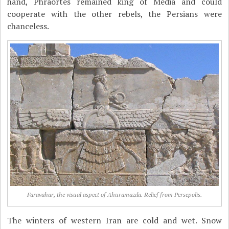
hand, Phraortes remained king of Media and could
cooperate with the other rebels, the Persians were
chanceless.
Faravahar, the visual aspect of Ahuramazda. Relief from Persepolis.
The winters of western Iran are cold and wet. Snow