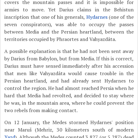
covers the mountain passes and it is impossible for
armies to move. Yet Darius claims in the Behistun
inscription that one of his generals,
Hydarnes
(one of the
seven conspirators), was able to occupy the passes
between Media and the Persian heartland, between the
territories occupied by Phraortes and Vahyazdâta.
A possible explanation is that he had not been sent away
by Darius from Babylon, but from Media. If this is correct,
Darius must have sensed immediately after his accession
that men like Vahyazdâta would cause trouble in the
Persian heartland, and had already sent Hydarnes to
control the region. He had almost reached Persia when he
hard that Media had revolted, and decided to stay where
he was, in the mountain area, where he could prevent the
two rebels from making contact.
On 12 January, the Medes stormed Hydarnes' position
near Maruš (Mehriz, 30 kilometers south of modern
Yazd
). Although the Medes counted 3,827 (or 5,287) dead