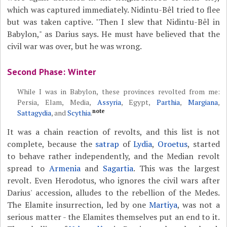
which was captured immediately. Nidintu-Bêl tried to flee
but was taken captive. "Then I slew that Nidintu-Bêl in
Babylon," as Darius says. He must have believed that the
civil war was over, but he was wrong.
Second Phase: Winter
While I was in Babylon, these provinces revolted from me:
Persia, Elam, Media,
Assyria
, Egypt,
Parthia
,
Margiana
,
note
Sattagydia
, and
Scythia
.
It was a chain reaction of revolts, and this list is not
complete, because the
satrap
of
Lydia
,
Oroetus
, started
to behave rather independently, and the Median revolt
spread to
Armenia
and
Sagartia
. This was the largest
revolt. Even Herodotus, who ignores the civil wars after
Darius' accession, alludes to the rebellion of the Medes.
The Elamite insurrection, led by one
Martiya
, was not a
serious matter - the Elamites themselves put an end to it.