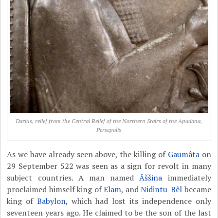
Darius, relief from the Central Relief of the Northern Stairs of the Apadana,
Persepolis
As we have already seen above, the killing of
Gaumâta
on
29 September 522 was seen as a sign for revolt in many
subject countries. A man named
Âššina
immediately
proclaimed himself king of
Elam
, and
Nidintu-Bêl
became
king of
Babylon
, which had lost its independence only
seventeen years ago. He claimed to be the son of the last