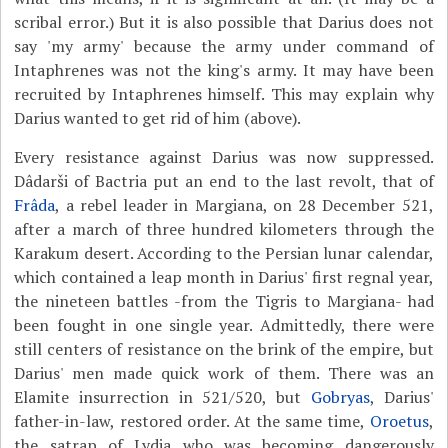
scribal error.) But it is also possible that Darius does not
say 'my army' because the army under command of
Intaphrenes was not the king's army. It may have been
recruited by Intaphrenes himself. This may explain why
Darius wanted to get rid of him (above).
Every resistance against Darius was now suppressed.
Dâdarši of Bactria put an end to the last revolt, that of
Frâda
, a rebel leader in Margiana, on 28 December 521,
after a march of three hundred kilometers through the
Karakum desert. According to the Persian lunar calendar,
which contained a leap month in Darius' first regnal year,
the nineteen battles -from the Tigris to Margiana- had
been fought in one single year. Admittedly, there were
still centers of resistance on the brink of the empire, but
Darius' men made quick work of them. There was an
Elamite insurrection in 521/520, but
Gobryas
, Darius'
father-in-law, restored order. At the same time,
Oroetus
,
the satrap of Lydia who was becoming dangerously