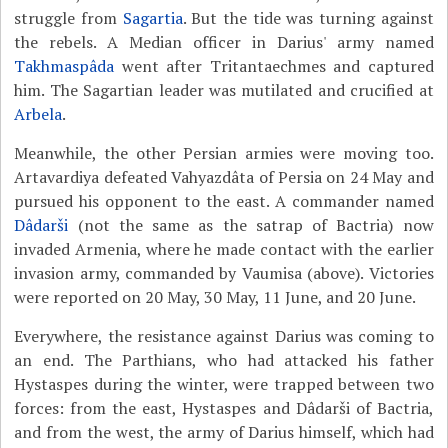
struggle from
Sagartia
. But the tide was turning against
the rebels. A Median officer in Darius' army named
Takhmaspâda
went after Tritantaechmes and captured
him. The Sagartian leader was mutilated and crucified at
Arbela
.
Meanwhile, the other Persian armies were moving too.
Artavardiya defeated Vahyazdâta of Persia on 24 May and
pursued his opponent to the east. A commander named
Dâdarši
(not the same as the satrap of Bactria) now
invaded Armenia, where he made contact with the earlier
invasion army, commanded by Vaumisa (above). Victories
were reported on 20 May, 30 May, 11 June, and 20 June.
Everywhere, the resistance against Darius was coming to
an end. The Parthians, who had attacked his father
Hystaspes during the winter, were trapped between two
forces: from the east, Hystaspes and Dâdarši of Bactria,
and from the west, the army of Darius himself, which had