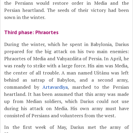
the Persians would restore order in Media and the
Persian heartland. The seeds of their victory had been
sown in the winter.
Third phase: Phraortes
During the winter, which he spent in Babylonia, Darius
prepared for the big attack on his two main enemies:
Phraortes of Media and Vahyazdâta of Persia. In April, he
was ready to strike with a large force. His aim was Media,
the center of all trouble. A man named Uštânu was left
behind as satrap of Babylon, and a second army,
commanded by
Artavardiya
, marched to the Persian
heartland. It has been assumed that this army was made
up from Median soldiers, which Darius could not use
during his attack on Media. His own army must have
consisted of Persians and volunteers from the west.
In the first week of May, Darius met the army of