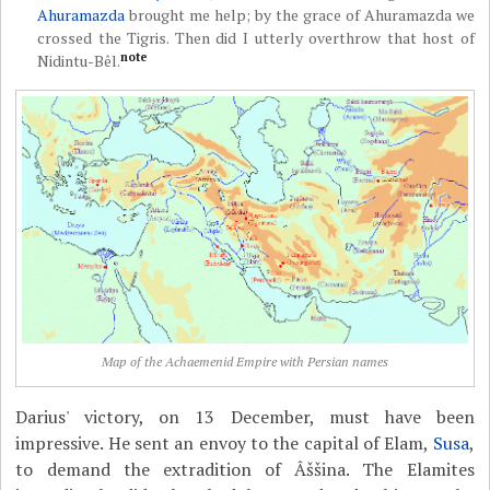
Ahuramazda
brought me help; by the grace of Ahuramazda we
crossed the Tigris. Then did I utterly overthrow that host of
note
Nidintu-Bêl.
Map of the Achaemenid Empire with Persian names
Darius' victory, on 13 December, must have been
impressive. He sent an envoy to the capital of Elam,
Susa
,
to demand the extradition of Âššina. The Elamites