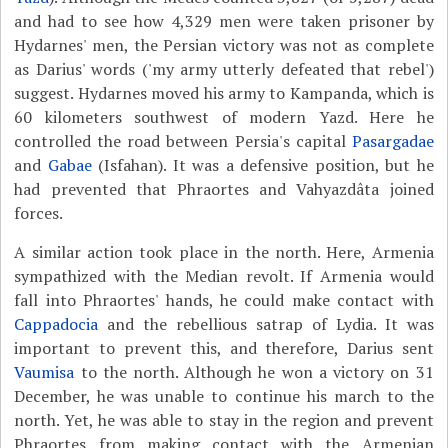
and had to see how 4,329 men were taken prisoner by
Hydarnes' men, the Persian victory was not as complete
as Darius' words ('my army utterly defeated that rebel')
suggest. Hydarnes moved his army to Kampanda, which is
60 kilometers southwest of modern Yazd. Here he
controlled the road between Persia's capital
Pasargadae
and
Gabae
(Isfahan). It was a defensive position, but he
had prevented that Phraortes and Vahyazdâta joined
forces.
A similar action took place in the north. Here, Armenia
sympathized with the Median revolt. If Armenia would
fall into Phraortes' hands, he could make contact with
Cappadocia
and the rebellious satrap of Lydia. It was
important to prevent this, and therefore, Darius sent
Vaumisa
to the north. Although he won a victory on 31
December, he was unable to continue his march to the
north. Yet, he was able to stay in the region and prevent
Phraortes from making contact with the Armenian