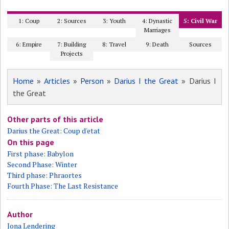
1: Coup
2: Sources
3: Youth
4: Dynastic
5: Civil War
Marriages
6: Empire
7: Building
8: Travel
9: Death
Sources
Projects
Home
»
Articles
»
Person
»
Darius I the Great
» Darius I
the Great
Other parts of this article
Darius the Great: Coup d'etat
On this page
First phase: Babylon
Second Phase: Winter
Third phase: Phraortes
Fourth Phase: The Last Resistance
Author
Jona Lendering