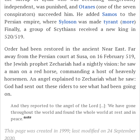
independent, was punished, and
Otanes
(one of the seven
conspirators) succeeded him. He added
Samos
to the
Persian empire, where
Syloson
was made
tyrant
(
more
)
Finally, a group of Scythians received a new king in
520/519.
Order had been restored in the ancient Near East. Far
away from the Persian court at Susa, on 16 February 519,
the Jewish prophet Zechariah had a nightly vision: he saw
a man on a red horse, commanding a host of heavenly
horsemen. An angel explained to Zechariah what he saw:
God had sent out these riders to see what had been going
on.
And they reported to the angel of the Lord [...]: 'We have gone
throughout the world and found the whole world at rest and in
note
peace.'
This page was created in 1999; last modified on 24 September
2020.