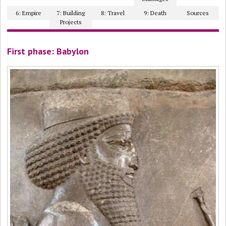
6: Empire
7: Building
8: Travel
9: Death
Sources
Projects
First phase: Babylon