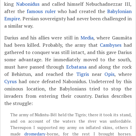
king
Nabonidus
and called himself Nebuchadnezzar III,
after the
famous ruler
who had created the
Babylonian
Empire
. Persian sovereignty had never been challenged in
a similar way.
Darius and his allies were still in
Media
, where Gaumâta
had been killed. Probably, the army that
Cambyses
had
gathered to conquer was still intact, and this gave Darius
some advantage. He immediately moved to the south,
must have passed through
Ecbatana
and along the rock
of Behistun, and reached the
Tigris
near
Opis
, where
Cyrus
had once defeated Nabonidus. Undeterred by this
ominous location, the Babylonians tried to stop the
invaders from entering their country. Darius describes
the struggle:
The army of Nidintu-Bêl held the Tigris; there it took its stand,
and on account of the waters the river was unfordable.
Thereupon I supported my army on inflated skins, others I
made
dromedary
-borne, for the rest I brought horses.