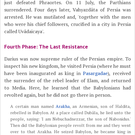
just defeated Phraortes. On 11 July, the Parthians
surrendered. Four days later, Vahyazdâta of Persia was
arrested. He was mutilated and, 'together with the men
who were his chief followers, crucified in a city in Persia
called Uvâdaicaya'.
Fourth Phase: The Last Resistance
Darius was now supreme ruler of the Persian empire. To
inspect his new kingdom, he visited Persia (where he must
have been inaugurated as king in
Pasargadae
), received
the surrender of the rebel leader of Elam, and returned
to Media. Here, he learned that the Babylonians had
revolted again, but he did not go there in person.
A certain man named
Arakha
, an Armenian, son of Haldita,
rebelled in Babylon. At a place called Dubâla, he lied unto the
people, saying: 'I am Nebuchadnezzar, the son of Nabonidus.'
Then did the Babylonian people revolt from me and they went
over to that Arakha. He seized Babylon, he became king in