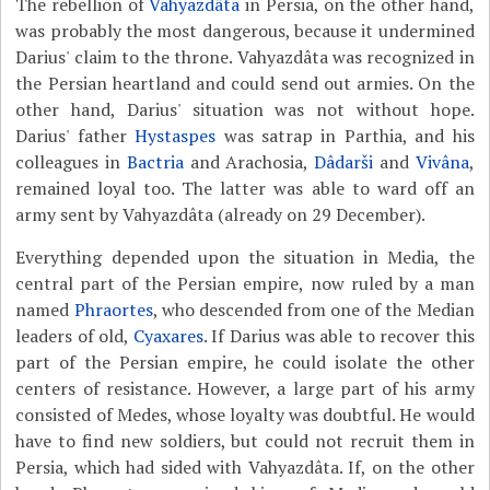
The rebellion of
Vahyazdâta
in Persia, on the other hand,
was probably the most dangerous, because it undermined
Darius' claim to the throne. Vahyazdâta was recognized in
the Persian heartland and could send out armies. On the
other hand, Darius' situation was not without hope.
Darius' father
Hystaspes
was satrap in Parthia, and his
colleagues in
Bactria
and Arachosia,
Dâdarši
and
Vivâna
,
remained loyal too. The latter was able to ward off an
army sent by Vahyazdâta (already on 29 December).
Everything depended upon the situation in Media, the
central part of the Persian empire, now ruled by a man
named
Phraortes
, who descended from one of the Median
leaders of old,
Cyaxares
. If Darius was able to recover this
part of the Persian empire, he could isolate the other
centers of resistance. However, a large part of his army
consisted of Medes, whose loyalty was doubtful. He would
have to find new soldiers, but could not recruit them in
Persia, which had sided with Vahyazdâta. If, on the other