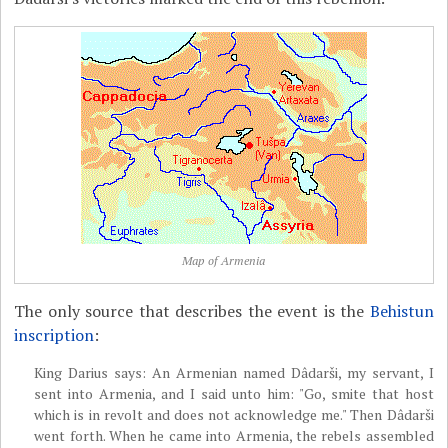
Map of Armenia
The only source that describes the event is the
Behistun
inscription
:
King Darius says: An Armenian named Dâdarši, my servant, I
sent into Armenia, and I said unto him: "Go, smite that host
which is in revolt and does not acknowledge me." Then Dâdarši
went forth. When he came into Armenia, the rebels assembled