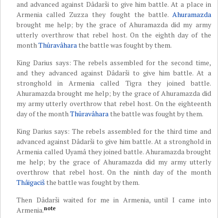
and advanced against Dâdarši to give him battle. At a place in
Armenia called Zuzza they fought the battle.
Ahuramazda
brought me help; by the grace of Ahuramazda did my army
utterly overthrow that rebel host. On the eighth day of the
month
Thûravâhara
the battle was fought by them.
King Darius says: The rebels assembled for the second time,
and they advanced against Dâdarši to give him battle. At a
stronghold in Armenia called Tigra they joined battle.
Ahuramazda brought me help; by the grace of Ahuramazda did
my army utterly overthrow that rebel host. On the eighteenth
day of the month
Thûravâhara
the battle was fought by them.
King Darius says: The rebels assembled for the third time and
advanced against Dâdarši to give him battle. At a stronghold in
Armenia called Uyamâ they joined battle. Ahuramazda brought
me help; by the grace of Ahuramazda did my army utterly
overthrow that rebel host. On the ninth day of the month
Thâigaciš
the battle was fought by them.
Then Dâdarši waited for me in Armenia, until I came into
note
Armenia.