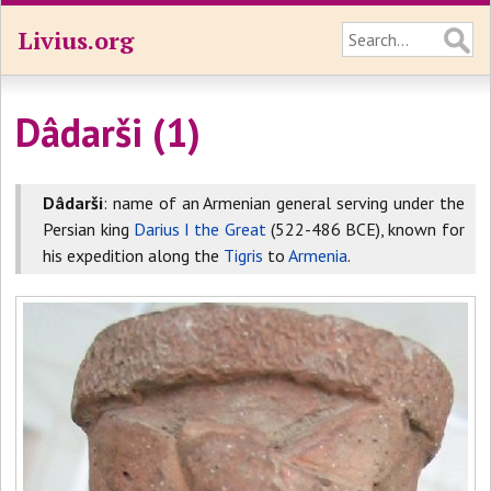
Livius.org
Dâdarši (1)
Dâdarši
: name of an Armenian general serving under the
Persian king
Darius I the Great
(522-486 BCE), known for
his expedition along the
Tigris
to
Armenia
.