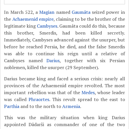
In March 522, a
Magian
named
Gaumâta
seized power in
the
Achaemenid empire
, claiming to be the brother of the
legitimate king
Cambyses
. Gaumâta could do this, because
this brother, Smerdis, had been killed secretly.
Immediately, Cambyses advanced against the usurper, but
before he reached Persia, he died, and the false Smerdis
was able to continue his reign until a relative of
Cambyses named
Darius
, together with six Persian
noblemen, killed the usurper (29 September).
Darius became king and faced a serious crisis: nearly all
provinces of the Achaemenid empire revolted. The most
important rebellion was that of the
Medes
, whose leader
was called
Phraortes
. This revolt spread to the east to
Parthia
and to the north to
Armenia
.
This was the military situation when king Darius
appointed Dâdarši as commander of one of the two