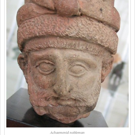
Achaemenid nobleman