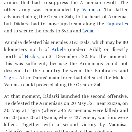
armies that had to suppress the Armenian revolt. The
other army was commanded by
Vaumisa
. The latter
advanced along the Greater Zab, to the heart of Armenia,
but Dâdarši had to move upstream along the
Euphrates
and to secure the roads to Syria and
Lydia
.
Vaumisa defeated his enemies at& Izala, which may be 80
kilometers north of
Arbela
(modern Arbil) or directly
north of
Nisibis
, on 31 December 522. For the moment,
this was sufficient, because the Armenians could not
descend to the country between the Euphrates and
Tigris
. After Darius' main force had defeated the Medes,
Vaumisa could proceed along the Greater Zab.
At that moment, Dâdarši launched the second offensive.
He defeated the Armenians on 20 May 521 near Zuzza, on
30 May at Tigra (where 546 Armenians were killed) and
on 20 June 20 at Uyamâ, where 427 enemy warriors were
killed. Together with a second victory by Vaumisa,
Dâdarši's victories marked the end of this rebellion.