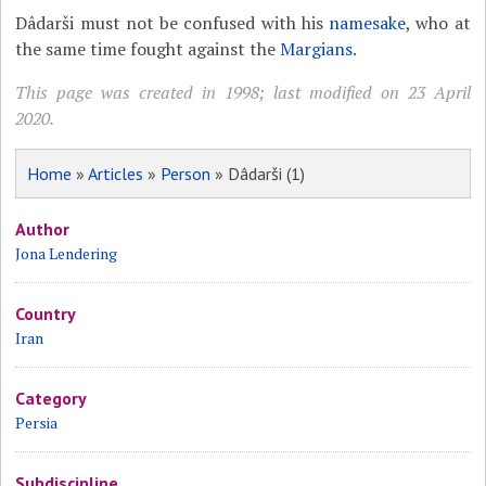
Dâdarši must not be confused with his
namesake
, who at
the same time fought against the
Margians
.
This page was created in 1998; last modified on 23 April
2020.
Home
»
Articles
»
Person
» Dâdarši (1)
Author
Jona Lendering
Country
Iran
Category
Persia
Subdiscipline