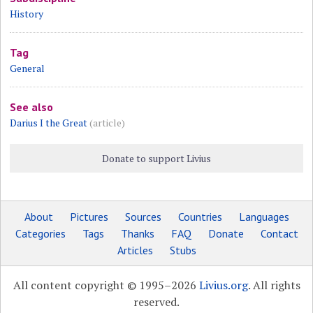
History
Tag
General
See also
Darius I the Great
(article)
Donate to support Livius
About
Pictures
Sources
Countries
Languages
Categories
Tags
Thanks
FAQ
Donate
Contact
Articles
Stubs
All content copyright © 1995–2026
Livius.org
. All rights
reserved.