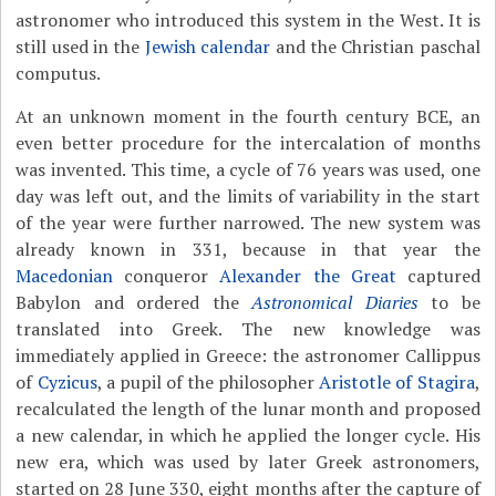
astronomer who introduced this system in the West. It is
still used in the
Jewish calendar
and the Christian paschal
computus.
At an unknown moment in the fourth century BCE, an
even better procedure for the intercalation of months
was invented. This time, a cycle of 76 years was used, one
day was left out, and the limits of variability in the start
of the year were further narrowed. The new system was
already known in 331, because in that year the
Macedonian
conqueror
Alexander the Great
captured
Babylon and ordered the
Astronomical Diaries
to be
translated into Greek. The new knowledge was
immediately applied in Greece: the astronomer Callippus
of
Cyzicus
, a pupil of the philosopher
Aristotle of Stagira
,
recalculated the length of the lunar month and proposed
a new calendar, in which he applied the longer cycle. His
new era, which was used by later Greek astronomers,
started on 28 June 330, eight months after the capture of