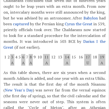
Chaldaeans concluded that seven out of nineteen years
ought to be leap years with an extra month. From now
on, intercalary months were still announced by the king,
but he was advised by an astronomer. After
Babylon
had
been
captured
by the Persian king
Cyrus the Great
in 539,
priestly officials took over. The Chaldaeans now started
to look for a standard procedure for the intercalation of
months. It was introduced in 503 BCE by
Darius I the
Great
(if not earlier).
1
2
3
4
5
6
7
8
9
10
11
12
13
14
15
16
17
18
19
A
A
A
A
A
U
A
As this table shows, there are six years when a second
month Addaru is added, and one year with an extra Ulûlu.
The result is that the first day of the month Nisannu
(
New Year's Day
) was never far from the vernal equinox
(the first day of spring), so that the civil calendar and the
seasons were never out of step. This system is often
called the "Cycle of Meton", after an Athenian