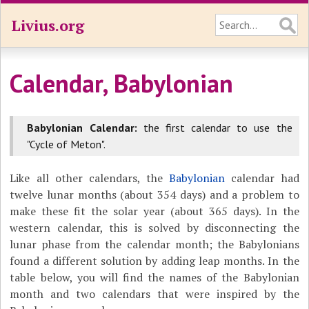
Livius.org
Calendar, Babylonian
Babylonian Calendar:
the first calendar to use the
"Cycle of Meton".
Like all other calendars, the
Babylonian
calendar had
twelve lunar months (about 354 days) and a problem to
make these fit the solar year (about 365 days). In the
western calendar, this is solved by disconnecting the
lunar phase from the calendar month; the Babylonians
found a different solution by adding leap months. In the
table below, you will find the names of the Babylonian
month and two calendars that were inspired by the