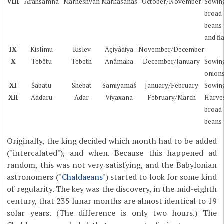
VIII
Arahsamna
Marheshvan
Markâsanaš
October/November
Sowin
broad
beans
and fl
IX
Kislîmu
Kislev
Âçiyâdiya
November/December
X
Tebêtu
Tebeth
Anâmaka
December/January
Sowin
onion
XI
Šabatu
Shebat
Samiyamaš
January/February
Sowin
XII
Addaru
Adar
Viyaxana
February/March
Harve
broad
beans
Originally, the king decided which month had to be added
("intercalated"), and when. Because this happened ad
random, this was not very satisfying, and the Babylonian
astronomers ("
Chaldaeans
") started to look for some kind
of regularity. The key was the discovery, in the mid-eighth
century, that 235 lunar months are almost identical to 19
solar years. (The difference is only two hours.) The