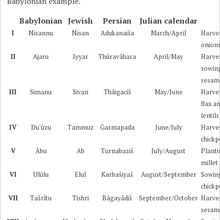
Babylonian example.
Babylonian
Jewish
Persian
Julian calendar
I
Nisannu
Nisan
Adukanaiša
March/April
Harve
onion
II
Ajaru
Iyyar
Thûravâhara
April/May
Harve
sowin
sesam
III
Simanu
Sivan
Thâigaciš
May/June
Harve
flax a
lentils
IV
Du'ûzu
Tammuz
Garmapada
June/July
Harve
chickp
V
Âbu
Ab
Turnabaziš
July/August
Plant
millet
VI
Ulûlu
Elul
Karbašiyaš
August/September
Sowin
chickp
VII
Tašrîtu
Tishri
Bâgayâdiš
September/October
Harve
sesam