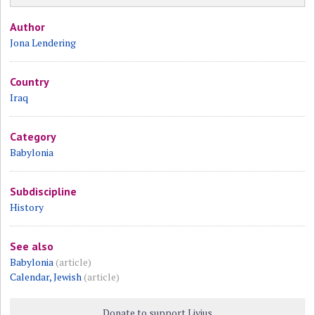
Author
Jona Lendering
Country
Iraq
Category
Babylonia
Subdiscipline
History
See also
Babylonia
(article)
Calendar, Jewish
(article)
Donate to support Livius