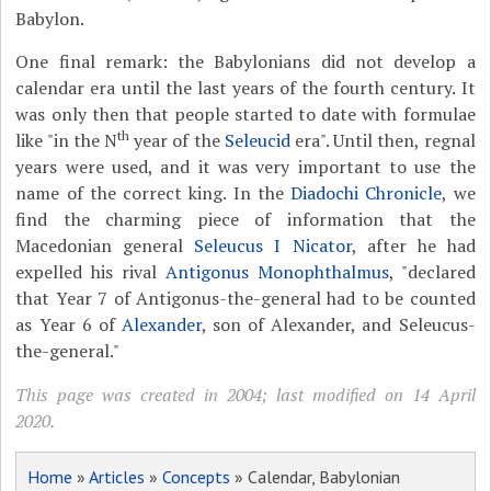
Babylon.
One final remark: the Babylonians did not develop a
calendar era until the last years of the fourth century. It
was only then that people started to date with formulae
th
like "in the N
year of the
Seleucid
era". Until then, regnal
years were used, and it was very important to use the
name of the correct king. In the
Diadochi Chronicle
, we
find the charming piece of information that the
Macedonian general
Seleucus I Nicator
, after he had
expelled his rival
Antigonus Monophthalmus
, "declared
that Year 7 of Antigonus-the-general had to be counted
as Year 6 of
Alexander
, son of Alexander, and Seleucus-
the-general."
This page was created in 2004; last modified on 14 April
2020.
Home
»
Articles
»
Concepts
» Calendar, Babylonian