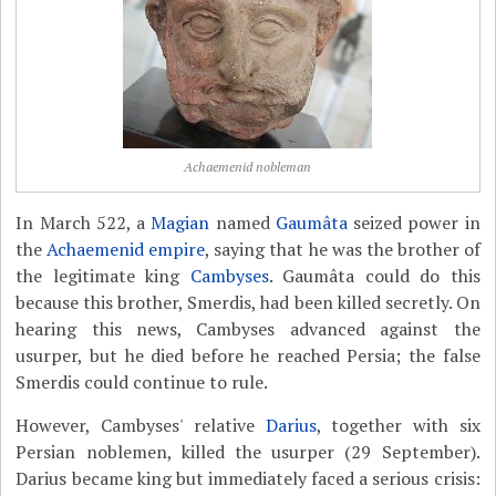
Achaemenid nobleman
In March 522, a
Magian
named
Gaumâta
seized power in
the
Achaemenid empire
, saying that he was the brother of
the legitimate king
Cambyses
. Gaumâta could do this
because this brother, Smerdis, had been killed secretly. On
hearing this news, Cambyses advanced against the
usurper, but he died before he reached Persia; the false
Smerdis could continue to rule.
However, Cambyses' relative
Darius
, together with six
Persian noblemen, killed the usurper (29 September).
Darius became king but immediately faced a serious crisis: