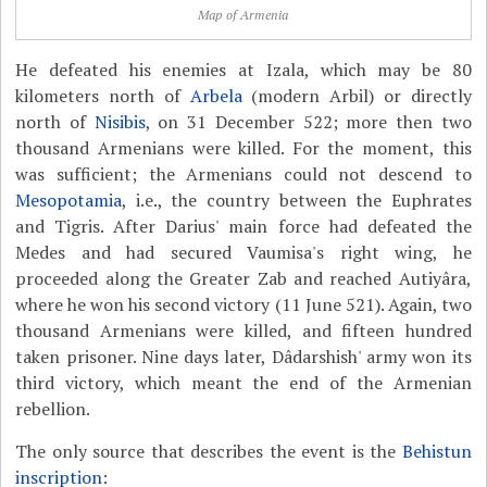
Map of Armenia
He defeated his enemies at Izala, which may be 80
kilometers north of
Arbela
(modern Arbil) or directly
north of
Nisibis
, on 31 December 522; more then two
thousand Armenians were killed. For the moment, this
was sufficient; the Armenians could not descend to
Mesopotamia
, i.e., the country between the Euphrates
and Tigris. After Darius' main force had defeated the
Medes and had secured Vaumisa's right wing, he
proceeded along the Greater Zab and reached Autiyâra,
where he won his second victory (11 June 521). Again, two
thousand Armenians were killed, and fifteen hundred
taken prisoner. Nine days later, Dâdarshish' army won its
third victory, which meant the end of the Armenian
rebellion.
The only source that describes the event is the
Behistun
inscription
: