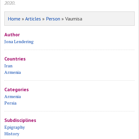
2020.
Home
»
Articles
»
Person
» Vaumisa
Author
Jona Lendering
Countries
Iran
Armenia
Categories
Armenia
Persia
Subdisciplines
Epigraphy
History