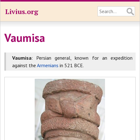
Livius.org
Vaumisa
Vaumisa
: Persian general, known for an expedition
against the
Armenians
in 521 BCE.