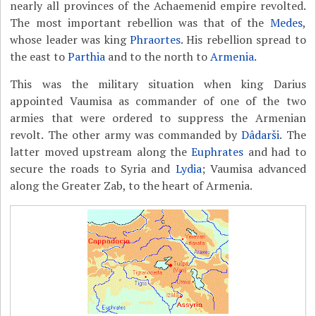
nearly all provinces of the Achaemenid empire revolted.
The most important rebellion was that of the
Medes
,
whose leader was king
Phraortes
. His rebellion spread to
the east to
Parthia
and to the north to
Armenia
.
This was the military situation when king Darius
appointed Vaumisa as commander of one of the two
armies that were ordered to suppress the Armenian
revolt. The other army was commanded by
Dâdarši
. The
latter moved upstream along the
Euphrates
and had to
secure the roads to Syria and
Lydia
; Vaumisa advanced
along the Greater Zab, to the heart of Armenia.