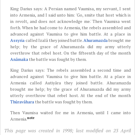
King Darius says: A Persian named Vaumisa, my servant, I sent
into Armenia, and I said unto him: 'Go, smite that host which is
in revolt, and does not acknowledge me.' Then Vaumisa went
forth. When he had come to Armenia, the rebels assembled and
advanced against Vaumisa to give him battle. At a place in
Assyria
called Izalâ they joined battle.
Ahuramazda
brought me
help; by the grace of Ahuramazda did my army utterly
overthrow that rebel host. On the fifteenth day of the month
Anâmaka
the battle was fought by them.
King Darius says: The rebels assembled a second time and
advanced against Vaumisa to give him battle. At a place in
Armenia called Autiyâra they joined battle. Ahuramazda
brought me help; by the grace of Ahuramazda did my army
utterly overthrow that rebel host. At the end of the month
Thûravâhara
the battle was fought by them.
Then Vaumisa waited for me in Armenia, until I came into
note
Armenia.
This page was created in 1998; last modified on 23 April