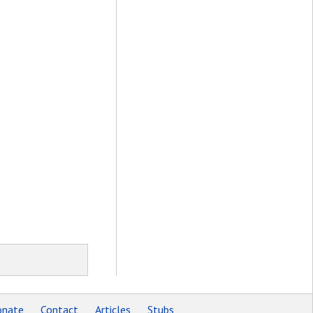
nate
Contact
Articles
Stubs