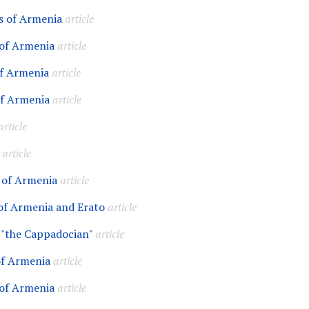
s of Armenia
article
of Armenia
article
f Armenia
article
of Armenia
article
article
article
 of Armenia
article
of Armenia and Erato
article
 "the Cappadocian"
article
of Armenia
article
 of Armenia
article