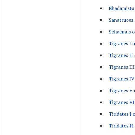
Rhadamistu
Sanatruces 
Sohaemus o
Tigranes I 
Tigranes II
Tigranes III
Tigranes IV
Tigranes V 
Tigranes VI
Tiridates I 
Tiridates II