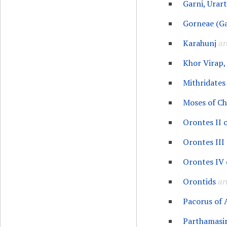
Garni, Urart
Gorneae (Ga
Karahunj
ar
Khor Virap,
Mithridates 
Moses of C
Orontes II 
Orontes III
Orontes IV 
Orontids
art
Pacorus of
Parthamasir