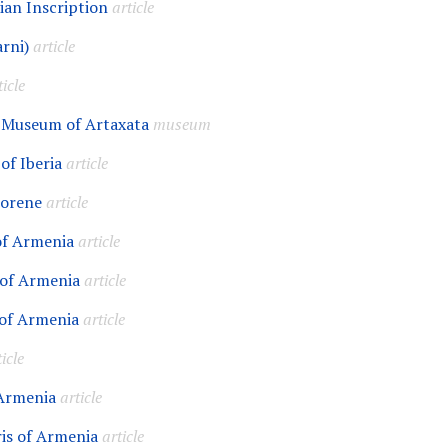
ian Inscription
article
rni)
article
ticle
 Museum of Artaxata
museum
of Iberia
article
horene
article
of Armenia
article
 of Armenia
article
of Armenia
article
icle
 Armenia
article
is of Armenia
article