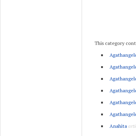
This category con
Agathangel
Agathangelo
Agathangelo
Agathangelo
Agathangelo
Agathangelo
Anahita
arti