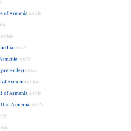
le
s of Armenia
article
icle
article
Parthia
article
 Armenia
article
(pretender)
article
I of Armenia
article
II of Armenia
article
III of Armenia
article
icle
ticle