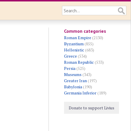
Common categories
Roman Empire
(2130)
Byzantium
(855)
Hellenistic
(683)
Greece
(534)
Roman Republic
(533)
Persia
(525)
Museums
(343)
Greater Iran
(197)
Babylonia
(190)
Germania Inferior
(189)
Donate to support Livius