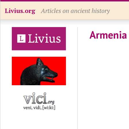
Livius.org
Articles on ancient history
Armenia