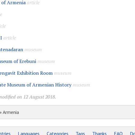
I of Armenia
article
le
icle
I
article
atenadaran
museum
useum of Erebuni
museum
engavit Exhibition Room
museum
ate Museum of Armenian History
museum
modified on 12 August 2018.
» Armenia
tries
Languages
Categories
Tags
Thanks
FAQ
Do