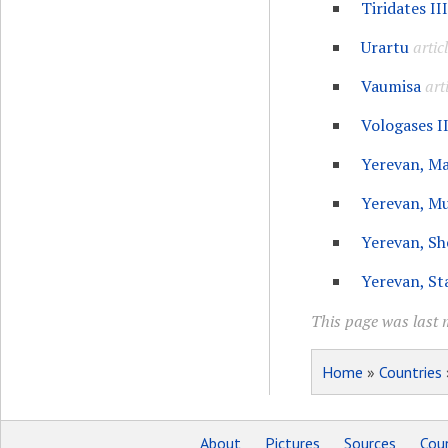
Tiridates II
Urartu
artic
Vaumisa
art
Vologases II
Yerevan, M
Yerevan, M
Yerevan, Sh
Yerevan, St
This page was last 
Home
»
Countries
About
Pictures
Sources
Coun