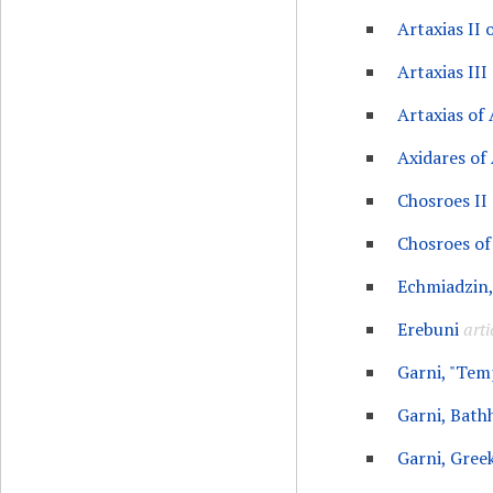
Artaxias II
Artaxias III
Artaxias of
Axidares of
Chosroes II
Chosroes o
Echmiadzin,
Erebuni
arti
Garni, "Tem
Garni, Bath
Garni, Gree