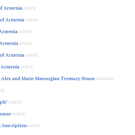
 of Armenia
article
 of Armenia
article
 Armenia
article
 Armenia
article
 of Armenia
article
f Armenia
article
 Alex and Marie Manoogian Treasury House
museum
cle
ple"
article
house
article
k Inscription
article