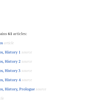
tains
61
articles:
os
article
s, History 1
source
s, History 2
source
s, History 3
source
s, History 4
source
s, History, Prologue
source
cle