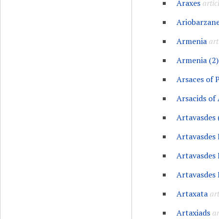
Araxes
artic
Ariobarzane
Armenia
art
Armenia (2)
Arsaces of 
Arsacids of
Artavasdes 
Artavasdes 
Artavasdes 
Artavasdes 
Artaxata
art
Artaxiads
ar