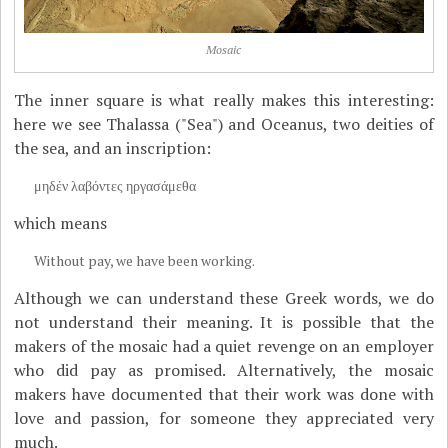
Mosaic
The inner square is what really makes this interesting:
here we see Thalassa ("Sea") and Oceanus, two deities of
the sea, and an inscription:
μηδέν λαβόντες ηργασάμεθα
which means
Without pay, we have been working.
Although we can understand these Greek words, we do
not understand their meaning. It is possible that the
makers of the mosaic had a quiet revenge on an employer
who did pay as promised. Alternatively, the mosaic
makers have documented that their work was done with
love and passion, for someone they appreciated very
much.