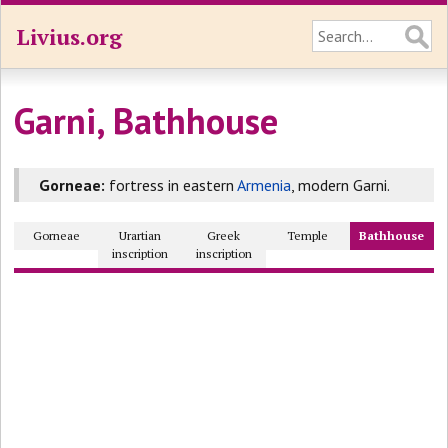
Livius.org
Garni, Bathhouse
Gorneae:
fortress in eastern
Armenia
, modern Garni.
Gorneae
Urartian
Greek
Temple
Bathhouse
inscription
inscription