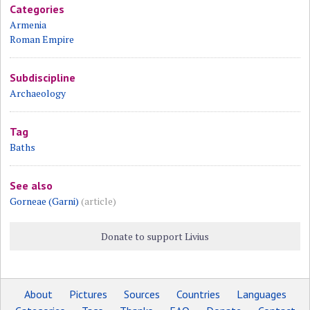
Categories
Armenia
Roman Empire
Subdiscipline
Archaeology
Tag
Baths
See also
Gorneae (Garni)
(article)
Donate to support Livius
About
Pictures
Sources
Countries
Languages