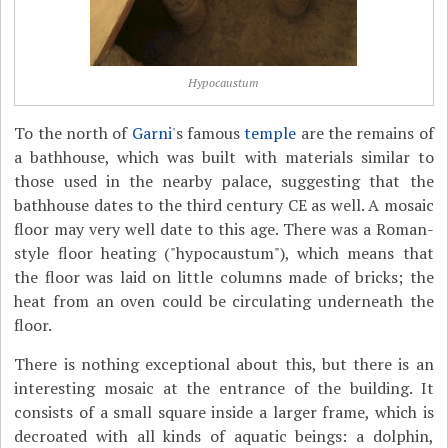
Hypocaustum
To the north of
Garni
's famous
temple
are the remains of
a bathhouse, which was built with materials similar to
those used in the nearby palace, suggesting that the
bathhouse dates to the third century CE as well. A mosaic
floor may very well date to this age. There was a Roman-
style floor heating ("hypocaustum"), which means that
the floor was laid on little columns made of bricks; the
heat from an oven could be circulating underneath the
floor.
There is nothing exceptional about this, but there is an
interesting mosaic at the entrance of the building. It
consists of a small square inside a larger frame, which is
decroated with all kinds of aquatic beings: a dolphin,