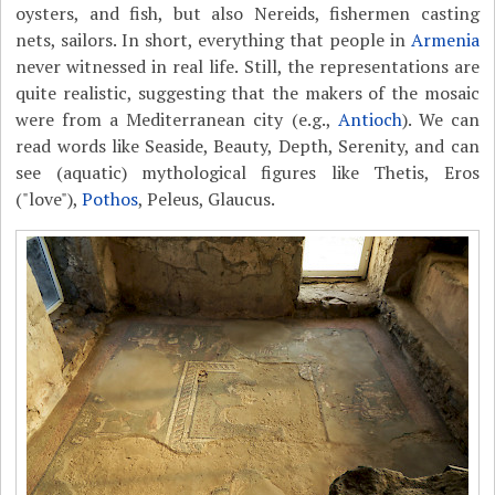
oysters, and fish, but also Nereids, fishermen casting
nets, sailors. In short, everything that people in
Armenia
never witnessed in real life. Still, the representations are
quite realistic, suggesting that the makers of the mosaic
were from a Mediterranean city (e.g.,
Antioch
). We can
read words like Seaside, Beauty, Depth, Serenity, and can
see (aquatic) mythological figures like Thetis, Eros
("love"),
Pothos
, Peleus, Glaucus.