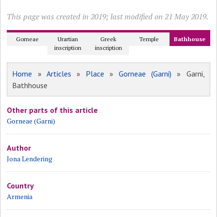
This page was created in 2019; last modified on 21 May 2019.
Gorneae
Urartian
Greek
Temple
Bathhouse
inscription
inscription
Home
»
Articles
»
Place
»
Gorneae (Garni)
» Garni,
Bathhouse
Other parts of this article
Gorneae (Garni)
Author
Jona Lendering
Country
Armenia