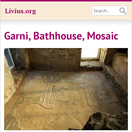
Livius.org
Garni, Bathhouse, Mosaic