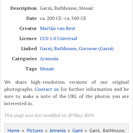
Description
Garni, Bathhouse, Mosaic
Date
ca. 200 CE–ca. 300 CE
Creator
Martijn van Best
Licence
CC0 1.0 Universal
Linked
Garni, Bathhouse
,
Gorneae (Garni)
Categories
Armenia
Tags
Mosaic
We share high-resolution versions of our original
photographs.
Contact us
for further information and be
sure to make a note of the URL of the photos you are
interested in.
This page was last modified on 20 May 2019.
Home
»
Pictures
»
Armenia
»
Garni
» Garni, Bathhouse,