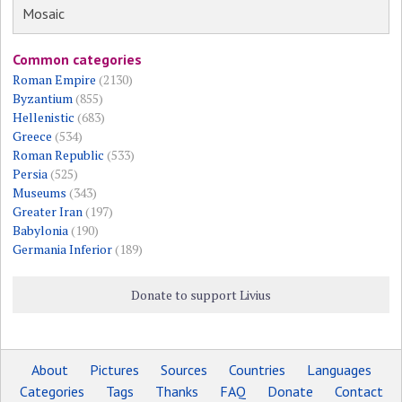
Mosaic
Common categories
Roman Empire
(2130)
Byzantium
(855)
Hellenistic
(683)
Greece
(534)
Roman Republic
(533)
Persia
(525)
Museums
(343)
Greater Iran
(197)
Babylonia
(190)
Germania Inferior
(189)
Donate to support Livius
About
Pictures
Sources
Countries
Languages
Categories
Tags
Thanks
FAQ
Donate
Contact