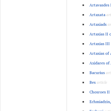
Artavasdes 
Artaxata
art
Artaxiads
ar
Artaxias II
Artaxias III
Artaxias of
Axidares of
Bacurius
art
Bes
article
Chosroes II
Echmiadzin,