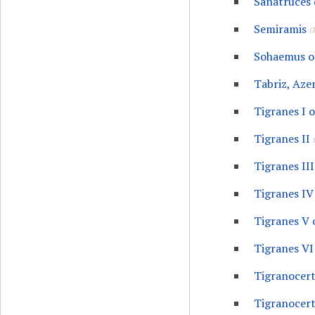
Sanatruces 
Semiramis
a
Sohaemus o
Tabriz, Aze
Tigranes I 
Tigranes II
Tigranes III
Tigranes IV
Tigranes V 
Tigranes VI
Tigranocert
Tigranocer