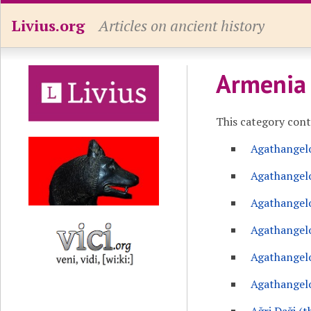
Livius.org
Articles on ancient history
Armenia
This category con
Agathangel
Agathangelo
Agathangelo
Agathangelo
Agathangelo
Agathangelo