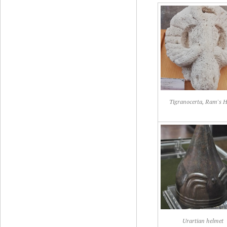
Tigranocerta, Ram's 
Urartian helmet