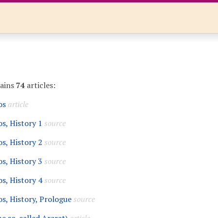
tains
74
articles:
os
article
s, History 1
source
s, History 2
source
s, History 3
source
s, History 4
source
s, History, Prologue
source