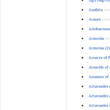
Ağri Daği (t
Anahita
arti
Araxes
artic
Ariobarzane
Armenia
art
Armenia (2)
Arsaces of 
Arsacids of
Arsames of
Artavasdes 
Artavasdes 
Artavasdes 