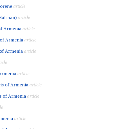
horene
article
Batman)
article
of Armenia
article
 of Armenia
article
of Armenia
article
icle
 Armenia
article
is of Armenia
article
s of Armenia
article
le
rmenia
article