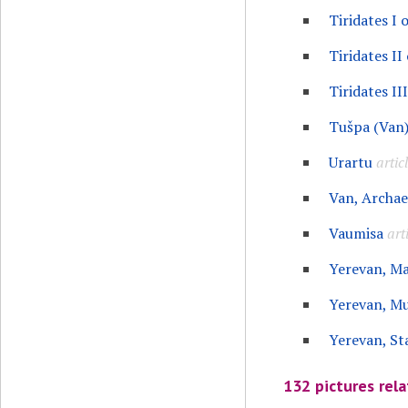
Tiridates I 
Tiridates II
Tiridates II
Tušpa (Van
Urartu
artic
Van, Archa
Vaumisa
art
Yerevan, M
Yerevan, M
Yerevan, St
132 pictures rela