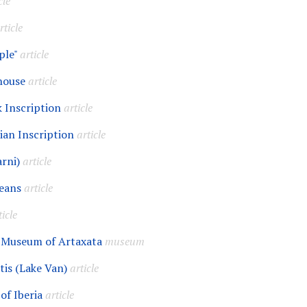
cle
rticle
ple"
article
house
article
k Inscription
article
ian Inscription
article
rni)
article
eans
article
ticle
 Museum of Artaxata
museum
tis (Lake Van)
article
of Iberia
article