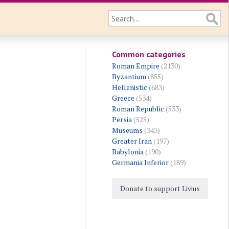
Common categories
Roman Empire
(2130)
Byzantium
(855)
Hellenistic
(683)
Greece
(534)
Roman Republic
(533)
Persia
(525)
Museums
(343)
Greater Iran
(197)
Babylonia
(190)
Germania Inferior
(189)
Donate to support Livius