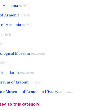
of Armenia
article
 of Armenia
article
I of Armenia
article
)
article
le
eological Museum
museum
icle
atenadaran
museum
useum of Erebuni
museum
ate Museum of Armenian History
museum
ted to this category