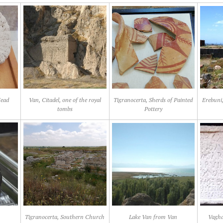
Head
Van, Citadel, one of the royal
Tigranocerta, Sherds of Painted
Erebuni,
tombs
Pottery
Tigranocerta, Southern Church
Lake Van from Van
Vagha