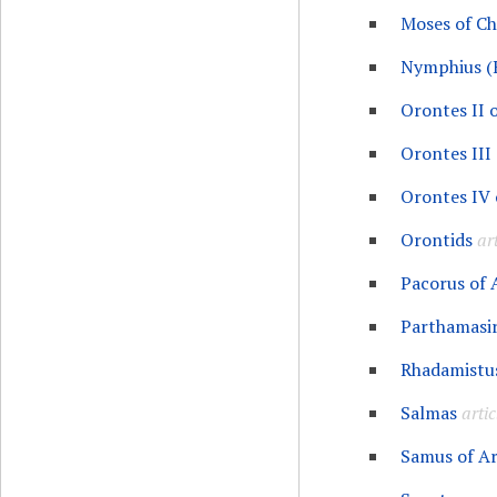
Moses of C
Nymphius (
Orontes II 
Orontes III
Orontes IV 
Orontids
art
Pacorus of
Parthamasir
Rhadamistu
Salmas
artic
Samus of A