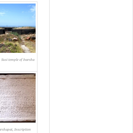
 Susi temple of Ivarsha
rshapat, Inscription