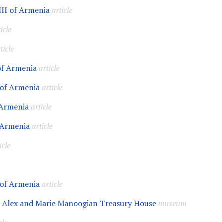
III of Armenia
article
icle
ticle
 of Armenia
article
 of Armenia
article
 Armenia
article
 Armenia
article
icle
 of Armenia
article
 Alex and Marie Manoogian Treasury House
museum