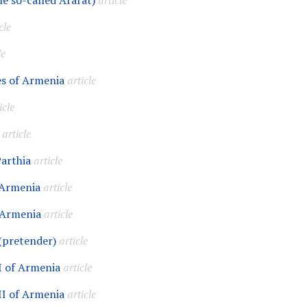
he so-called Ararat)
article
cle
le
s of Armenia
article
icle
article
Parthia
article
 Armenia
article
 Armenia
article
(pretender)
article
I of Armenia
article
II of Armenia
article