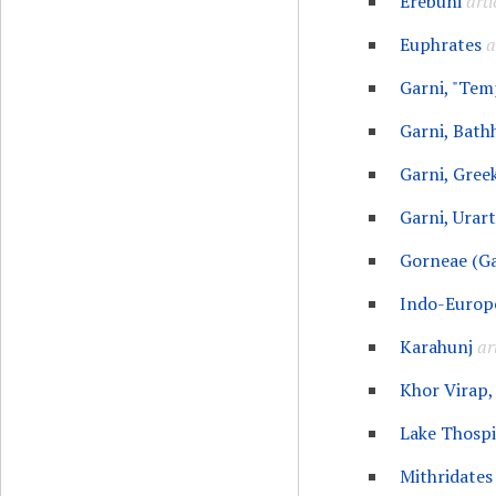
Erebuni
arti
Euphrates
a
Garni, "Tem
Garni, Bath
Garni, Gree
Garni, Urart
Gorneae (Ga
Indo-Europ
Karahunj
ar
Khor Virap,
Lake Thospi
Mithridates 