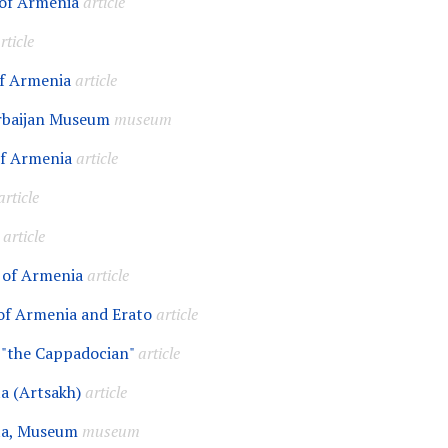
of Armenia
article
rticle
f Armenia
article
rbaijan Museum
museum
of Armenia
article
article
article
 of Armenia
article
of Armenia and Erato
article
 "the Cappadocian"
article
a (Artsakh)
article
ta, Museum
museum