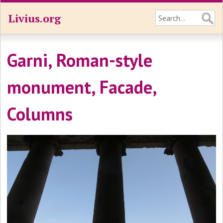
Livius.org
Garni, Roman-style
monument, Facade,
Columns