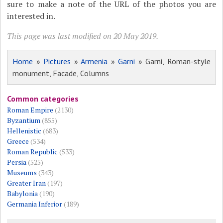
sure to make a note of the URL of the photos you are
interested in.
This page was last modified on 20 May 2019.
Home
»
Pictures
»
Armenia
»
Garni
» Garni, Roman-style
monument, Facade, Columns
Common categories
Roman Empire
(2130)
Byzantium
(855)
Hellenistic
(683)
Greece
(534)
Roman Republic
(533)
Persia
(525)
Museums
(343)
Greater Iran
(197)
Babylonia
(190)
Germania Inferior
(189)