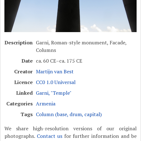
Description
Garni, Roman-style monument, Facade,
Columns
Date
ca. 60 CE–ca. 175 CE
Creator
Martijn van Best
Licence
CC0 1.0 Universal
Linked
Garni, "Temple"
Categories
Armenia
Tags
Column (base, drum, capital)
We share high-resolution versions of our original
photographs.
Contact us
for further information and be