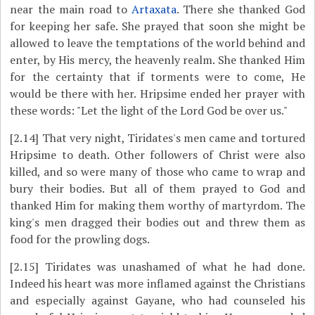
near the main road to
Artaxata
. There she thanked God
for keeping her safe. She prayed that soon she might be
allowed to leave the temptations of the world behind and
enter, by His mercy, the heavenly realm. She thanked Him
for the certainty that if torments were to come, He
would be there with her. Hripsime ended her prayer with
these words: "Let the light of the Lord God be over us."
[2.14]
That very night, Tiridates's men came and tortured
Hripsime to death. Other followers of Christ were also
killed, and so were many of those who came to wrap and
bury their bodies. But all of them prayed to God and
thanked Him for making them worthy of martyrdom. The
king's men dragged their bodies out and threw them as
food for the prowling dogs.
[2.15]
Tiridates was unashamed of what he had done.
Indeed his heart was more inflamed against the Christians
and especially against Gayane, who had counseled his