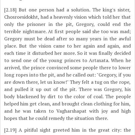
[2.18]
But one person had a solution. The king's sister,
Chosroesidokht, had a heavenly vision which told her that
only the prisoner in the pit, Gregory, could end the
terrible nightmare. At first people said she too was mad;
Gregory must be dead after so many years in the awful
place. But the vision came to her again and again, and
each time it disturbed her more. So it was finally decided
to send one of the young princes to Artaxata. When he
arrived, the prince convinced some people there to lower
long ropes into the pit, and he called out: "Gregory, if you
are down there, let us know!" They felt a tug on the rope,
and pulled it up out of the pit. There was Gregory, his
body blackened by dirt to the color of coal. The people
helped him get clean, and brought clean clothing for him,
and he was taken to Vagharshapat with joy and high
hopes that he could remedy the situation there.
[2.19]
A pitiful sight greeted him in the great city: the