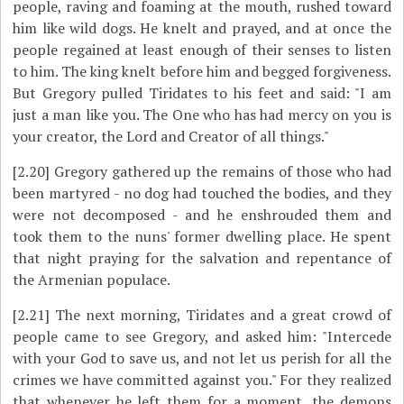
people, raving and foaming at the mouth, rushed toward
him like wild dogs. He knelt and prayed, and at once the
people regained at least enough of their senses to listen
to him. The king knelt before him and begged forgiveness.
But Gregory pulled Tiridates to his feet and said: "I am
just a man like you. The One who has had mercy on you is
your creator, the Lord and Creator of all things."
[2.20]
Gregory gathered up the remains of those who had
been martyred - no dog had touched the bodies, and they
were not decomposed ­- and he enshrouded them and
took them to the nuns' former dwelling place. He spent
that night praying for the salvation and repentance of
the Armenian populace.
[2.21]
The next morning, Tiridates and a great crowd of
people came to see Gregory, and asked him: "Intercede
with your God to save us, and not let us perish for all the
crimes we have committed against you." For they realized
that whenever he left them for a moment, the demons