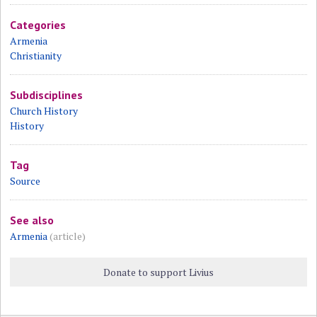
Categories
Armenia
Christianity
Subdisciplines
Church History
History
Tag
Source
See also
Armenia
(article)
Donate to support Livius