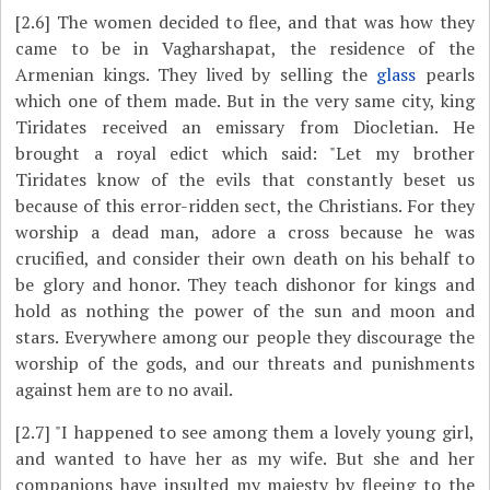
[2.6]
The women decided to flee, and that was how they
came to be in Vagharshapat, the residence of the
Armenian kings. They lived by selling the
glass
pearls
which one of them made. But in the very same city, king
Tiridates received an emissary from Diocletian. He
brought a royal edict which said: "Let my brother
Tiridates know of the evils that constantly beset us
because of this error-ridden sect, the Christians. For they
worship a dead man, adore a cross because he was
crucified, and consider their own death on his behalf to
be glory and honor. They teach dishonor for kings and
hold as nothing the power of the sun and moon and
stars. Everywhere among our people they discourage the
worship of the gods, and our threats and punishments
against hem are to no avail.
[2.7]
"I happened to see among them a lovely young girl,
and wanted to have her as my wife. But she and her
companions have insulted my majesty by fleeing to the