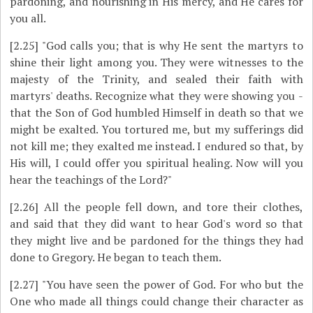
pardoning, and nourishing in His mercy, and He cares for
you all.
[2.25]
"God calls you; that is why He sent the martyrs to
shine their light among you. They were witnesses to the
majesty of the Trinity, and sealed their faith with
martyrs' deaths. Recognize what they were showing you ­
that the Son of God humbled Himself in death so that we
might be exalted. You tortured me, but my sufferings did
not kill me; they exalted me instead. I endured so that, by
His will, I could offer you spiritual healing. Now will you
hear the teachings of the Lord?"
[2.26]
All the people fell down, and tore their clothes,
and said that they did want to hear God's word so that
they might live and be pardoned for the things they had
done to Gregory. He began to teach them.
[2.27]
"You have seen the power of God. For who but the
One who made all things could change their character as