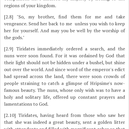
regions of your kingdom.
[2.8]
"So, my brother, find them for me and take
vengeance. Send her back to me ­ unless you wish to keep
her for yourself. And may you be well by the worship of
the gods."
[2.9]
Tiridates immediately ordered a search, and the
nuns were soon found. For it was ordained by God that
their light should not be hidden under a bushel, but shine
out over the world. And since word of the emperor's edict
had spread across the land, there were soon crowds of
people straining to catch a glimpse of Hripsime's now-
famous beauty. The nuns, whose only wish was to have a
holy and solitary life, offered up constant prayers and
lamentations to God.
[2.10]
Tiridates, having heard from those who saw her
that she was indeed a great beauty, sent a golden litter