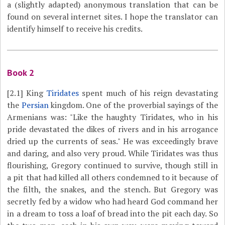
a (slightly adapted) anonymous translation that can be
found on several internet sites. I hope the translator can
identify himself to receive his credits.
Book 2
[2.1]
King
Tiridates
spent much of his reign devastating
the
Persian
kingdom. One of the proverbial sayings of the
Armenians was: "Like the haughty Tiridates, who in his
pride devastated the dikes of rivers and in his arrogance
dried up the currents of seas." He was exceedingly brave
and daring, and also very proud. While Tiridates was thus
flourishing, Gregory continued to survive, though still in
a pit that had killed all others condemned to it because of
the filth, the snakes, and the stench. But Gregory was
secretly fed by a widow who had heard God command her
in a dream to toss a loaf of bread into the pit each day. So