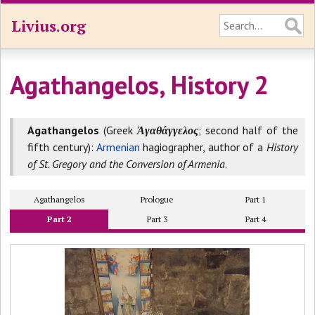
Livius.org
Agathangelos, History 2
Agathangelos
(Greek
Ἀγαθάγγελος
; second half of the
fifth century):
Armenian
hagiographer, author of a
History
of St. Gregory and the Conversion of Armenia
.
Agathangelos
Prologue
Part 1
Part 2
Part 3
Part 4