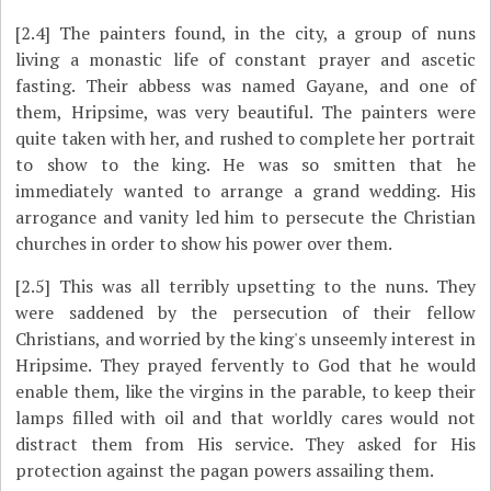
[2.4]
The painters found, in the city, a group of nuns
living a monastic life of constant prayer and ascetic
fasting. Their abbess was named Gayane, and one of
them, Hripsime, was very beautiful. The painters were
quite taken with her, and rushed to complete her portrait
to show to the king. He was so smitten that he
immediately wanted to arrange a grand wedding. His
arrogance and vanity led him to persecute the Christian
churches in order to show his power over them.
[2.5]
This was all terribly upsetting to the nuns. They
were saddened by the persecution of their fellow
Christians, and worried by the king's unseemly interest in
Hripsime. They prayed fervently to God that he would
enable them, like the virgins in the parable, to keep their
lamps filled with oil and that worldly cares would not
distract them from His service. They asked for His
protection against the pagan powers assailing them.