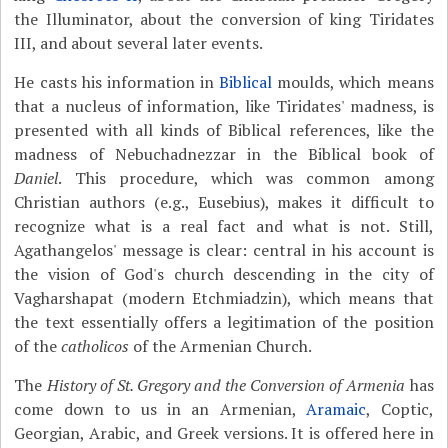
the Illuminator, about the conversion of king Tiridates
III, and about several later events.
He casts his information in
Biblical
moulds, which means
that a nucleus of information, like Tiridates' madness, is
presented with all kinds of Biblical references, like the
madness of Nebuchadnezzar in the Biblical book of
Daniel
. This procedure, which was common among
Christian authors (e.g., Eusebius), makes it difficult to
recognize what is a real fact and what is not. Still,
Agathangelos' message is clear: central in his account is
the vision of God's church descending in the city of
Vagharshapat (modern Etchmiadzin), which means that
the text essentially offers a legitimation of the position
of the
catholicos
of the Armenian Church.
The
History of St. Gregory and the Conversion of Armenia
has
come down to us in an Armenian,
Aramaic
, Coptic,
Georgian, Arabic, and Greek versions. It is offered here in