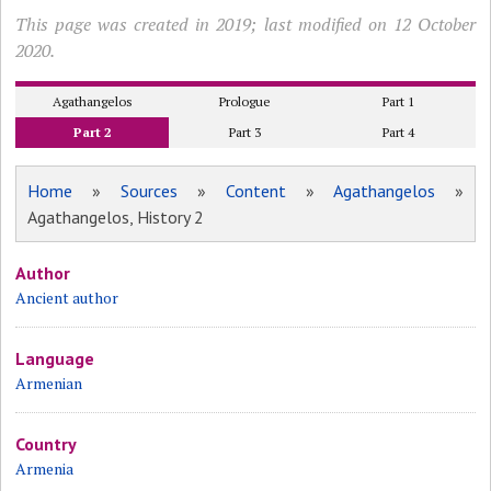
This page was created in 2019; last modified on 12 October
2020.
Agathangelos
Prologue
Part 1
Part 2
Part 3
Part 4
Home
»
Sources
»
Content
»
Agathangelos
»
Agathangelos, History 2
Author
Ancient author
Language
Armenian
Country
Armenia