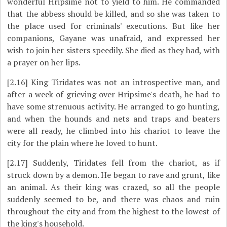
wonderful Hripsime not to yield to him. He commanded
that the abbess should be killed, and so she was taken to
the place used for criminals' executions. But like her
companions, Gayane was unafraid, and expressed her
wish to join her sisters speedily. She died as they had, with
a prayer on her lips.
[2.16]
King Tiridates was not an introspective man, and
after a week of grieving over Hripsime's death, he had to
have some strenuous activity. He arranged to go hunting,
and when the hounds and nets and traps and beaters
were all ready, he climbed into his chariot to leave the
city for the plain where he loved to hunt.
[2.17]
Suddenly, Tiridates fell from the chariot, as if
struck down by a demon. He began to rave and grunt, like
an animal. As their king was crazed, so all the people
suddenly seemed to be, and there was chaos and ruin
throughout the city and from the highest to the lowest of
the king's household.