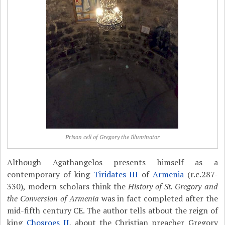
Prison cell of Gregory the Illuminator
Although Agathangelos presents himself as a
contemporary of king
Tiridates III
of
Armenia
(r.c.287-
330), modern scholars think the
History of St. Gregory and
the Conversion of Armenia
was in fact completed after the
mid-fifth century CE. The author tells atbout the reign of
king
Chosroes II
, about the Christian preacher Gregory