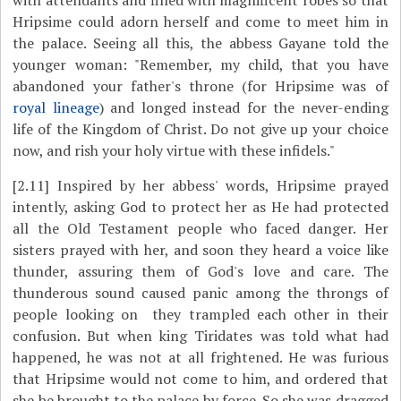
with attendants and filled with magnificent robes so that
Hripsime could adorn herself and come to meet him in
the palace. Seeing all this, the abbess Gayane told the
younger woman: "Remember, my child, that you have
abandoned your father's throne (for Hripsime was of
royal lineage
) and longed instead for the never-ending
life of the Kingdom of Christ. Do not give up your choice
now, and rish your holy virtue with these infidels."
[2.11]
Inspired by her abbess' words, Hripsime prayed
intently, asking God to protect her as He had protected
all the Old Testament people who faced danger. Her
sisters prayed with her, and soon they heard a voice like
thunder, assuring them of God's love and care. The
thunderous sound caused panic among the throngs of
people looking on ­ they trampled each other in their
confusion. But when king Tiridates was told what had
happened, he was not at all frightened. He was furious
that Hripsime would not come to him, and ordered that
she be brought to the palace by force. So she was dragged