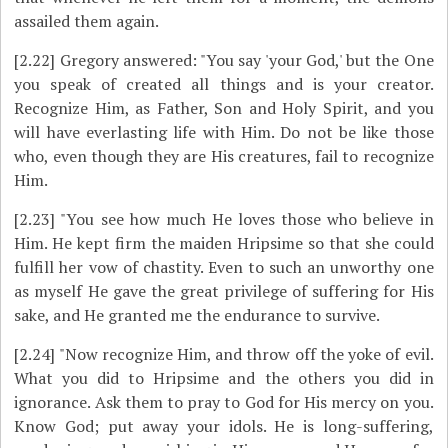
assailed them again.
[2.22]
Gregory answered: "You say 'your God,' but the One
you speak of created all things and is your creator.
Recognize Him, as Father, Son and Holy Spirit, and you
will have everlasting life with Him. Do not be like those
who, even though they are His creatures, fail to recognize
Him.
[2.23]
"You see how much He loves those who believe in
Him. He kept firm the maiden Hripsime so that she could
fulfill her vow of chastity. Even to such an unworthy one
as myself He gave the great privilege of suffering for His
sake, and He granted me the endurance to survive.
[2.24]
"Now recognize Him, and throw off the yoke of evil.
What you did to Hripsime and the others you did in
ignorance. Ask them to pray to God for His mercy on you.
Know God; put away your idols. He is long-suffering,