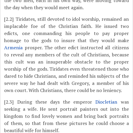
the two men, each in his own way, were moving toward
the day when they would meet again.
[2.2]
Tiridates, still devoted to idol worship, remained an
implacable foe of the Christian faith. He issued two
edicts, one commanding his people to pay proper
homage to the gods to insure that they would make
Armenia
prosper. The other edict instructed all citizens
to reveal any members of the cult of Christians, because
this cult was an insuperable obstacle to the proper
worship of the gods. Tiridates even threatened those who
dared to hide Christians, and reminded his subjects of the
severe way he had dealt with Gregory, a member of his
own court. With Christians, there could be no leniency.
[2.3]
During these days the emperor
Diocletian
was
seeking a wife. He sent portrait painters out into the
kingdom to find lovely women and bring back portraits
of them, so that from these pictures he could choose a
beautiful wife for himself.