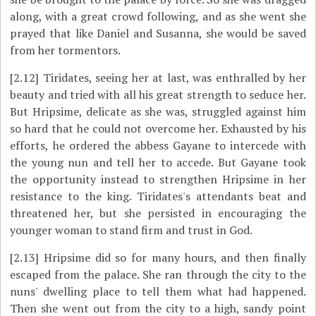
along, with a great crowd following, and as she went she
prayed that like Daniel and Susanna, she would be saved
from her tormentors.
[2.12]
Tiridates, seeing her at last, was enthralled by her
beauty and tried with all his great strength to seduce her.
But Hripsime, delicate as she was, struggled against him
so hard that he could not overcome her. Exhausted by his
efforts, he ordered the abbess Gayane to intercede with
the young nun and tell her to accede. But Gayane took
the opportunity instead to strengthen Hripsime in her
resistance to the king. Tiridates's attendants beat and
threatened her, but she persisted in encouraging the
younger woman to stand firm and trust in God.
[2.13]
Hripsime did so for many hours, and then finally
escaped from the palace. She ran through the city to the
nuns' dwelling place to tell them what had happened.
Then she went out from the city to a high, sandy point