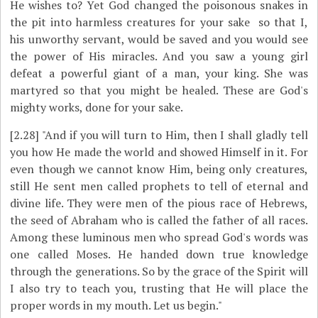
He wishes to? Yet God changed the poisonous snakes in
the pit into harmless creatures for your sake ­ so that I,
his unworthy servant, would be saved and you would see
the power of His miracles. And you saw a young girl
defeat a powerful giant of a man, your king. She was
martyred so that you might be healed. These are God's
mighty works, done for your sake.
[2.28]
"And if you will turn to Him, then I shall gladly tell
you how He made the world and showed Himself in it. For
even though we cannot know Him, being only creatures,
still He sent men called prophets to tell of eternal and
divine life. They were men of the pious race of Hebrews,
the seed of Abraham who is called the father of all races.
Among these luminous men who spread God's words was
one called Moses. He handed down true knowledge
through the generations. So by the grace of the Spirit will
I also try to teach you, trusting that He will place the
proper words in my mouth. Let us begin."