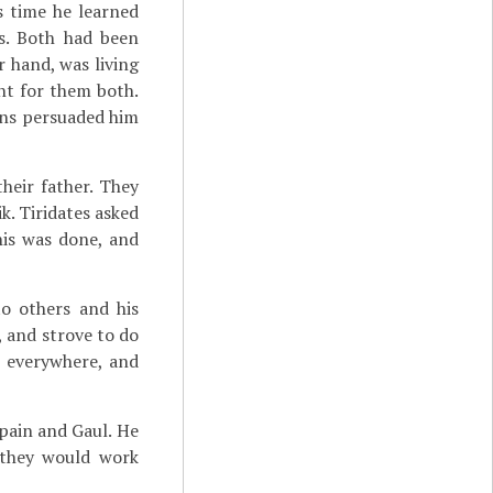
s time he learned
s. Both had been
er hand, was living
ent for them both.
ians persuaded him
heir father. They
k. Tiridates asked
his was done, and
to others and his
s, and strove to do
l everywhere, and
ain and Gaul. He
 they would work