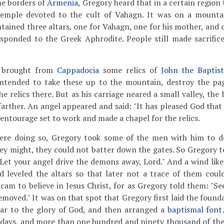
he borders of
Armenia
, Gregory heard that in a certain region 
temple devoted to the cult of Vahagn. It was on a mounta
ntained three altars, one for Vahagn, one for his mother, and 
sponded to the Greek Aphrodite. People still made sacrific
 brought from
Cappadocia
some relics of
John the Baptis
ntended to take these up to the mountain, destroy the pa
he relics there. But as his carriage neared a small valley, the
arther. An angel appeared and said: "It has pleased God that 
 entourage set to work and made a chapel for the relics.
re doing so, Gregory took some of the men with him to d
hey might, they could not batter down the gates. So Gregory t
 "Let your angel drive the demons away, Lord." And a wind lik
d leveled the altars so that later not a trace of them cou
 cam to believe in Jesus Christ, for as Gregory told them: "S
emoved." It was on that spot that Gregory first laid the found
tar to the glory of God, and then arranged a
baptismal font
 days, and more than one hundred and ninety thousand of th