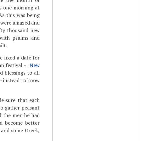
ome the month of
s one morning at
As this was being
le were amazed and
ifty thousand new
 with psalms and
lt.
 fixed a date for
n festival ­-
New
d blessings to all
e instead to know
e sure that each
to gather peasant
nd the men he had
nd become better
and some Greek,