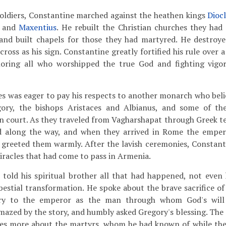
soldiers, Constantine marched against the heathen kings
Dioc
and
Maxentius
. He rebuilt the Christian churches they had
 and built chapels for those they had martyred. He destroy
cross as his sign. Constantine greatly fortified his rule over a
ring all who worshipped the true God and fighting vigoro
es was eager to pay his respects to another monarch who belie
ory, the bishops Aristaces and Albianus, and some of the
 court. As they traveled from Vagharshapat through Greek te
d along the way, and when they arrived in Rome the emper
s greeted them warmly. After the lavish ceremonies, Constan
miracles that had come to pass in Armenia.
 told his spiritual brother all that had happened, not even
 bestial transformation. He spoke about the brave sacrifice o
ry to the emperor as the man through whom God's will
azed by the story, and humbly asked Gregory's blessing. The
ates more about the martyrs, whom he had known of while they 