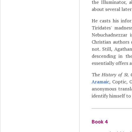
the Illuminator, 
about several later
He casts his info
Tiridates' madnes
Nebuchadnezzar i
Christian authors (
not. Still, Agatha
descending in th
essentially offers 
The
History of St.
Aramaic
, Coptic, 
anonymous transla
identify himself to 
Book 4