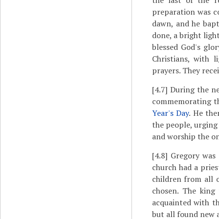
the last of the 
preparation was c
dawn, and he bapt
done, a bright lig
blessed God's glo
Christians, with 
prayers. They rece
[4.7]
During the ne
commemorating the
Year's Day
. He the
the people, urging
and worship the o
[4.8]
Gregory was e
church had a pries
children from all
chosen. The king
acquainted with t
but all found new 