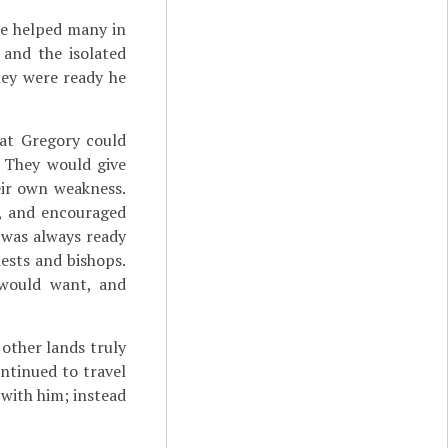
he helped many in
 and the isolated
hey were ready he
hat Gregory could
. They would give
eir own weakness.
s, and encouraged
 was always ready
iests and bishops.
 would want, and
 other lands truly
ntinued to travel
 with him; instead