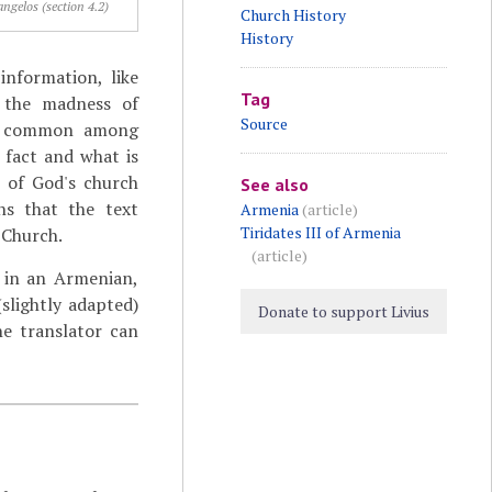
ngelos (section 4.2)
Church History
History
information, like
Tag
ke the madness of
Source
as common among
l fact and what is
n of God's church
See also
ns that the text
Armenia
(article)
Tiridates III of Armenia
 Church.
(article)
in an Armenian,
(slightly adapted)
Donate to support Livius
he translator can