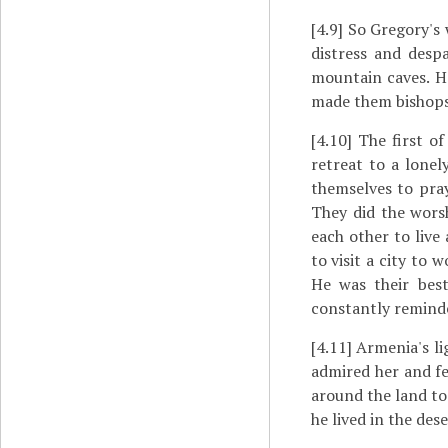
[4.9]
So Gregory's 
distress and desp
mountain caves. H
made them bishops
[4.10]
The first of
retreat to a lonel
themselves to pra
They did the worsh
each other to live
to visit a city to
He was their bes
constantly reminde
[4.11]
Armenia's lig
admired her and fe
around the land to
he lived in the des