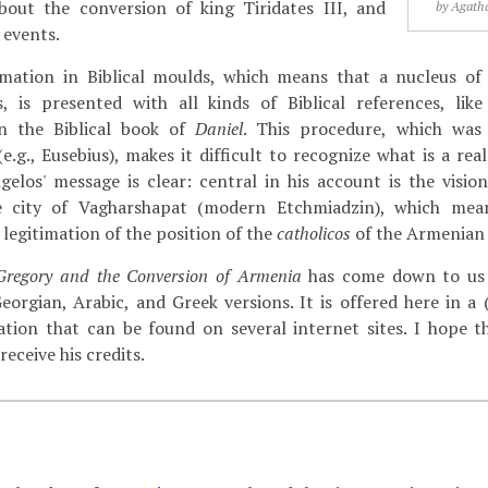
about the conversion of king Tiridates III, and
by Agatha
 events.
rmation in Biblical moulds, which means that a nucleus of 
s, is presented with all kinds of Biblical references, li
n the Biblical book of
Daniel
. This procedure, which w
e.g., Eusebius), makes it difficult to recognize what is a rea
ngelos' message is clear: central in his account is the visio
e city of Vagharshapat (modern Etchmiadzin), which mea
a legitimation of the position of the
catholicos
of the Armenian
 Gregory and the Conversion of Armenia
has come down to us 
Georgian, Arabic, and Greek versions. It is offered here in a 
tion that can be found on several internet sites. I hope t
receive his credits.