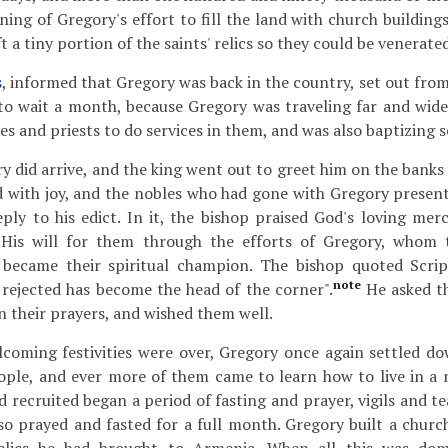
ning of Gregory's effort to fill the land with church building
ft a tiny portion of the saints' relics so they could be venerated
s
, informed that Gregory was back in the country, set out fro
to wait a month, because Gregory was traveling far and wide
s and priests to do services in them, and was also baptizing s
y did arrive, and the king went out to greet him on the banks
d with joy, and the nobles who had gone with Gregory present
eply to his edict. In it, the bishop praised God's loving mer
His will for them through the efforts of Gregory, whom t
became their spiritual champion. The bishop quoted Scrip
note
 rejected has become the head of the corner".
He asked th
 their prayers, and wished them well.
oming festivities were over, Gregory once again settled do
eople, and ever more of them came to learn how to live in a
 recruited began a period of fasting and prayer, vigils and t
o prayed and fasted for a full month. Gregory built a church