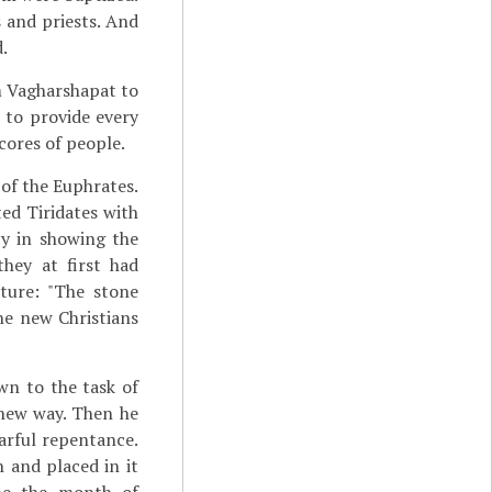
s and priests. And
.
m Vagharshapat to
 to provide every
cores of people.
 of the Euphrates.
ed Tiridates with
cy in showing the
hey at first had
ture: "The stone
e new Christians
wn to the task of
 new way. Then he
earful repentance.
 and placed in it