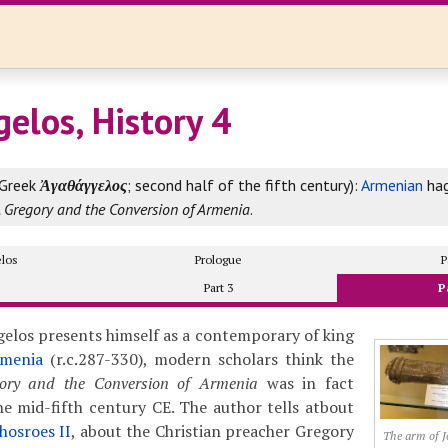
elos, History 4
Greek
Ἀγαθάγγελος
; second half of the fifth century):
Armenian
hag
t. Gregory and the Conversion of Armenia
.
los
Prologue
P
Part 3
P
elos presents himself as a contemporary of king
menia
(r.c.287-330), modern scholars think the
gory and the Conversion of Armenia
was in fact
e mid-fifth century CE. The author tells atbout
hosroes II
, about the Christian preacher Gregory
The arm of J