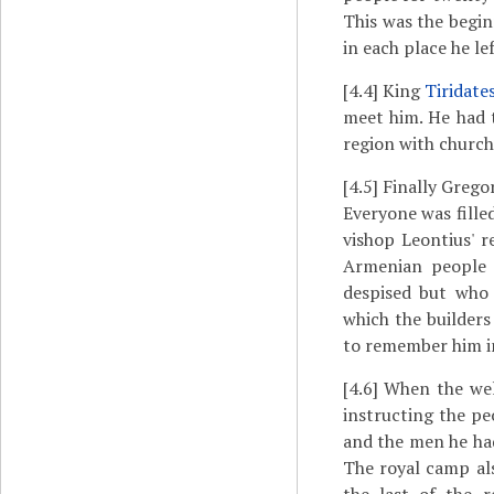
This was the begin
in each place he le
[4.4]
King
Tiridate
meet him. He had 
region with churche
[4.5]
Finally Gregor
Everyone was fille
vishop Leontius' r
Armenian people 
despised but who 
which the builders
to remember him in
[4.6]
When the welc
instructing the p
and the men he had
The royal camp als