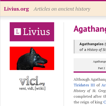
Livius.org
Articles on ancient history
Agathang
Agathangelos
(
of a
History of S
Agathange
Part 2
Although Agathang
Tiridates III
of
Ar
History of St. Gre
completed after th
the reign of king
C