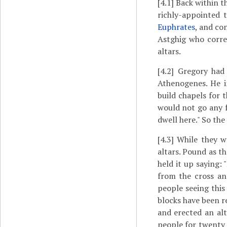
[4.1]
Back within t
richly-appointed 
Euphrates
, and co
Astghig who corre
altars.
[4.2]
Gregory had
Athenogenes. He i
build chapels for t
would not go any f
dwell here." So the
[4.3]
While they we
altars. Pound as t
held it up saying:
from the cross an
people seeing this
blocks have been r
and erected an al
people for twenty