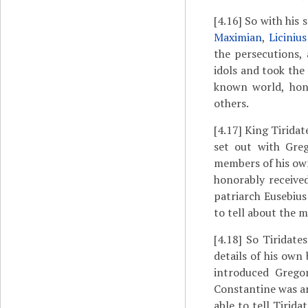
[4.16]
So with his 
Maximian
,
Licinius
the persecutions,
idols and took the 
known world, hono
others.
[4.17]
King Tiridat
set out with Greg
members of his own
honorably receive
patriarch Eusebiu
to tell about the 
[4.18]
So Tiridates
details of his own
introduced Grego
Constantine was am
able to tell Tirid