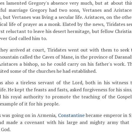
es lamented Gregory's absence very much, but at about thi
ful marriage Gregory had two sons, Vertanes and Aristace
s, but Vertanes was living a secular life. Aristaces, on the oth
ical life of prayer as a monk. Elated by the news, Tiridates s
rst reluctant to leave his desert hermitage, but fellow Christ
ver God called him to.
hey arrived at court, Tiridates went out with them to seek t
ountain called the Caves of Mane, in the province of Daranali
istaces a bishop, so he could carry on his father's work. T
sited some of the churches he had established.
s also a tireless servant of the Lord, both in his witness 
life. He kept the feasts and fasts, asked forgiveness for his sin
ed his royal authority to promote the teaching of the Gospe
 example of it for his people.
is was going on in Armenia,
Constantine
became emperor in Sp
and made a covenant with his large and mighty army that
 God.