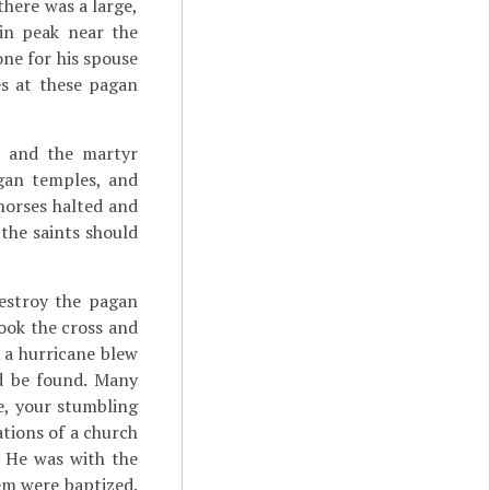
there was a large,
in peak near the
one for his spouse
es at these pagan
t
and the martyr
gan temples, and
 horses halted and
the saints should
estroy the pagan
ook the cross and
e a hurricane blew
ld be found. Many
ee, your stumbling
ations of a church
. He was with the
em were baptized.