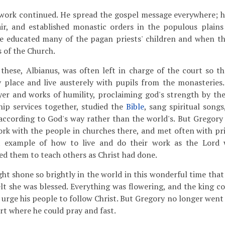
work continued. He spread the gospel message everywhere; 
air, and established monastic orders in the populous plains
e educated many of the pagan priests' children and when t
 of the Church.
 these, Albianus, was often left in charge of the court so t
y place and live austerely with pupils from the monasteries
yer and works of humility, proclaiming god's strength by th
ip services together, studied the
Bible
, sang spiritual song
 according to God's way rather than the world's. But Gregory
 work with the people in churches there, and met often with pr
t example of how to live and do their work as the Lord
d them to teach others as Christ had done.
ht shone so brightly in the world in this wonderful time that
lt she was blessed. Everything was flowering, and the king co
 urge his people to follow Christ. But Gregory no longer went
ert where he could pray and fast.