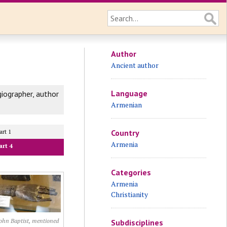
Author
Ancient author
Language
iographer, author
Armenian
art 1
Country
Armenia
art 4
Categories
Armenia
Christianity
ohn Baptist, mentioned
Subdisciplines