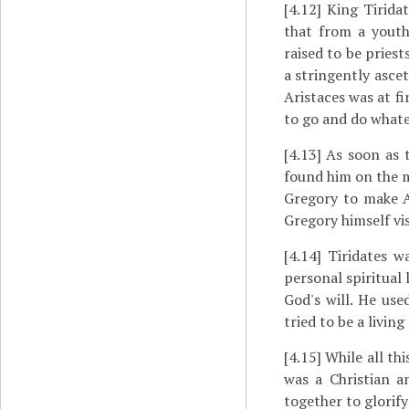
[4.12]
King Tiridat
that from a youth
raised to be priest
a stringently ascet
Aristaces was at fi
to go and do whate
[4.13]
As soon as t
found him on the m
Gregory to make Ar
Gregory himself vi
[4.14]
Tiridates wa
personal spiritual 
God's will. He us
tried to be a living
[4.15]
While all th
was a Christian 
together to glorify