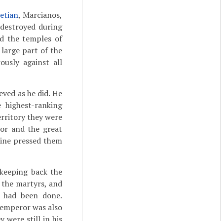
letian
, Marcianos,
 destroyed during
ed the temples of
 large part of the
usly against all
ved as he did. He
 highest-ranking
rritory they were
or and the great
tine pressed them
 keeping back the
f the martyrs, and
 had been done.
 emperor was also
were still in his