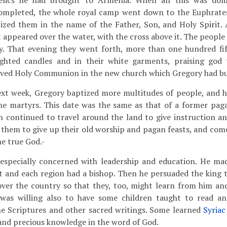
relics he had brought to Armenia. When all this was d
ompleted, the whole royal camp went down to the Euphrate
ized them in the name of the Father, Son, and Holy Spirit. 
ht appeared over the water, with the cross above it. The peop
ry. That evening they went forth, more than one hundred f
lighted candles and in their white garments, praising god
ived Holy Communion in the new church which Gregory had bui
xt week, Gregory baptized more multitudes of people, and he
 martyrs. This date was the same as that of a former paga
n continued to travel around the land to give instruction an
 them to give up their old worship and pagan feasts, and com
ne true God.-
specially concerned with leadership and education. He mad
t and each region had a bishop. Then he persuaded the king 
 over the country so that they, too, might learn from him a
 was willing also to have some children taught to read a
he Scriptures and other sacred writings. Some learned
Syriac
and precious knowledge in the word of God.