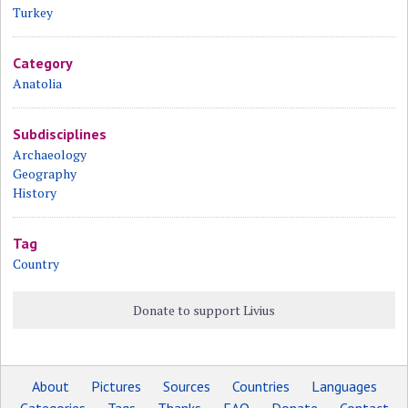
Turkey
Category
Anatolia
Subdisciplines
Archaeology
Geography
History
Tag
Country
Donate to support Livius
About
Pictures
Sources
Countries
Languages