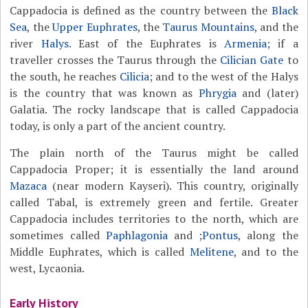
Cappadocia is defined as the country between the
Black
Sea
, the
Upper Euphrates
, the
Taurus Mountains
, and the
river
Halys
. East of the Euphrates is
Armenia
; if a
traveller crosses the Taurus through the
Cilician Gate
to
the south, he reaches
Cilicia
; and to the west of the Halys
is the country that was known as
Phrygia
and (later)
Galatia. The rocky landscape that is called Cappadocia
today, is only a part of the ancient country.
The plain north of the Taurus might be called
Cappadocia Proper; it is essentially the land around
Mazaca
(near modern Kayseri). This country, originally
called Tabal, is extremely green and fertile. Greater
Cappadocia includes territories to the north, which are
sometimes called
Paphlagonia
and ;
Pontus
, along the
Middle Euphrates, which is called
Melitene
, and to the
west, Lycaonia.
Early History