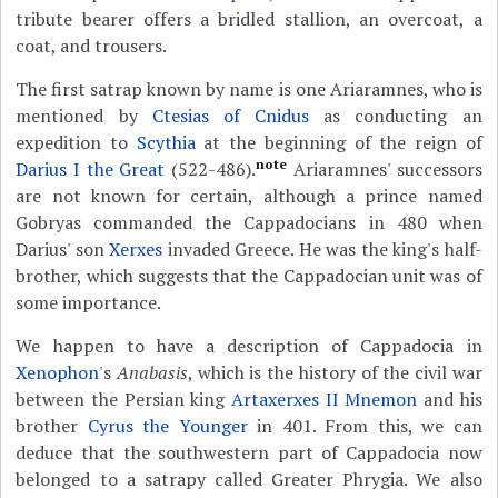
tribute bearer offers a bridled stallion, an overcoat, a
coat, and trousers.
The first satrap known by name is one Ariaramnes, who is
mentioned by
Ctesias of Cnidus
as conducting an
expedition to
Scythia
at the beginning of the reign of
note
Darius I the Great
(522-486).
Ariaramnes' successors
are not known for certain, although a prince named
Gobryas commanded the Cappadocians in 480 when
Darius' son
Xerxes
invaded Greece. He was the king's half-
brother, which suggests that the Cappadocian unit was of
some importance.
We happen to have a description of Cappadocia in
Xenophon
's
Anabasis
, which is the history of the civil war
between the Persian king
Artaxerxes II Mnemon
and his
brother
Cyrus the Younger
in 401. From this, we can
deduce that the southwestern part of Cappadocia now
belonged to a satrapy called Greater Phrygia. We also