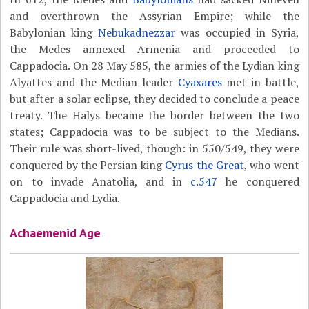
and overthrown the Assyrian Empire; while the
Babylonian king
Nebukadnezzar
was occupied in Syria,
the Medes annexed Armenia and proceeded to
Cappadocia. On 28 May 585, the armies of the Lydian king
Alyattes and the Median leader
Cyaxares
met in battle,
but after a solar eclipse, they decided to conclude a peace
treaty. The Halys became the border between the two
states; Cappadocia was to be subject to the Medians.
Their rule was short-lived, though: in 550/549, they were
conquered by the Persian king
Cyrus the Great
, who went
on to invade Anatolia, and in
c.547
he conquered
Cappadocia and Lydia.
Achaemenid Age