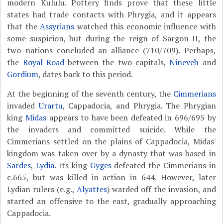
modern Kululu. Pottery finds prove that these little
states had trade contacts with Phrygia, and it appears
that the
Assyrians
watched this economic influence with
some suspicion, but during the reign of Sargon II, the
two nations concluded an alliance (710/709). Perhaps,
the
Royal Road
between the two capitals,
Nineveh
and
Gordium
, dates back to this period.
At the beginning of the seventh century, the
Cimmerians
invaded
Urartu
, Cappadocia, and Phrygia. The Phrygian
king
Midas
appears to have been defeated in 696/695 by
the invaders and committed suicide. While the
Cimmerians settled on the plains of Cappadocia, Midas'
kingdom was taken over by a dynasty that was based in
Sardes
,
Lydia
. Its king
Gyges
defeated the Cimmerians in
c.665, but was killed in action in 644. However, later
Lydian rulers (e.g.,
Alyattes
) warded off the invasion, and
started an offensive to the east, gradually approaching
Cappadocia.