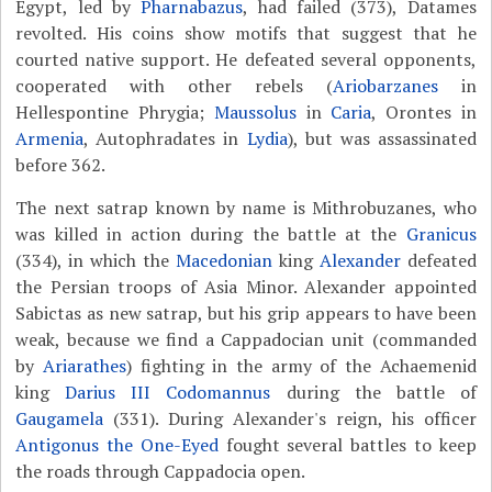
Egypt, led by
Pharnabazus
, had failed (373), Datames
revolted. His coins show motifs that suggest that he
courted native support. He defeated several opponents,
cooperated with other rebels (
Ariobarzanes
in
Hellespontine Phrygia;
Maussolus
in
Caria
, Orontes in
Armenia
, Autophradates in
Lydia
), but was assassinated
before 362.
The next satrap known by name is Mithrobuzanes, who
was killed in action during the battle at the
Granicus
(334), in which the
Macedonian
king
Alexander
defeated
the Persian troops of Asia Minor. Alexander appointed
Sabictas as new satrap, but his grip appears to have been
weak, because we find a Cappadocian unit (commanded
by
Ariarathes
) fighting in the army of the Achaemenid
king
Darius III Codomannus
during the battle of
Gaugamela
(331). During Alexander's reign, his officer
Antigonus the One-Eyed
fought several battles to keep
the roads through Cappadocia open.