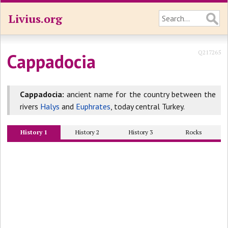
Livius.org
Q217265
Cappadocia
Cappadocia:
ancient name for the country between the
rivers
Halys
and
Euphrates
, today central Turkey.
History 1
History 2
History 3
Rocks