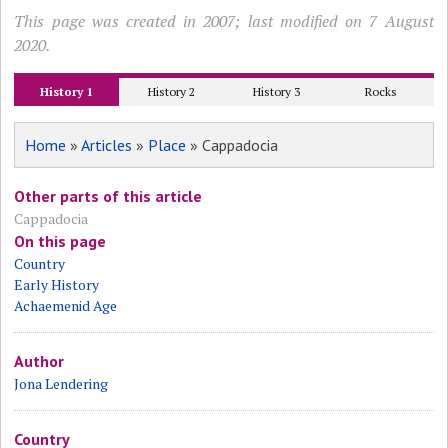
This page was created in 2007; last modified on 7 August
2020.
History 1
History 2
History 3
Rocks
Home
»
Articles
»
Place
» Cappadocia
Other parts of this article
Cappadocia
On this page
Country
Early History
Achaemenid Age
Author
Jona Lendering
Country