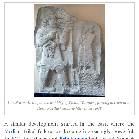
A relief from Ivriz of an ancient king of Tyana, Warpalas, praying in front of the
storm god Tarhunza, eighth century BCE
A similar development started in the east, where the
Median
tribal federation became increasingly powerful.
In 612, the Medes and
Babylonians
had sacked Nineveh