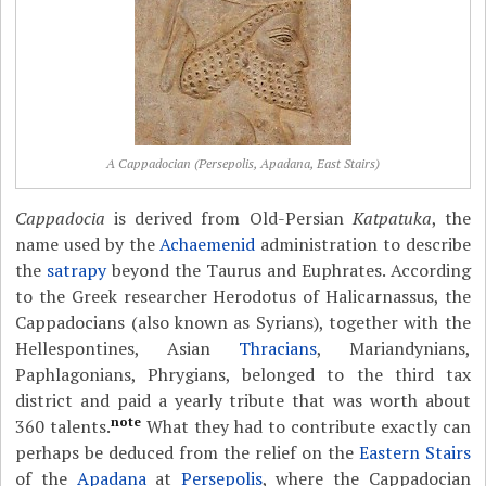
A Cappadocian (Persepolis, Apadana, East Stairs)
Cappadocia
is derived from Old-Persian
Katpatuka
, the
name used by the
Achaemenid
administration to describe
the
satrapy
beyond the Taurus and Euphrates. According
to the Greek researcher Herodotus of Halicarnassus, the
Cappadocians (also known as Syrians), together with the
Hellespontines, Asian
Thracians
, Mariandynians,
Paphlagonians, Phrygians, belonged to the third tax
district and paid a yearly tribute that was worth about
note
360 talents.
What they had to contribute exactly can
perhaps be deduced from the relief on the
Eastern Stairs
of the
Apadana
at
Persepolis
, where the Cappadocian