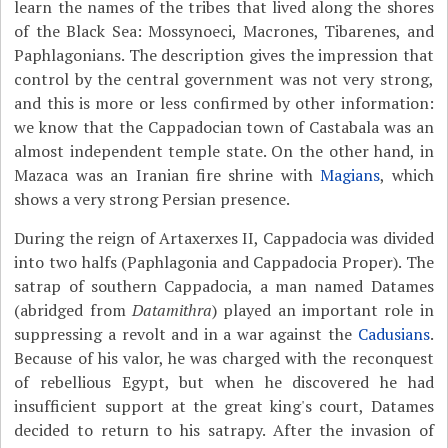
learn the names of the tribes that lived along the shores
of the Black Sea: Mossynoeci, Macrones, Tibarenes, and
Paphlagonians. The description gives the impression that
control by the central government was not very strong,
and this is more or less confirmed by other information:
we know that the Cappadocian town of Castabala was an
almost independent temple state. On the other hand, in
Mazaca was an Iranian fire shrine with
Magians
, which
shows a very strong Persian presence.
During the reign of Artaxerxes II, Cappadocia was divided
into two halfs (Paphlagonia and Cappadocia Proper). The
satrap of southern Cappadocia, a man named Datames
(abridged from
Datamithra
) played an important role in
suppressing a revolt and in a war against the
Cadusians
.
Because of his valor, he was charged with the reconquest
of rebellious Egypt, but when he discovered he had
insufficient support at the great king's court, Datames
decided to return to his satrapy. After the invasion of