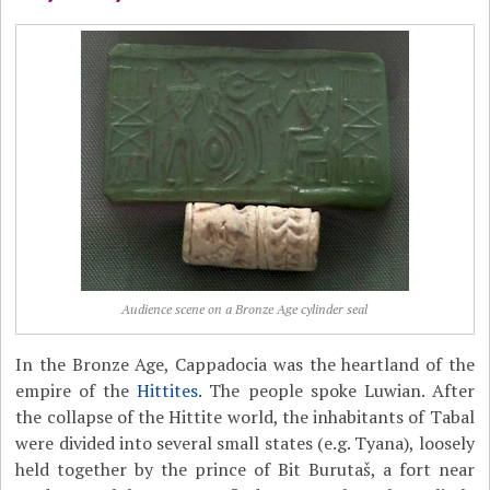
Audience scene on a Bronze Age cylinder seal
In the Bronze Age, Cappadocia was the heartland of the
empire of the
Hittites
. The people spoke Luwian. After
the collapse of the Hittite world, the inhabitants of Tabal
were divided into several small states (e.g. Tyana), loosely
held together by the prince of Bit Burutaš, a fort near