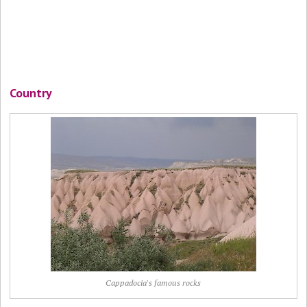
Country
Cappadocia's famous rocks