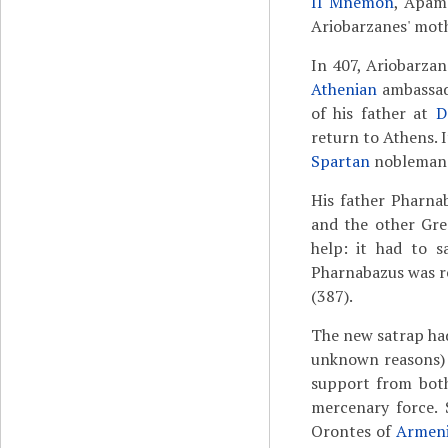
II Mnemon
, Apame
Ariobarzanes' moth
In 407, Ariobarzan
Athenian
ambassado
of his father at
D
return to Athens. 
Spartan
nobleman
His father Pharna
and the other Gre
help: it had to s
Pharnabazus was r
(387).
The new satrap had
unknown reasons) a
support from bot
mercenary force. 
Orontes of
Armen