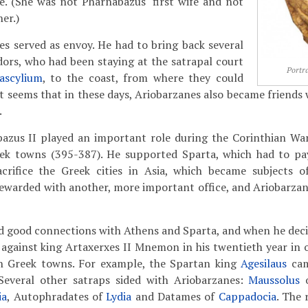
. (She was not Pharnabazus' first wife and not
er.)
es served as envoy. He had to bring back several
rs, who had been staying at the satrapal court
Portra
ascylium
, to the coast, from where they could
It seems that in these days, Ariobarzanes also became friends 
.
bazus II played an important role during the Corinthian W
ek towns (395-387). He supported Sparta, which had to pay
acrifice the Greek cities in Asia, which became subjects o
ewarded with another, more important office, and Ariobarza
 good connections with Athens and Sparta, and when he decid
gainst king Artaxerxes II Mnemon in his twentieth year in of
h Greek towns. For example, the Spartan king
Agesilaus
cam
Several other satraps sided with Ariobarzanes:
Maussolus
ia
, Autophradates of
Lydia
and Datames of
Cappadocia
. The 