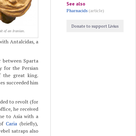
See also
Pharnacids
(article)
Donate to support Livius
it of an Iranian.
with Antalcidas, a
ar between Sparta
 for the Persian
f the great king.
nes succeeded him
ed to revolt (for
fice, he received
e to Asia with a
of
Caria
(briefly),
rebel satraps also