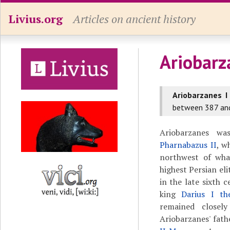
Livius.org
Articles on ancient history
Ariobarz
Ariobarzanes I
between 387 an
Ariobarzanes w
Pharnabazus II
, w
northwest of wha
highest Persian el
in the late sixth 
king
Darius I th
remained closel
Ariobarzanes' fat