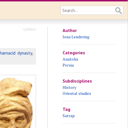
Q430647
Author
Jona Lendering
Categories
harnacid dynasty
,
Anatolia
Persia
Subdisciplines
History
Oriental studies
Tag
Satrap