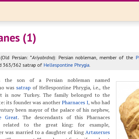
anes (1)
(Old Persian: *
Ariyabrdna
): Persian nobleman, member of the
P
d 363/362 satrap of
Hellespontine Phrygia
.
as the son of a Persian nobleman named
ho was
satrap
of Hellespontine Phrygia, i.e., the
t is now Turkey. The family belonged to the
ite: its founder was another
Pharnaces I
, who had
century been mayor of the palace of his nephew,
e Great
. The descendants of this Pharnaces
y related to the great king: for example,
her was married to a daughter of king
Artaxerxes