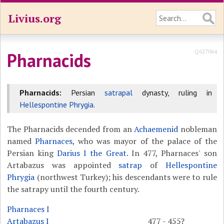
Livius.org
Q627064
Pharnacids
Pharnacids:
Persian
satrapal
dynasty, ruling in
Hellespontine Phrygia
.
The Pharnacids decended from an
Achaemenid
nobleman
named
Pharnaces
, who was mayor of the palace of the
Persian king
Darius I the Great
. In 477, Pharnaces' son
Artabazus was appointed
satrap
of
Hellespontine
Phrygia
(northwest Turkey); his descendants were to rule
the satrapy until the fourth century.
Pharnaces I
Artabazus I
477 - 455?