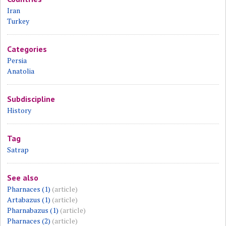
Iran
Turkey
Categories
Persia
Anatolia
Subdiscipline
History
Tag
Satrap
See also
Pharnaces (1)
(article)
Artabazus (1)
(article)
Pharnabazus (1)
(article)
Pharnaces (2)
(article)