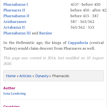
Pharnabazus I
455? - before 430
Pharnaces II
before 430 - after 42
Pharnabazus II
before 413 - 387
Ariobarzanes
387 - 363/362
Artabazus II
363/362 - 353
Pharnabazus III
and
Barsine
In the Hellenistic age, the kings of
Cappadocia
(central
Turkey) would claim descent from Pharnaces as well.
This page was created in 2014; last modified on 10 August
2020.
Home
»
Articles
»
Dynasty
» Pharnacids
Author
Jona Lendering
Countries