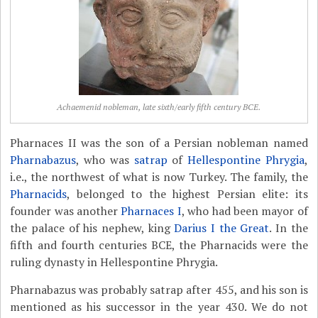
Achaemenid nobleman, late sixth/early fifth century BCE.
Pharnaces II was the son of a Persian nobleman named
Pharnabazus
, who was
satrap
of
Hellespontine Phrygia
,
i.e., the northwest of what is now Turkey. The family, the
Pharnacids
, belonged to the highest Persian elite: its
founder was another
Pharnaces I
, who had been mayor of
the palace of his nephew, king
Darius I the Great
. In the
fifth and fourth centuries BCE, the Pharnacids were the
ruling dynasty in Hellespontine Phrygia.
Pharnabazus was probably satrap after 455, and his son is
mentioned as his successor in the year 430. We do not