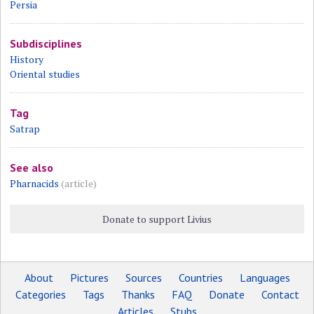
Persia
Subdisciplines
History
Oriental studies
Tag
Satrap
See also
Pharnacids
(article)
Donate to support Livius
About
Pictures
Sources
Countries
Languages
Categories
Tags
Thanks
FAQ
Donate
Contact
Articles
Stubs