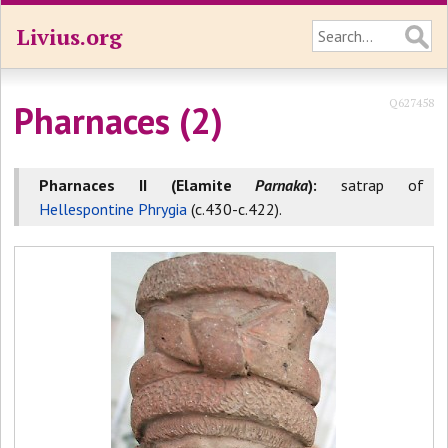
Livius.org
Q627458
Pharnaces (2)
Pharnaces II (Elamite
Parnaka
):
satrap of
Hellespontine Phrygia
(c.430-c.422).