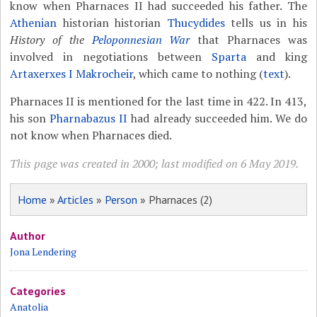
know when Pharnaces II had succeeded his father. The
Athenian
historian historian
Thucydides
tells us in his
History of the
Peloponnesian War
that Pharnaces was
involved in negotiations between
Sparta
and king
Artaxerxes I Makrocheir
, which came to nothing (
text
).
Pharnaces II is mentioned for the last time in 422. In 413,
his son
Pharnabazus II
had already succeeded him. We do
not know when Pharnaces died.
This page was created in 2000; last modified on 6 May 2019.
Home
»
Articles
»
Person
» Pharnaces (2)
Author
Jona Lendering
Categories
Anatolia