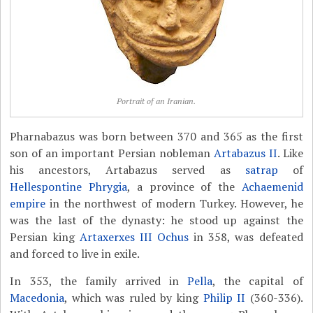
Portrait of an Iranian.
Pharnabazus was born between 370 and 365 as the first
son of an important Persian nobleman
Artabazus II
. Like
his ancestors, Artabazus served as
satrap
of
Hellespontine Phrygia
, a province of the
Achaemenid
empire
in the northwest of modern Turkey. However, he
was the last of the dynasty: he stood up against the
Persian king
Artaxerxes III Ochus
in 358, was defeated
and forced to live in exile.
In 353, the family arrived in
Pella
, the capital of
Macedonia
, which was ruled by king
Philip II
(360-336).