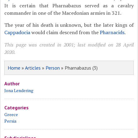
It is certain that Pharnabazus served as a cavalry
commander in one of the Macedonian armies in 321.
The year of his death is unknown, but the later kings of
Cappadocia
would claim descend from the
Pharnacids
.
This page was created in 2001; last modified on 28 April
2020.
Home
»
Articles
»
Person
» Pharnabazus (3)
Author
Jona Lendering
Categories
Greece
Persia