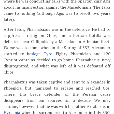
where he was conducting talks with the Spartan king Agis
about his insurrection against the Macedonians. The talks
came to nothing (although Agis was to revolt two years
later).
After Issus, Pharnabazus was in the defensive. He had to
suppress a rising on Chios, and a Persian flotilla was
defeated near Callipolis by a Macedonian-Athenian fleet.
Worse was to come when in the Spring of 332, Alexander
started to
besiege Tyre
. Eighty Phoenician and 120
Cypriot captains decided to go home. Pharnabazus' navy
disintegrated, and what was left of it was defeated off
Chios.
Pharnabazus was taken captive and sent to Alexander in
Phoenicia, but managed to escape and reached Cos.
There, this brave defender of the Persian cause
disappears from our sources for a decade. We may
assume, however, that he was with his father Artabazus in
Hyrcania
when he surrendered to Alexander in July 330.