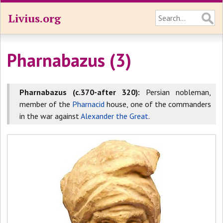
Livius.org
Pharnabazus (3)
Pharnabazus (c.370-after 320):
Persian nobleman,
member of the
Pharnacid
house, one of the commanders
in the war against
Alexander the Great
.