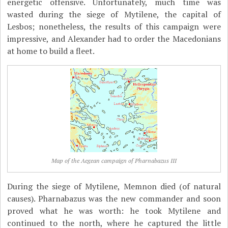
energetic offensive. Unfortunately, much time was
wasted during the siege of Mytilene, the capital of
Lesbos; nonetheless, the results of this campaign were
impressive, and Alexander had to order the Macedonians
at home to build a fleet.
Map of the Aegean campaign of Pharnabazus III
During the siege of Mytilene, Memnon died (of natural
causes). Pharnabazus was the new commander and soon
proved what he was worth: he took Mytilene and
continued to the north, where he captured the little