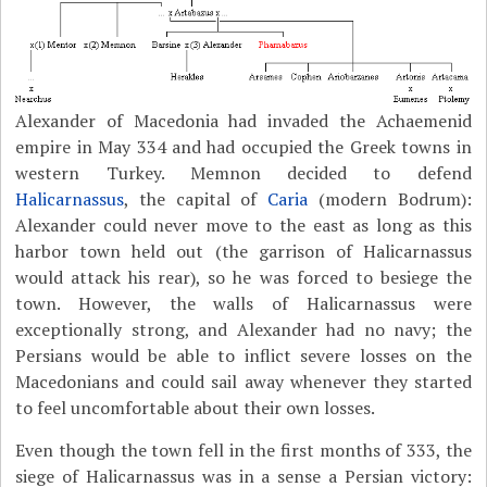
Alexander of Macedonia had invaded the Achaemenid
empire in May 334 and had occupied the Greek towns in
western Turkey. Memnon decided to defend
Halicarnassus
, the capital of
Caria
(modern Bodrum):
Alexander could never move to the east as long as this
harbor town held out (the garrison of Halicarnassus
would attack his rear), so he was forced to besiege the
town. However, the walls of Halicarnassus were
exceptionally strong, and Alexander had no navy; the
Persians would be able to inflict severe losses on the
Macedonians and could sail away whenever they started
to feel uncomfortable about their own losses.
Even though the town fell in the first months of 333, the
siege of Halicarnassus was in a sense a Persian victory: