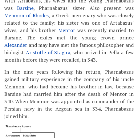
With Artabazus, his wives and the young Pharnabazus
was
Barsine
, Pharnabazus' sister. Also present was
Memnon of Rhodes
, a Greek mercenary who was closely
related to the family: his sister was one of Artabazus'
wives, and his brother
Mentor
was recently married to
Barsine. The exiles met the young crown prince
Alexander
and may have met the famous philosopher and
biologist
Aristotle of Stagira
, who arrived in Pella a few
months before they were recalled, in 343.
In the nine years following his return, Pharnabazus
gained military experience in the company of his uncle
Memnon, who had become his brother-in-law, because
Barsine had married him after the death of Mentor in
340. When Memnon was appointed as commander of the
Persian navy in the Aegean sea in 334, Pharnabazus
joined him.