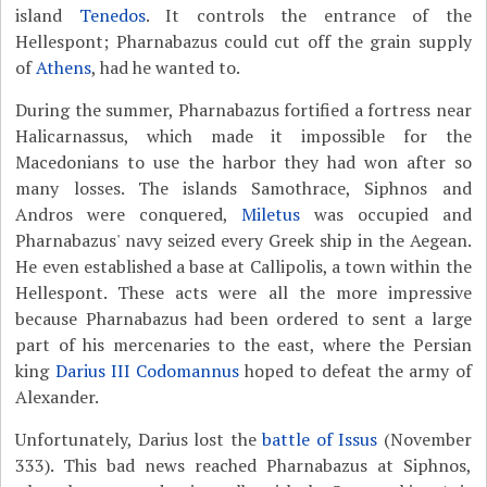
island
Tenedos
. It controls the entrance of the
Hellespont; Pharnabazus could cut off the grain supply
of
Athens
, had he wanted to.
During the summer, Pharnabazus fortified a fortress near
Halicarnassus, which made it impossible for the
Macedonians to use the harbor they had won after so
many losses. The islands Samothrace, Siphnos and
Andros were conquered,
Miletus
was occupied and
Pharnabazus' navy seized every Greek ship in the Aegean.
He even established a base at Callipolis, a town within the
Hellespont. These acts were all the more impressive
because Pharnabazus had been ordered to sent a large
part of his mercenaries to the east, where the Persian
king
Darius III Codomannus
hoped to defeat the army of
Alexander.
Unfortunately, Darius lost the
battle of Issus
(November
333). This bad news reached Pharnabazus at Siphnos,