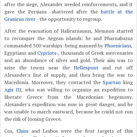
after the siege, Alexander needed reinforcements, and it
gave the Persians -shattered after the
battle at the
Granicus river
- the opportunity to regroup.
After the evacuation of Halicarnassus, Memnon started
to reconquer the Aegean islands: he and Pharnabazus
commanded 300 warships -being manned by
Phoenicians
,
Egyptians and
Cypriots
-, thousands of Greek mercenaries
and an abundance of silver and gold. Their aim was to
seize the towns near the
Hellespont
and cut off
Alexander's line of supply, and then bring the war to
Macedonia. Moreover, they contacted the
Spartan
king
Agis III
, who was willing to organize an expedition to
liberate Greece from the Macedonian hegemony.
Alexander's expedition was now in great danger, and he
was unable to march eastward, because he could not run
the risk of loosing Greece.
Cos,
Chios
and Lesbos were the first targets of this