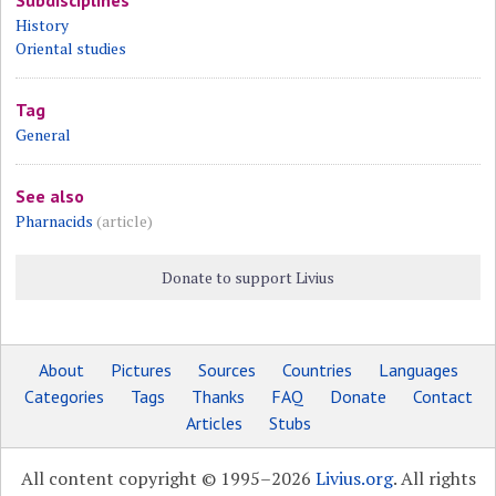
Subdisciplines
History
Oriental studies
Tag
General
See also
Pharnacids
(article)
Donate to support Livius
About
Pictures
Sources
Countries
Languages
Categories
Tags
Thanks
FAQ
Donate
Contact
Articles
Stubs
All content copyright © 1995–2026
Livius.org
. All rights