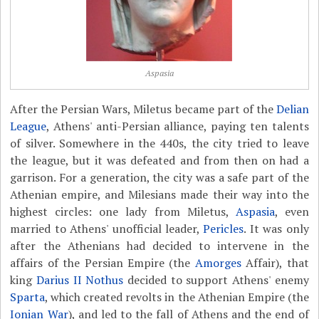
Aspasia
After the Persian Wars, Miletus became part of the
Delian
League
, Athens' anti-Persian alliance, paying ten talents
of silver. Somewhere in the 440s, the city tried to leave
the league, but it was defeated and from then on had a
garrison. For a generation, the city was a safe part of the
Athenian empire, and Milesians made their way into the
highest circles: one lady from Miletus,
Aspasia
, even
married to Athens' unofficial leader,
Pericles
. It was only
after the Athenians had decided to intervene in the
affairs of the Persian Empire (the
Amorges
Affair), that
king
Darius II Nothus
decided to support Athens' enemy
Sparta
, which created revolts in the Athenian Empire (the
Ionian War
), and led to the fall of Athens and the end of