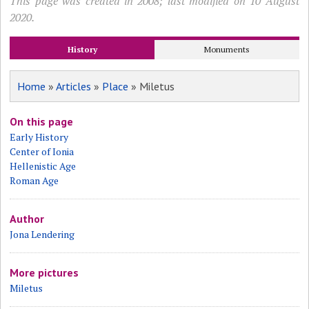
This page was created in 2008; last modified on 10 August
2020.
History
Monuments
Home
»
Articles
»
Place
» Miletus
On this page
Early History
Center of Ionia
Hellenistic Age
Roman Age
Author
Jona Lendering
More pictures
Miletus