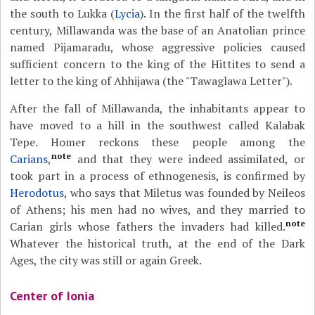
the south to Lukka (
Lycia
). In the first half of the twelfth
century, Millawanda was the base of an Anatolian prince
named Pijamaradu, whose aggressive policies caused
sufficient concern to the king of the Hittites to send a
letter to the king of Ahhijawa (the "Tawaglawa Letter").
After the fall of Millawanda, the inhabitants appear to
have moved to a hill in the southwest called Kalabak
Tepe. Homer reckons these people among the
note
Carians
,
and that they were indeed assimilated, or
took part in a process of ethnogenesis, is confirmed by
Herodotus
, who says that Miletus was founded by Neileos
of Athens; his men had no wives, and they married to
note
Carian girls whose fathers the invaders had killed.
Whatever the historical truth, at the end of the Dark
Ages, the city was still or again Greek.
Center of Ionia