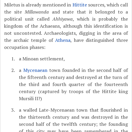
Miletus is already mentioned in
Hittite
sources, which call
the site
Millawanda
and state that it belonged to a
political unit called
Ahhiyawa
, which is probably the
kingdom of the Achaeans, although this identification is
not uncontested. Archaeologists, digging in the area of
the archaic temple of
Athena
, have distinguished three
occupation phases:
a Minoan settlement,
a
Mycenaean
town founded in the second half of
the fifteenth century and destroyed at the turn of
the third and fourth quarter of the fourteenth
century (captured by troops of the Hittite king
Mursili II?)
a walled Late-Mycenaean town that flourished in
the thirteenth century and was destroyed in the
second half of the twelfth century; the founding
of this city may have been remembered in the