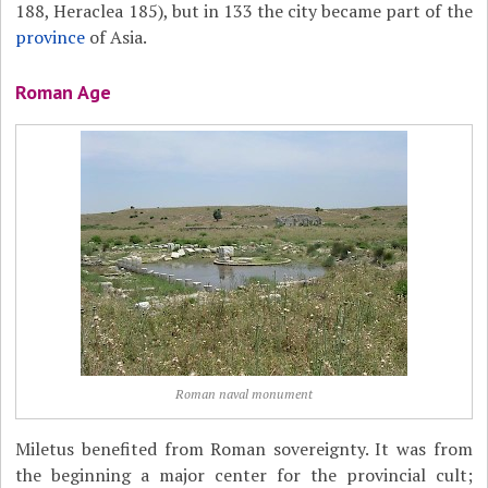
188, Heraclea 185), but in 133 the city became part of the
province
of Asia.
Roman Age
Roman naval monument
Miletus benefited from Roman sovereignty. It was from
the beginning a major center for the provincial cult;