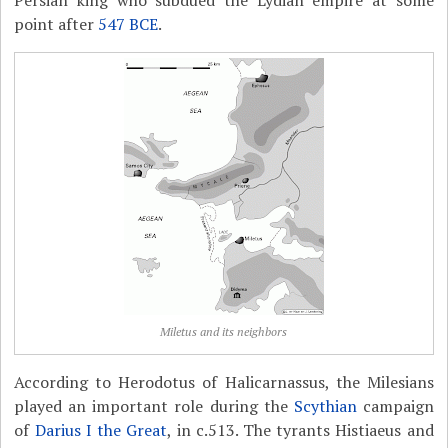
Persian king who subdued the Lydian empire at some
point after
547 BCE
.
Miletus and its neighbors
According to Herodotus of Halicarnassus, the Milesians
played an important role during the
Scythian
campaign
of
Darius I the Great
, in c.513. The tyrants Histiaeus and