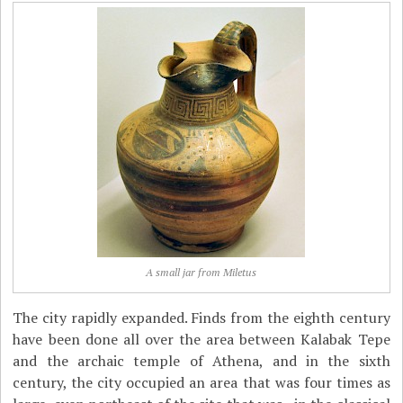
A small jar from Miletus
The city rapidly expanded. Finds from the eighth century
have been done all over the area between Kalabak Tepe
and the archaic temple of Athena, and in the sixth
century, the city occupied an area that was four times as