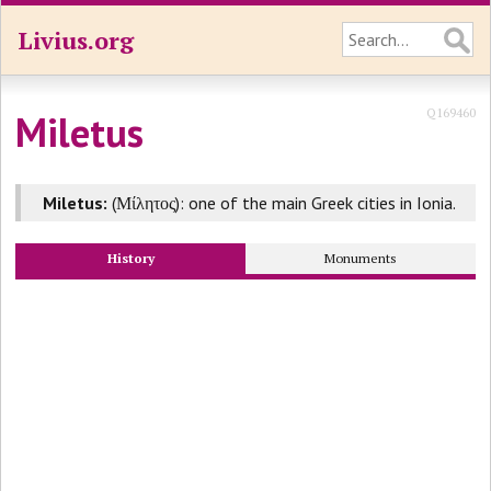
Livius.org
Q169460
Miletus
Miletus:
(Μίλητος): one of the main Greek cities in Ionia.
History
Monuments