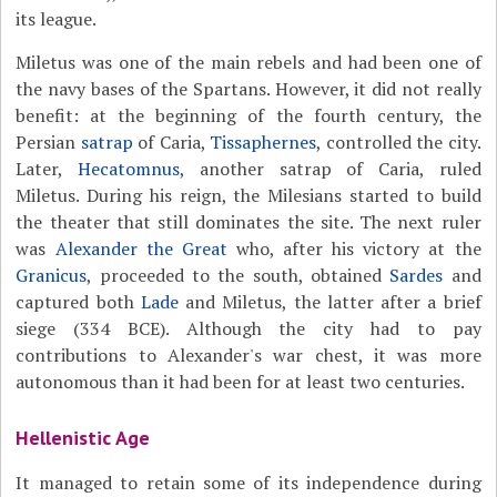
its league.
Miletus was one of the main rebels and had been one of
the navy bases of the Spartans. However, it did not really
benefit: at the beginning of the fourth century, the
Persian
satrap
of Caria,
Tissaphernes
, controlled the city.
Later,
Hecatomnus
, another satrap of Caria, ruled
Miletus. During his reign, the Milesians started to build
the theater that still dominates the site. The next ruler
was
Alexander the Great
who, after his victory at the
Granicus
, proceeded to the south, obtained
Sardes
and
captured both
Lade
and Miletus, the latter after a brief
siege (334 BCE). Although the city had to pay
contributions to Alexander's war chest, it was more
autonomous than it had been for at least two centuries.
Hellenistic Age
It managed to retain some of its independence during