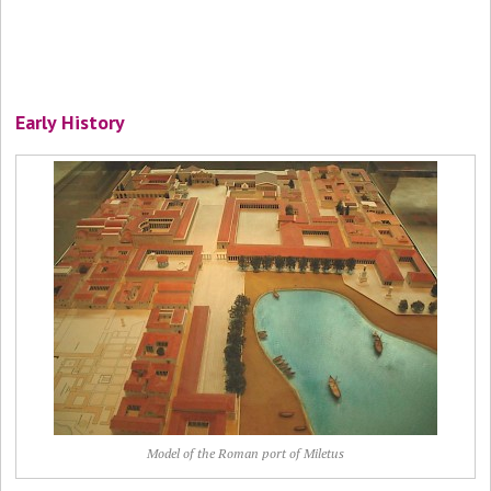
Early History
Model of the Roman port of Miletus