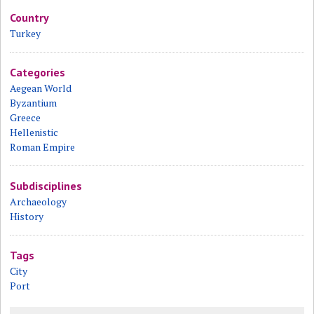
Country
Turkey
Categories
Aegean World
Byzantium
Greece
Hellenistic
Roman Empire
Subdisciplines
Archaeology
History
Tags
City
Port