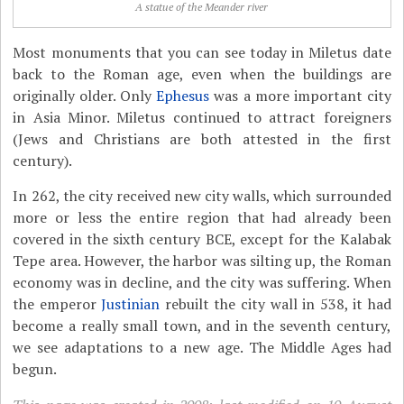
A statue of the Meander river
Most monuments that you can see today in Miletus date
back to the Roman age, even when the buildings are
originally older. Only
Ephesus
was a more important city
in Asia Minor. Miletus continued to attract foreigners
(Jews and Christians are both attested in the first
century).
In 262, the city received new city walls, which surrounded
more or less the entire region that had already been
covered in the sixth century BCE, except for the Kalabak
Tepe area. However, the harbor was silting up, the Roman
economy was in decline, and the city was suffering. When
the emperor
Justinian
rebuilt the city wall in 538, it had
become a really small town, and in the seventh century,
we see adaptations to a new age. The Middle Ages had
begun.