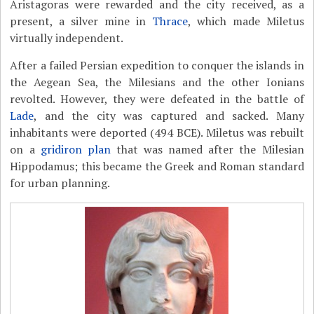
Aristagoras were rewarded and the city received, as a
present, a silver mine in
Thrace
, which made Miletus
virtually independent.
After a failed Persian expedition to conquer the islands in
the Aegean Sea, the Milesians and the other Ionians
revolted. However, they were defeated in the battle of
Lade
, and the city was captured and sacked. Many
inhabitants were deported (494 BCE). Miletus was rebuilt
on a
gridiron plan
that was named after the Milesian
Hippodamus; this became the Greek and Roman standard
for urban planning.