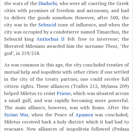
the wars of the
Diadochi
, who were all courting the Greek
cities with promises of freedom and autonomy, and had
to deliver the goods somehow. However, after 300, the
city was in the
Seleucid
zone of influence, and when the
city was occupied by a condotierre named Timarchus, the
Seleucid king
Antiochus II
felt free to intervene; the
liberated Milesians awarded him the surname
Theos
, "the
god", in 259/258.
As was common in this age, the city concluded treaties of
mutual help and
isopoliteia
with other cities: if one settled
in the city of the treaty partner, one could receive full
citizen rights. These alliances (Tralles 212, Mylassa 209)
helped Miletus to resist
Priene
, which was situated across
a small gulf, and was rapidly becoming more powerful.
The main alliance, however, was with Rome. After the
Syrian War
, when the Peace of
Apamea
was concluded,
Miletus received back a holy district which it had had to
evacuate. New alliances of isopoliteia followed (Pedasa