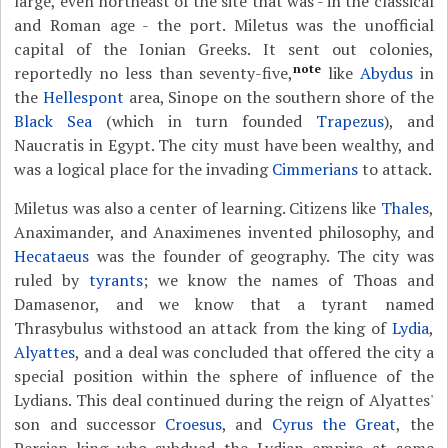
large, even northeast of the site that was - in the classical
and Roman age - the port. Miletus was the unofficial
capital of the Ionian Greeks. It sent out colonies,
note
reportedly no less than seventy-five,
like
Abydus
in
the
Hellespont
area, Sinope on the southern shore of the
Black Sea
(which in turn founded
Trapezus
), and
Naucratis in Egypt. The city must have been wealthy, and
was a logical place for the invading
Cimmerians
to attack.
Miletus was also a center of learning. Citizens like
Thales
,
Anaximander, and Anaximenes invented philosophy, and
Hecataeus
was the founder of geography. The city was
ruled by
tyrants
; we know the names of Thoas and
Damasenor, and we know that a tyrant named
Thrasybulus withstood an attack from the king of
Lydia
,
Alyattes
, and a deal was concluded that offered the city a
special position within the sphere of influence of the
Lydians. This deal continued during the reign of Alyattes'
son and successor
Croesus
, and
Cyrus the Great
, the