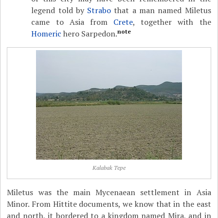
legend told by
Strabo
that a man named Miletus
came to Asia from
Crete
, together with the
note
Homeric
hero Sarpedon.
Kalabak Tepe
Miletus was the main Mycenaean settlement in Asia
Minor. From Hittite documents, we know that in the east
and north, it bordered to a kingdom named Mira, and in