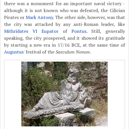
there was a monument for an important naval victory -
although it is not known who was defeated, the Cilician
Pirates or
Mark Antony
. The other side, however, was that
the city was attacked by any anti-Roman leader, like
Mithridates VI Eupator
of
Pontus
. Still, generally
speaking, the city prospered, and it showed its gratitude
by starting a new era in 17/16 BCE, at the same time of
Augustus
' festival of the
Saeculum Novum
.