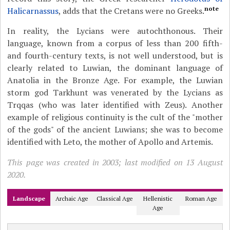
note
Halicarnassus
, adds that the Cretans were no Greeks.
In reality, the Lycians were autochthonous. Their
language, known from a corpus of less than 200 fifth-
and fourth-century texts, is not well understood, but is
clearly related to Luwian, the dominant language of
Anatolia in the Bronze Age. For example, the Luwian
storm god Tarkhunt was venerated by the Lycians as
Trqqas (who was later identified with Zeus). Another
example of religious continuity is the cult of the "mother
of the gods" of the ancient Luwians; she was to become
identified with Leto, the mother of Apollo and Artemis.
This page was created in 2003; last modified on 13 August
2020.
Landscape
Archaic Age
Classical Age
Hellenistic
Roman Age
Age