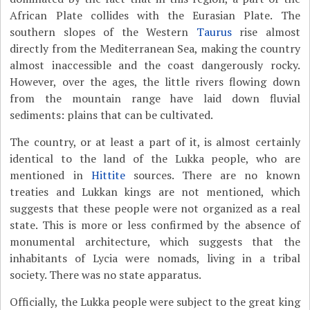
African Plate collides with the Eurasian Plate. The
southern slopes of the Western
Taurus
rise almost
directly from the Mediterranean Sea, making the country
almost inaccessible and the coast dangerously rocky.
However, over the ages, the little rivers flowing down
from the mountain range have laid down fluvial
sediments: plains that can be cultivated.
The country, or at least a part of it, is almost certainly
identical to the land of the Lukka people, who are
mentioned in
Hittite
sources. There are no known
treaties and Lukkan kings are not mentioned, which
suggests that these people were not organized as a real
state. This is more or less confirmed by the absence of
monumental architecture, which suggests that the
inhabitants of Lycia were nomads, living in a tribal
society. There was no state apparatus.
Officially, the Lukka people were subject to the great king