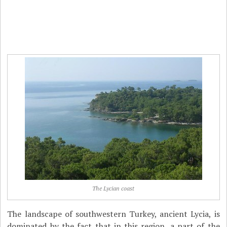
The Lycian coast
The landscape of southwestern Turkey, ancient Lycia, is
dominated by the fact that in this region, a part of the