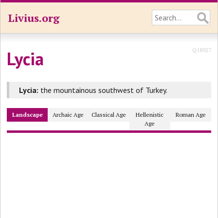
Livius.org
Q18927
Lycia
Lycia:
the mountainous southwest of Turkey.
Landscape
Archaic Age
Classical Age
Hellenistic
Roman Age
Age