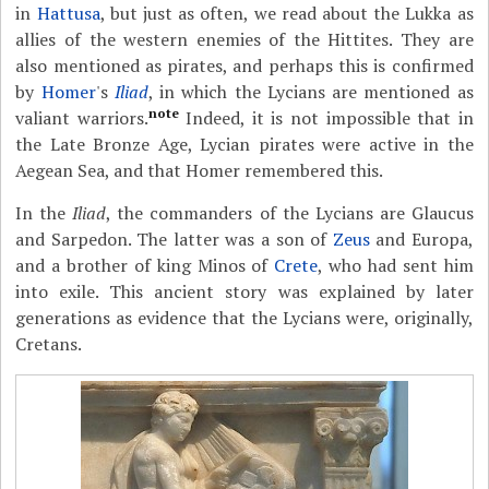
in
Hattusa
, but just as often, we read about the Lukka as
allies of the western enemies of the Hittites. They are
also mentioned as pirates, and perhaps this is confirmed
by
Homer
's
Iliad
, in which the Lycians are mentioned as
note
valiant warriors.
Indeed, it is not impossible that in
the Late Bronze Age, Lycian pirates were active in the
Aegean Sea, and that Homer remembered this.
In the
Iliad
, the commanders of the Lycians are Glaucus
and Sarpedon. The latter was a son of
Zeus
and Europa,
and a brother of king Minos of
Crete
, who had sent him
into exile. This ancient story was explained by later
generations as evidence that the Lycians were, originally,
Cretans.