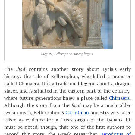
Megiste, Bellerophon sarcophagus.
The
Iliad
contains another story about Lycia's early
history: the tale of Bellerophon, who killed a monster
called Chimaera. It is a traditional legend about a dragon
slayer, and is situated in the eastern part of the country,
where future generations knew a place called
Chimaera
.
Although the story from the
Iliad
may be a much older
Lycian myth, Bellerophon's
Corinthian
ancestry was later
taken as evidence for a Greek origin of the Lycians. Iit
must be noted, though, that one of the first authors to
record this story, the Greek researcher
Herodotus of