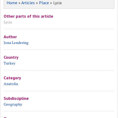
Home
»
Articles
»
Place
» Lycia
Other parts of this article
Lycia
Author
Jona Lendering
Country
Turkey
Category
Anatolia
Subdiscipline
Geography