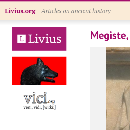
Livius.org
Articles on ancient history
Megiste,