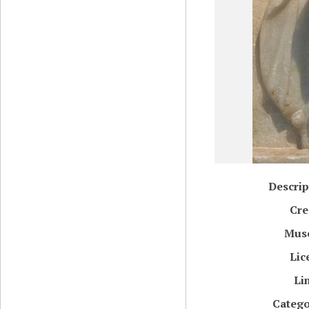
Descrip
Cre
Mus
Lic
Li
Catego