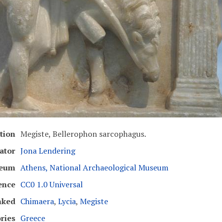
tion
Megiste, Bellerophon sarcophagus.
ator
Jona Lendering
eum
Athens, National Archaeological Museum
ence
CC0 1.0 Universal
nked
Chimaera
,
Lycia
,
Megiste
ries
Greece