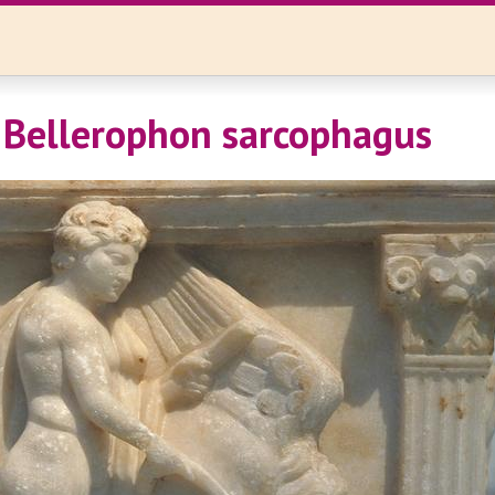
 Bellerophon sarcophagus