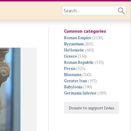
Common categories
Roman Empire
(2130)
Byzantium
(855)
Hellenistic
(683)
Greece
(534)
Roman Republic
(533)
Persia
(525)
Museums
(343)
Greater Iran
(197)
Babylonia
(190)
Germania Inferior
(189)
Donate to support Livius