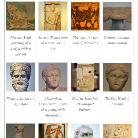
Mycene, Wall
Larisa, Tombstone
The fight for the
Oropos, Aeolian-
painting of a
of a man with a
body of Patroclus.
Ionic capital
griffin with a
hat
warrior
Piraeus, Julian the
Alexandria,
Eretria, Lekythos
Thebes, Head of
Apostate
Hephaestion (part
(Bosanquet
Artemis
of a group with
Painter)
Alexander)