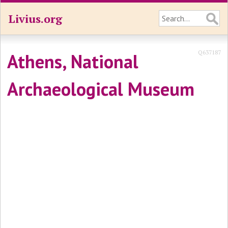
Livius.org
Q637187
Athens, National
Archaeological Museum