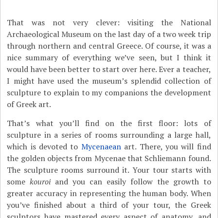
That was not very clever: visiting the National
Archaeological Museum on the last day of a two week trip
through northern and central Greece. Of course, it was a
nice summary of everything we’ve seen, but I think it
would have been better to start over here. Ever a teacher,
I might have used the museum’s splendid collection of
sculpture to explain to my companions the development
of Greek art.
That’s what you’ll find on the first floor: lots of
sculpture in a series of rooms surrounding a large hall,
which is devoted to
Mycenaean
art. There, you will find
the golden objects from Mycenae that Schliemann found.
The sculpture rooms surround it. Your tour starts with
some
kouroi
and you can easily follow the growth to
greater accuracy in representing the human body. When
you’ve finished about a third of your tour, the Greek
sculptors have mastered every aspect of anatomy, and