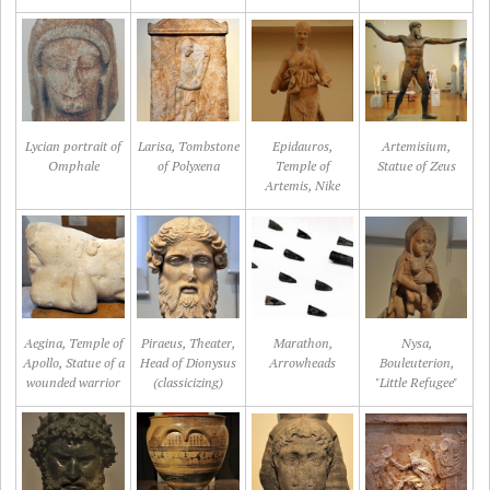
Lycian portrait of
Larisa, Tombstone
Epidauros,
Artemisium,
Omphale
of Polyxena
Temple of
Statue of Zeus
Artemis, Nike
Aegina, Temple of
Piraeus, Theater,
Marathon,
Nysa,
Apollo, Statue of a
Head of Dionysus
Arrowheads
Bouleuterion,
wounded warrior
(classicizing)
"Little Refugee"