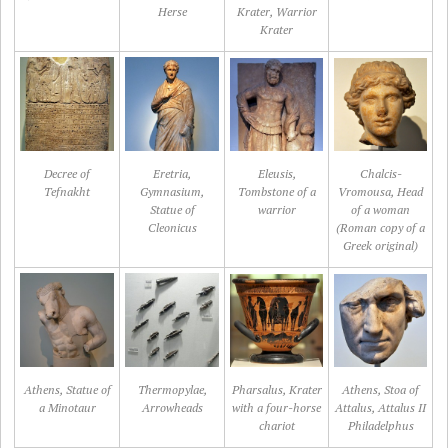
Herse
Krater, Warrior
Krater
Decree of
Eretria,
Eleusis,
Chalcis-
Tefnakht
Gymnasium,
Tombstone of a
Vromousa, Head
Statue of
warrior
of a woman
Cleonicus
(Roman copy of a
Greek original)
Athens, Statue of
Thermopylae,
Pharsalus, Krater
Athens, Stoa of
a Minotaur
Arrowheads
with a four-horse
Attalus, Attalus II
chariot
Philadelphus