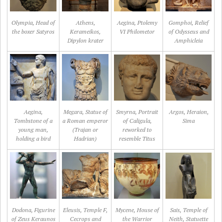
Olympia, Head of
Athens,
Aegina, Ptolemy
Gomphoi, Relief
the boxer Satyros
Kerameikos,
VI Philometor
of Odysseus and
Dipylon krater
Amphicleia
Aegina,
Megara, Statue of
Smyrna, Portrait
Argos, Heraion,
Tombstone of a
a Roman emperor
of Caligula,
Sima
young man,
(Trajan or
reworked to
holding a bird
Hadrian)
resemble Titus
Dodona, Figurine
Eleusis, Temple F,
Mycene, House of
Sais, Temple of
of Zeus Keraunos
Cecrops and
the Warrior
Neith, Statuette