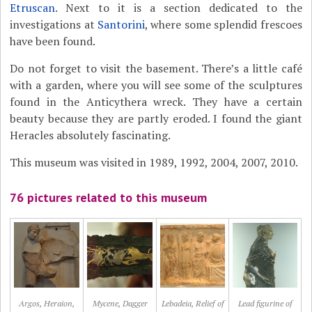
Etruscan
. Next to it is a section dedicated to the
investigations at
Santorini
, where some splendid frescoes
have been found.
Do not forget to visit the basement. There’s a little café
with a garden, where you will see some of the sculptures
found in the Anticythera wreck. They have a certain
beauty because they are partly eroded. I found the giant
Heracles absolutely fascinating.
This museum was visited in 1989, 1992, 2004, 2007, 2010.
76 pictures related to this museum
Argos, Heraion,
Mycene, Dagger
Lebadeia, Relief of
Lead figurine of