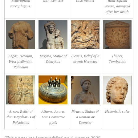
Bellerophon
with Demeter
tusk helmet
Julia Aquilia
sarcophagus.
Severa, damaged
after her death
Argos, Heraion,
Megara, Statue of
Eleusis, Relief of a
Thebes,
West pediment,
Dionysus
drunk Heracles
Tombstone
Palladion
Argos, Relief of
Athens, Agora,
Piraeus, Statue of
Hellenistic ruler
the Doryphorus of
Late Geometric
a woman or
Polykleitos
pyxis
Demeter