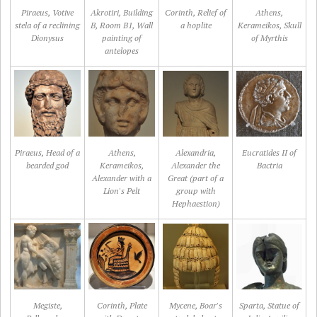
Piraeus, Votive
Akrotiri, Building
Corinth, Relief of
Athens,
stela of a reclining
B, Room B1, Wall
a hoplite
Kerameikos, Skull
Dionysus
painting of
of Myrthis
antelopes
Piraeus, Head of a
Athens,
Alexandria,
Eucratides II of
bearded god
Kerameikos,
Alexander the
Bactria
Alexander with a
Great (part of a
Lion's Pelt
group with
Hephaestion)
Megiste,
Corinth, Plate
Mycene, Boar's
Sparta, Statue of