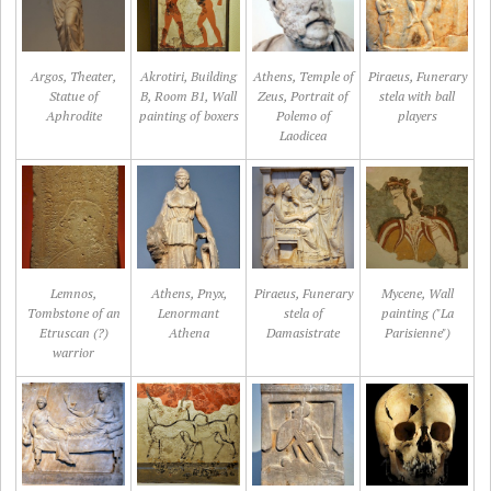
Argos, Theater,
Akrotiri, Building
Athens, Temple of
Piraeus, Funerary
Statue of
B, Room B1, Wall
Zeus, Portrait of
stela with ball
Aphrodite
painting of boxers
Polemo of
players
Laodicea
Lemnos,
Athens, Pnyx,
Piraeus, Funerary
Mycene, Wall
Tombstone of an
Lenormant
stela of
painting ("La
Etruscan (?)
Athena
Damasistrate
Parisienne")
warrior