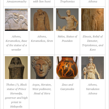
Amazonomachy
with lion hunt
Trophonius
Athena
Athens,
Athens,
Melos, Statue of
Eleusis, Relief of
Kerameikos, Base
Kerameikos, Siren
Poseidon
Demeter,
of the statue of a
Triptolemus, and
wrestler
Kore
Thebes (?), Block
Argos, Heraion,
Zeus and
Athens,
statue of Prince
West pediment,
Ganymedes
Varvakeion
Horwedja,
Head of Hera
Athena
governor and high
priest in
Heliopolis