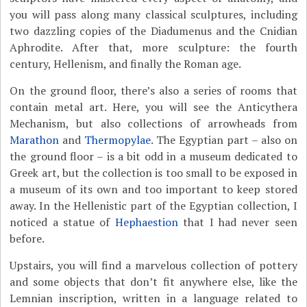
you will pass along many classical sculptures, including
two dazzling copies of the Diadumenus and the Cnidian
Aphrodite. After that, more sculpture: the fourth
century, Hellenism, and finally the Roman age.
On the ground floor, there’s also a series of rooms that
contain metal art. Here, you will see the Anticythera
Mechanism, but also collections of arrowheads from
Marathon
and
Thermopylae
. The Egyptian part – also on
the ground floor – is a bit odd in a museum dedicated to
Greek art, but the collection is too small to be exposed in
a museum of its own and too important to keep stored
away. In the Hellenistic part of the Egyptian collection, I
noticed a statue of
Hephaestion
that I had never seen
before.
Upstairs, you will find a marvelous collection of pottery
and some objects that don’t fit anywhere else, like the
Lemnian inscription, written in a language related to