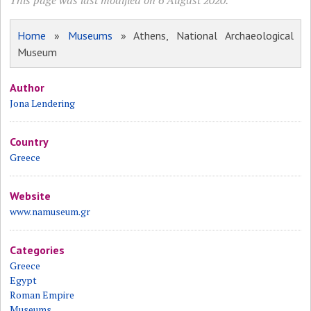
This page was last modified on 6 August 2020.
Home
»
Museums
» Athens, National Archaeological
Museum
Author
Jona Lendering
Country
Greece
Website
www.namuseum.gr
Categories
Greece
Egypt
Roman Empire
Museums