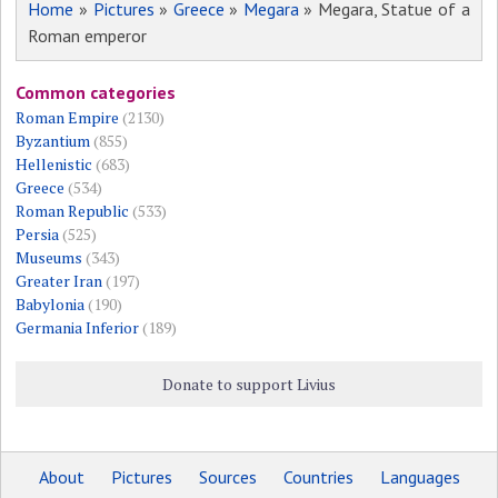
Home
»
Pictures
»
Greece
»
Megara
» Megara, Statue of a
Roman emperor
Common categories
Roman Empire
(2130)
Byzantium
(855)
Hellenistic
(683)
Greece
(534)
Roman Republic
(533)
Persia
(525)
Museums
(343)
Greater Iran
(197)
Babylonia
(190)
Germania Inferior
(189)
Donate to support Livius
About
Pictures
Sources
Countries
Languages