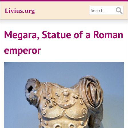
Livius.org
Megara, Statue of a Roman
emperor