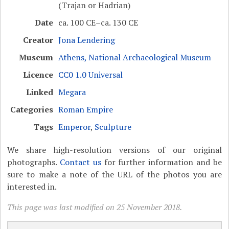
(Trajan or Hadrian)
Date
ca. 100 CE–ca. 130 CE
Creator
Jona Lendering
Museum
Athens, National Archaeological Museum
Licence
CC0 1.0 Universal
Linked
Megara
Categories
Roman Empire
Tags
Emperor
,
Sculpture
We share high-resolution versions of our original
photographs.
Contact us
for further information and be
sure to make a note of the URL of the photos you are
interested in.
This page was last modified on 25 November 2018.