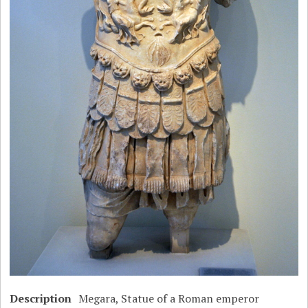
Description
Megara, Statue of a Roman emperor