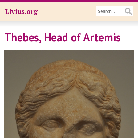
Livius.org
Thebes, Head of Artemis