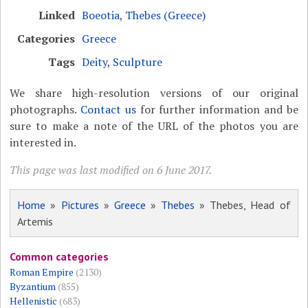
Linked
Boeotia
,
Thebes (Greece)
Categories
Greece
Tags
Deity
,
Sculpture
We share high-resolution versions of our original
photographs.
Contact us
for further information and be
sure to make a note of the URL of the photos you are
interested in.
This page was last modified on 6 June 2017.
Home
»
Pictures
»
Greece
»
Thebes
» Thebes, Head of
Artemis
Common categories
Roman Empire
(2130)
Byzantium
(855)
Hellenistic
(683)