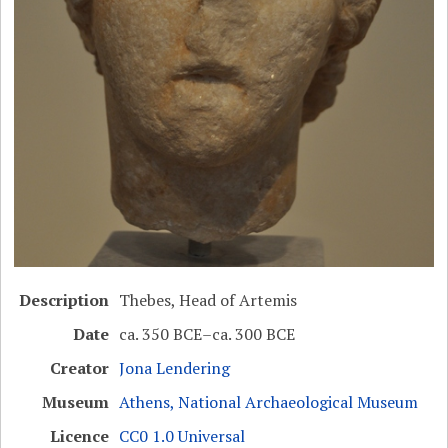
Description
Thebes, Head of Artemis
Date
ca. 350 BCE–ca. 300 BCE
Creator
Jona Lendering
Museum
Athens, National Archaeological Museum
Licence
CC0 1.0 Universal