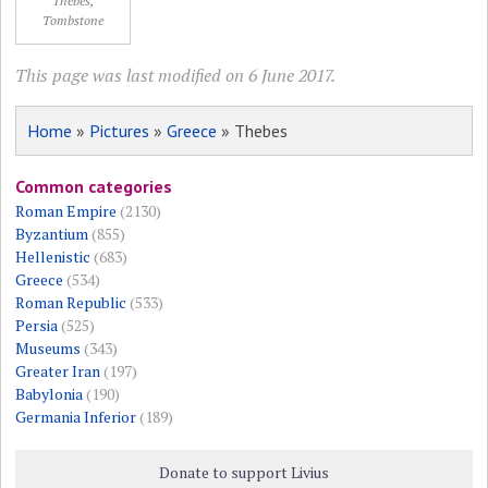
Thebes,
Tombstone
This page was last modified on 6 June 2017.
Home
»
Pictures
»
Greece
» Thebes
Common categories
Roman Empire
(2130)
Byzantium
(855)
Hellenistic
(683)
Greece
(534)
Roman Republic
(533)
Persia
(525)
Museums
(343)
Greater Iran
(197)
Babylonia
(190)
Germania Inferior
(189)
Donate to support Livius