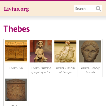
Livius.org
Thebes
Thebes, Box
Thebes, Figurine
Thebes, Figurine
Thebes, Head of
of a young actor
of Europa
Artemis