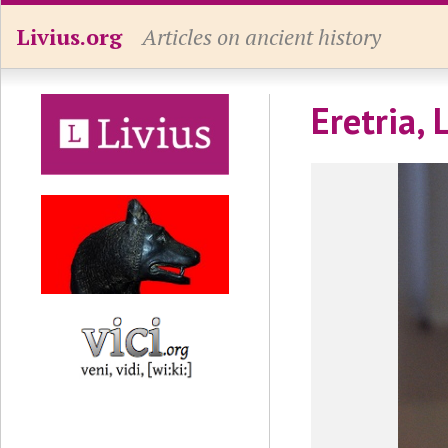
Livius.org
Articles on ancient history
Eretria,