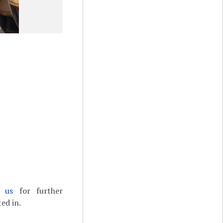
t us
for further
ed in.