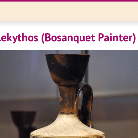
 Lekythos (Bosanquet Painter)