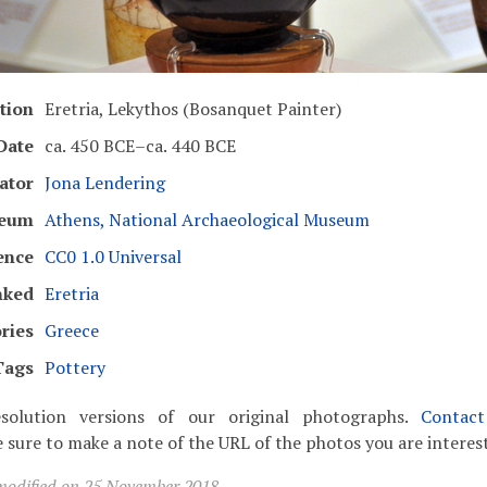
tion
Eretria, Lekythos (Bosanquet Painter)
Date
ca. 450 BCE–ca. 440 BCE
ator
Jona Lendering
eum
Athens, National Archaeological Museum
ence
CC0 1.0 Universal
nked
Eretria
ries
Greece
Tags
Pottery
solution versions of our original photographs.
Contac
 sure to make a note of the URL of the photos you are interest
modified on 25 November 2018.