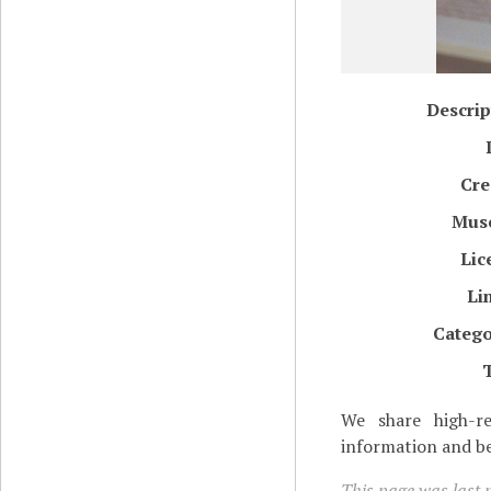
Descrip
Cre
Mus
Lic
Li
Catego
We share high-re
information and be
This page was last 