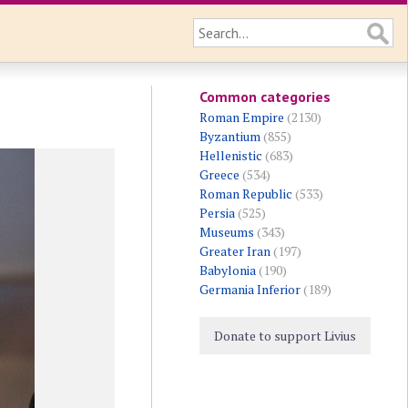
Common categories
Roman Empire
(2130)
Byzantium
(855)
Hellenistic
(683)
Greece
(534)
Roman Republic
(533)
Persia
(525)
Museums
(343)
Greater Iran
(197)
Babylonia
(190)
Germania Inferior
(189)
Donate to support Livius