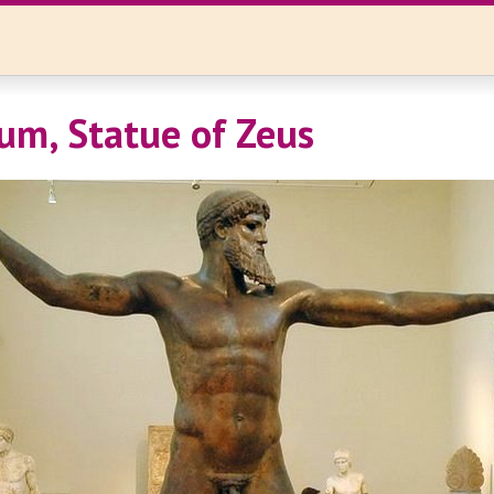
um, Statue of Zeus