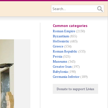
Common categories
Roman Empire
(2130)
Byzantium
(855)
Hellenistic
(683)
Greece
(534)
Roman Republic
(533)
Persia
(525)
Museums
(343)
Greater Iran
(197)
Babylonia
(190)
Germania Inferior
(189)
Donate to support Livius