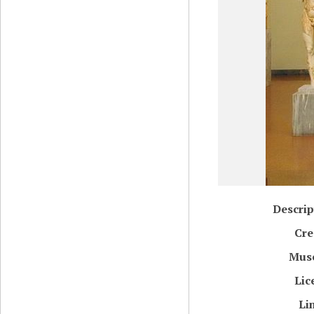
Descrip
Cre
Mus
Lic
Li