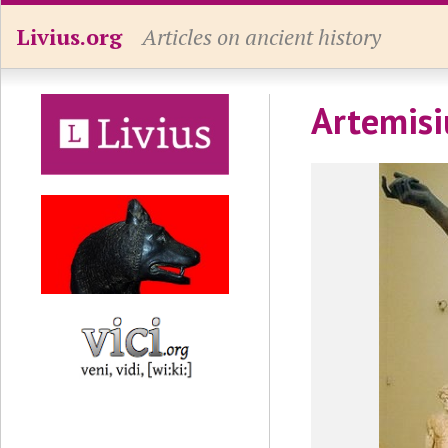
Livius.org
Articles on ancient history
Artemisi