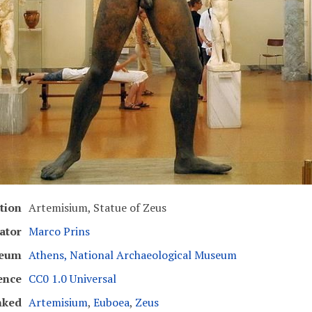
tion
Artemisium, Statue of Zeus
ator
Marco Prins
eum
Athens, National Archaeological Museum
ence
CC0 1.0 Universal
nked
Artemisium
,
Euboea
,
Zeus