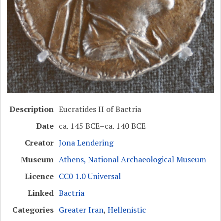
Description
Eucratides II of Bactria
Date
ca. 145 BCE–ca. 140 BCE
Creator
Jona Lendering
Museum
Athens, National Archaeological Museum
Licence
CC0 1.0 Universal
Linked
Bactria
Categories
Greater Iran
,
Hellenistic