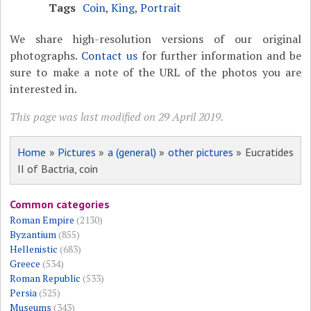
Tags
Coin
,
King
,
Portrait
We share high-resolution versions of our original
photographs.
Contact us
for further information and be
sure to make a note of the URL of the photos you are
interested in.
This page was last modified on 29 April 2019.
Home
»
Pictures
»
a (general)
»
other pictures
» Eucratides
II of Bactria, coin
Common categories
Roman Empire
(2130)
Byzantium
(855)
Hellenistic
(683)
Greece
(534)
Roman Republic
(533)
Persia
(525)
Museums
(343)