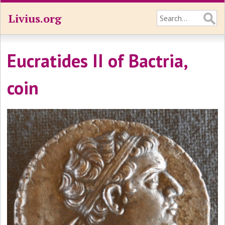
Livius.org
Eucratides II of Bactria,
coin