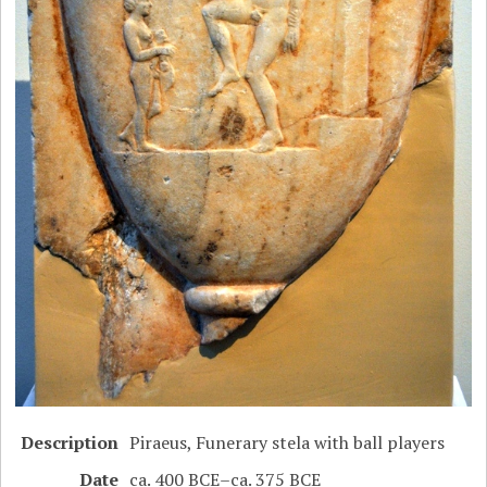
Description
Piraeus, Funerary stela with ball players
Date
ca. 400 BCE–ca. 375 BCE