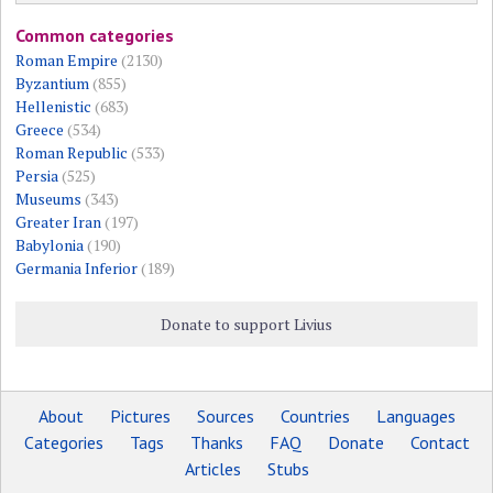
Common categories
Roman Empire
(2130)
Byzantium
(855)
Hellenistic
(683)
Greece
(534)
Roman Republic
(533)
Persia
(525)
Museums
(343)
Greater Iran
(197)
Babylonia
(190)
Germania Inferior
(189)
Donate to support Livius
About
Pictures
Sources
Countries
Languages
Categories
Tags
Thanks
FAQ
Donate
Contact
Articles
Stubs