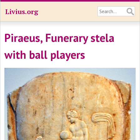
Livius.org
Piraeus, Funerary stela
with ball players