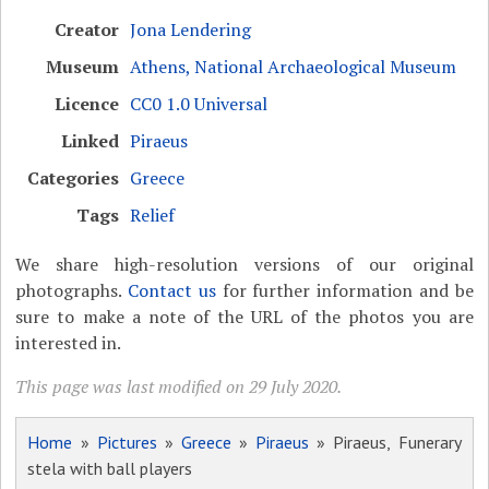
Creator
Jona Lendering
Museum
Athens, National Archaeological Museum
Licence
CC0 1.0 Universal
Linked
Piraeus
Categories
Greece
Tags
Relief
We share high-resolution versions of our original
photographs.
Contact us
for further information and be
sure to make a note of the URL of the photos you are
interested in.
This page was last modified on 29 July 2020.
Home
»
Pictures
»
Greece
»
Piraeus
» Piraeus, Funerary
stela with ball players