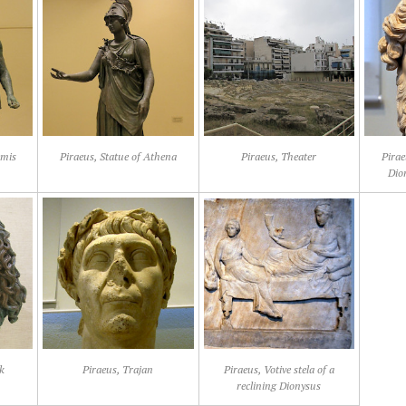
emis
Piraeus, Statue of Athena
Piraeus, Theater
Pirae
Dion
k
Piraeus, Trajan
Piraeus, Votive stela of a
reclining Dionysus