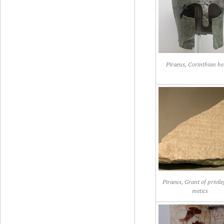
Piraeus, Corinthian he
Piraeus, Grant of privile
metics