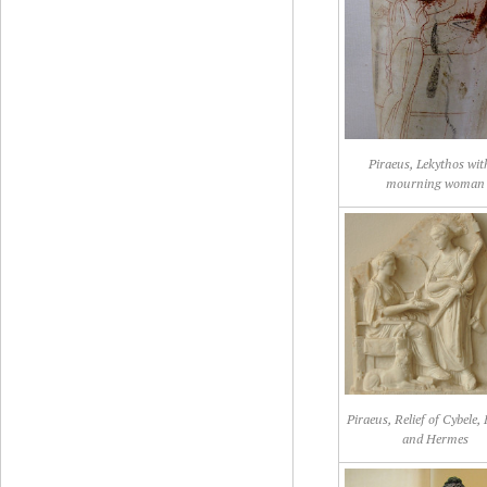
Piraeus, Lekythos wit
mourning woman
Piraeus, Relief of Cybele,
and Hermes