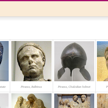
state
Piraeus, Balbinus
Piraeus, Chalcidian helmet
P