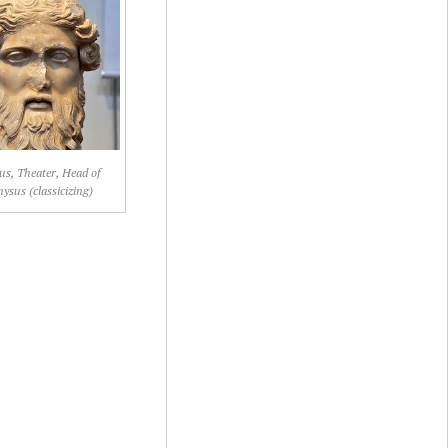
us, Theater, Head of
ysus (classicizing)