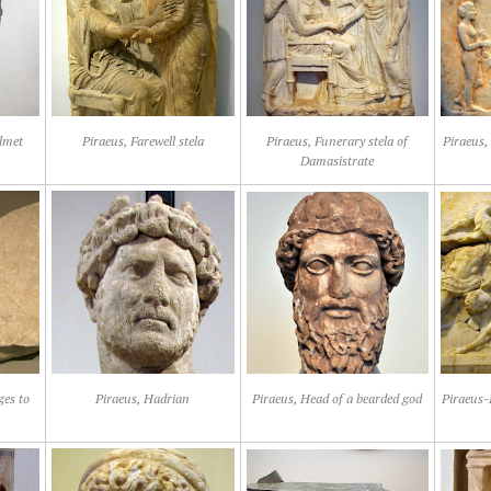
lmet
Piraeus, Farewell stela
Piraeus, Funerary stela of
Piraeus, 
Damasistrate
ges to
Piraeus, Hadrian
Piraeus, Head of a bearded god
Piraeus-