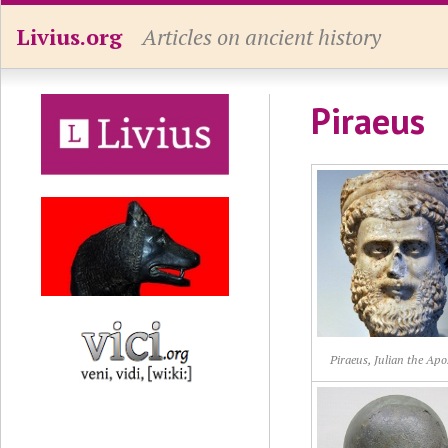
Livius.org
Articles on ancient history
Piraeus
Piraeus, Julian the Apo