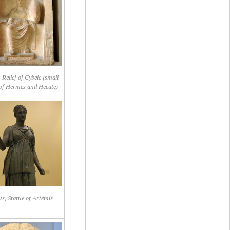
 Relief of Cybele (small
 of Hermes and Hecate)
us, Statue of Artemis