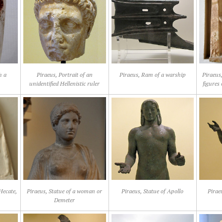
h a
Piraeus, Portrait of an
Piraeus, Ram of a warship
Piraeus,
unidentified Hellenistic ruler
figures
 Hecate,
Piraeus, Statue of a woman or
Piraeus, Statue of Apollo
Pirae
Demeter