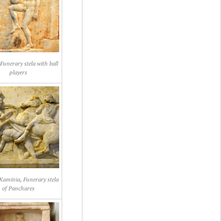
Funerary stela with ball
players
Kaminia, Funerary stela
of Panchares