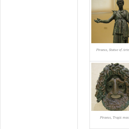
Piraeus, Statue of Art
Piraeus, Tragic mas