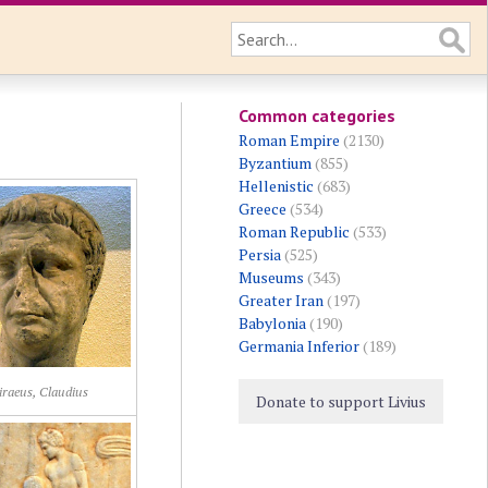
Common categories
Roman Empire
(2130)
Byzantium
(855)
Hellenistic
(683)
Greece
(534)
Roman Republic
(533)
Persia
(525)
Museums
(343)
Greater Iran
(197)
Babylonia
(190)
Germania Inferior
(189)
iraeus, Claudius
Donate to support Livius