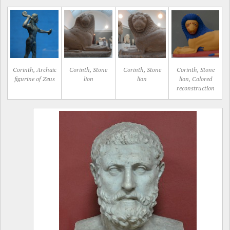
Corinth, Archaic
Corinth, Stone
Corinth, Stone
Corinth, Stone
figurine of Zeus
lion
lion
lion, Colored
reconstruction