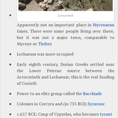
Acrocorinth
Apparently not an important place in
Mycenaean
times. There were some people living over there,
but it was not a major town, comparable to
Mycene or
Thebes
Lechaeum was more occupied
Early eighth century, Dorian Greeks settled near
the Lower Peirene source between the
Acrocorinth and Lechaeum; this is the real funding
of Corinth
Power to an elite group called the
Bacchiads
Colonies in Corcyra and (in 733 BCE)
Syracuse
c.657 BCE: Coup of Cypselus, who becomes
tyrant