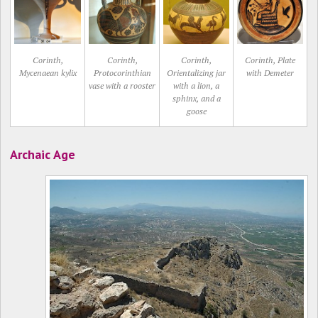
Corinth,
Corinth,
Corinth,
Corinth, Plate
Mycenaean kylix
Protocorinthian
Orientalizing jar
with Demeter
vase with a rooster
with a lion, a
sphinx, and a
goose
Archaic Age