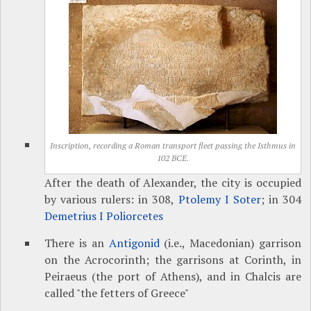
Inscription, recording a Roman transport fleet passing the Isthmus in
102 BCE.
After the death of Alexander, the city is occupied
by various rulers: in 308,
Ptolemy I Soter
; in 304
Demetrius I Poliorcetes
There is an
Antigonid
(i.e., Macedonian) garrison
on the Acrocorinth; the garrisons at Corinth, in
Peiraeus (the port of Athens), and in Chalcis are
called "the fetters of Greece"