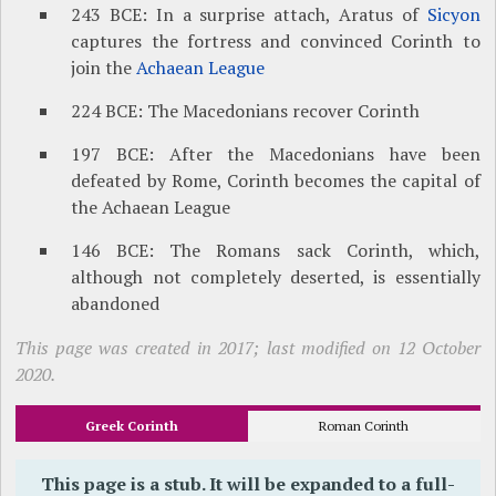
243 BCE: In a surprise attach, Aratus of
Sicyon
captures the fortress and convinced Corinth to
join the
Achaean League
224 BCE: The Macedonians recover Corinth
197 BCE: After the Macedonians have been
defeated by Rome, Corinth becomes the capital of
the Achaean League
146 BCE: The Romans sack Corinth, which,
although not completely deserted, is essentially
abandoned
This page was created in 2017; last modified on 12 October
2020.
Greek Corinth
Roman Corinth
This page is a stub. It will be expanded to a full-