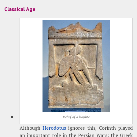
Classical Age
Relief of a hoplite
Although
Herodotus
ignores this, Corinth played
an important role in the Persian Wars; the Greek