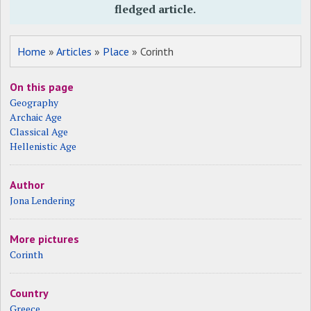
fledged article.
Home
»
Articles
»
Place
» Corinth
On this page
Geography
Archaic Age
Classical Age
Hellenistic Age
Author
Jona Lendering
More pictures
Corinth
Country
Greece