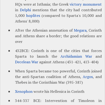
HQs were at Isthmia; the Greek
victory monument
in
Delphi
mentions that the city had contributed
5,000
hoplites
(compared to Sparta's 10,000 and
Athens' 8,000)
After the Athenian annexation of
Megara
, Corinth
and Athens share a border; the good relations are
over
432BCE: Corinth is one of the cities that forces
Sparta to launch the
Archidamian War
and
Decelean War
against Athens (431-421, 413-404)
When Sparta became too powerful, Corinth joined
the anti-Spartan coalition of Athens,
Argos
, and
Thebes in the Corinthian War (395-387)
Xenophon
wrote his Hellenica in Corinth
344-337 BCE: Intervention of Timoleon in