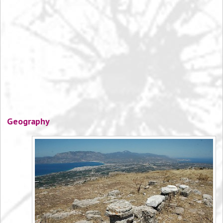
Geography