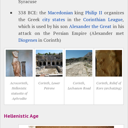
Syracuse
338 BCE: the
Macedonian
king
Philip II
organizes
the Greek
city states
in the
Corinthian League
,
which is used by his son
Alexander the Great
in his
attack on the Persian Empire (Alexander met
Diogenes
in Corinth)
Acrocorinth,
Corinth, Lower
Corinth,
Corinth, Relief of
Hellenistic
Peirene
Lechaeum Road
Kore (archaizing)
statuette of
Aphrodite
Hellenistic Age