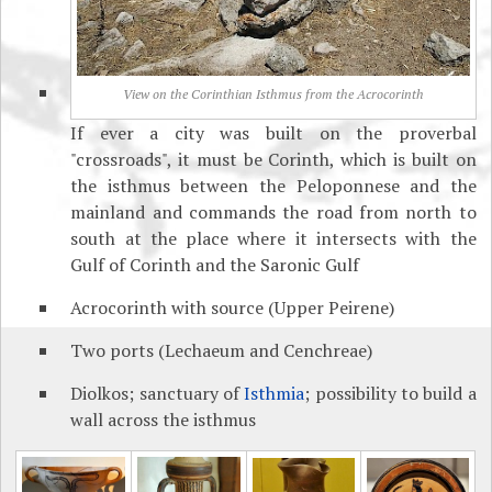
View on the Corinthian Isthmus from the Acrocorinth
If ever a city was built on the proverbal
"crossroads", it must be Corinth, which is built on
the isthmus between the Peloponnese and the
mainland and commands the road from north to
south at the place where it intersects with the
Gulf of Corinth and the Saronic Gulf
Acrocorinth with source (Upper Peirene)
Two ports (Lechaeum and Cenchreae)
Diolkos; sanctuary of
Isthmia
; possibility to build a
wall across the isthmus