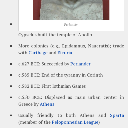
Periander
Cypselus built the temple of Apollo
More colonies (e.g., Epidamnus, Naucratis); trade
with
Carthage
and
Etruria
c.627 BCE: Succeeded by
Periander
c.585 BCE: End of the tyranny in Corinth
c.582 BCE: First Isthmian Games
c.550 BCE: Displaced as main urban center in
Greece by
Athens
Usually friendly to both Athens and
Sparta
(member of the
Peloponnesian League
)