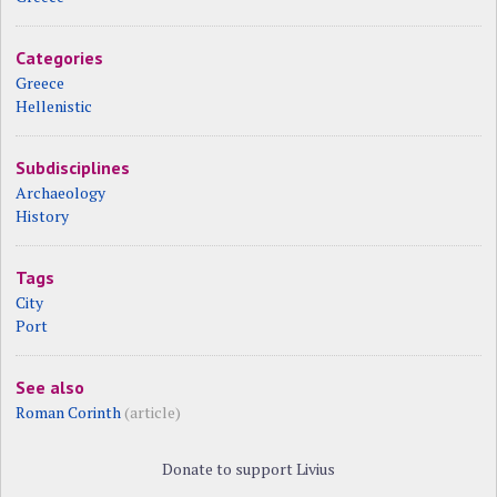
Categories
Greece
Hellenistic
Subdisciplines
Archaeology
History
Tags
City
Port
See also
Roman Corinth
(article)
Donate to support Livius