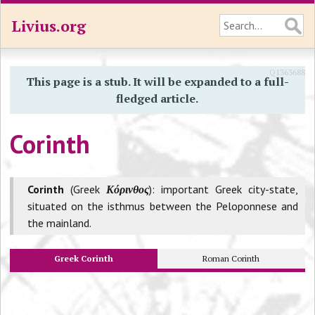
Livius.org
Q1363688
This page is a stub. It will be expanded to a full-
fledged article.
Corinth
Corinth
(Greek
Κόρινθος
): important Greek city-state,
situated on the isthmus between the Peloponnese and
the mainland.
Greek Corinth
Roman Corinth