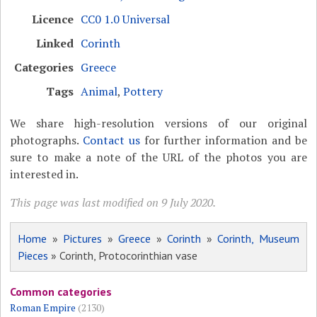
Licence
CC0 1.0 Universal
Linked
Corinth
Categories
Greece
Tags
Animal
,
Pottery
We share high-resolution versions of our original
photographs.
Contact us
for further information and be
sure to make a note of the URL of the photos you are
interested in.
This page was last modified on 9 July 2020.
Home
»
Pictures
»
Greece
»
Corinth
»
Corinth, Museum
Pieces
» Corinth, Protocorinthian vase
Common categories
Roman Empire
(2130)