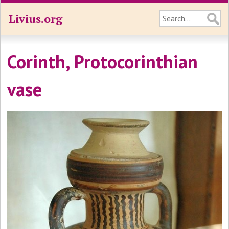
Livius.org
Corinth, Protocorinthian
vase