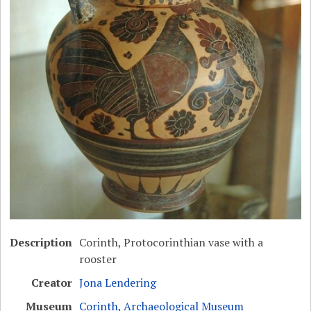
Description
Corinth, Protocorinthian vase with a
rooster
Creator
Jona Lendering
Museum
Corinth, Archaeological Museum