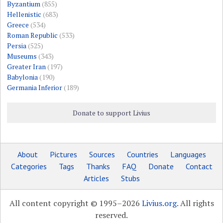
Byzantium
(855)
Hellenistic
(683)
Greece
(534)
Roman Republic
(533)
Persia
(525)
Museums
(343)
Greater Iran
(197)
Babylonia
(190)
Germania Inferior
(189)
Donate to support Livius
About
Pictures
Sources
Countries
Languages
Categories
Tags
Thanks
FAQ
Donate
Contact
Articles
Stubs
All content copyright © 1995–2026
Livius.org
. All rights
reserved.