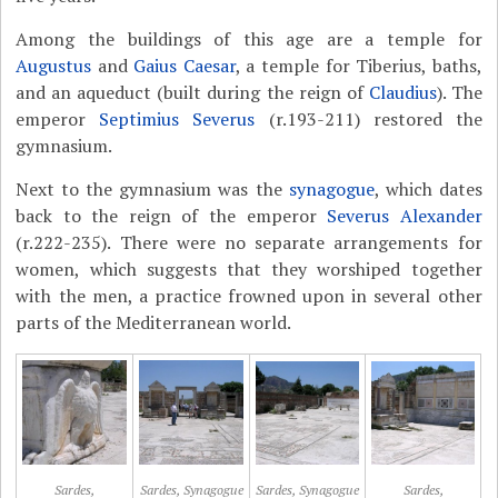
Among the buildings of this age are a temple for
Augustus
and
Gaius Caesar
, a temple for Tiberius, baths,
and an aqueduct (built during the reign of
Claudius
). The
emperor
Septimius Severus
(r.193-211) restored the
gymnasium.
Next to the gymnasium was the
synagogue
, which dates
back to the reign of the emperor
Severus Alexander
(r.222-235). There were no separate arrangements for
women, which suggests that they worshiped together
with the men, a practice frowned upon in several other
parts of the Mediterranean world.
Sardes,
Sardes, Synagogue
Sardes, Synagogue
Sardes,