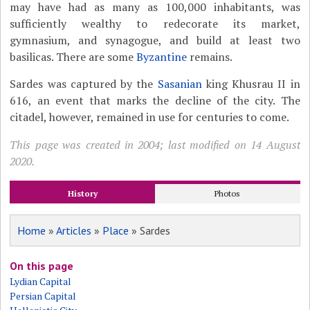
may have had as many as 100,000 inhabitants, was
sufficiently wealthy to redecorate its market,
gymnasium, and synagogue, and build at least two
basilicas. There are some
Byzantine
remains.
Sardes was captured by the
Sasanian
king Khusrau II in
616, an event that marks the decline of the city. The
citadel, however, remained in use for centuries to come.
This page was created in 2004; last modified on 14 August
2020.
History
Photos
Home
»
Articles
»
Place
» Sardes
On this page
Lydian Capital
Persian Capital