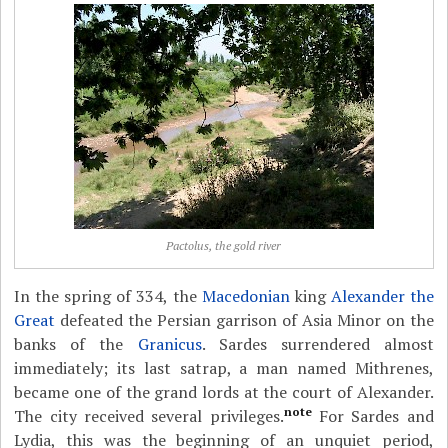
Pactolus, the gold river
In the spring of 334, the
Macedonian
king
Alexander the
Great
defeated the Persian garrison of Asia Minor on the
banks of the
Granicus
. Sardes surrendered almost
immediately; its last satrap, a man named Mithrenes,
became one of the grand lords at the court of Alexander.
note
The city received several privileges.
For Sardes and
Lydia, this was the beginning of an unquiet period,