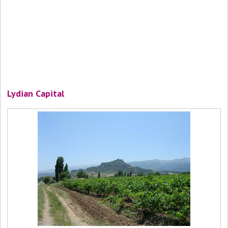
Lydian Capital