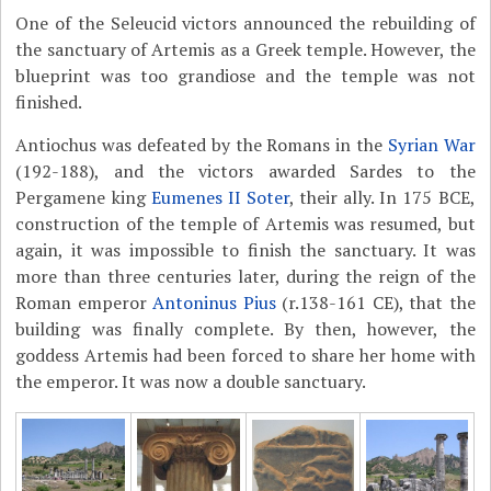
One of the Seleucid victors announced the rebuilding of
the sanctuary of Artemis as a Greek temple. However, the
blueprint was too grandiose and the temple was not
finished.
Antiochus was defeated by the Romans in the
Syrian War
(192-188), and the victors awarded Sardes to the
Pergamene king
Eumenes II Soter
, their ally. In 175 BCE,
construction of the temple of Artemis was resumed, but
again, it was impossible to finish the sanctuary. It was
more than three centuries later, during the reign of the
Roman emperor
Antoninus Pius
(r.138-161 CE), that the
building was finally complete. By then, however, the
goddess Artemis had been forced to share her home with
the emperor. It was now a double sanctuary.