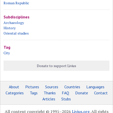
Roman Republic
Subdisciplines
Archaeology
History
Oriental studies
Tag
City
Donate to support Livius
About
Pictures
Sources
Countries
Languages
Categories
Tags
Thanks
FAQ
Donate
Contact
Articles
Stubs
All content copyright © 1995–2026
Livius.org
. All rights