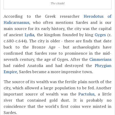
The citadel
According to the Greek researcher
Herodotus of
Halicarnassus
, who often mentions Sardes and is our
main source for its early history, the city was the capital
of ancient
Lydia
, the kingdom founded by king
Gyges
(r.
c.680-c.644). The city is older - there are finds that date
back to the Bronze Age - but archaeologists have
confirmed that Sardes rose to prominence in the mid-
seventh century, the age of Gyges. After the
Cimmerians
had raided Anatolia and had destroyed the
Phrygian
Empire
, Sardes became a more impressive town.
The source of its wealth was the fertile plain north of the
city, which allowed a large population to be fed. Another
important source of wealth was the
Pactolus
, a little
river that contained gold dust. It is probably no
coincidence that the world's first coins were minted in
Sardes.