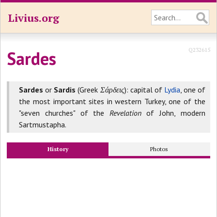
Livius.org
Q232615
Sardes
Sardes
or
Sardis
(Greek
Σάρδεις
): capital of
Lydia
, one of
the most important sites in western Turkey, one of the
"seven churches" of the
Revelation
of John, modern
Sartmustapha.
History
Photos