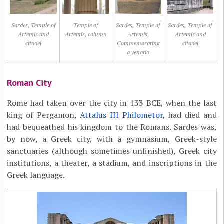
Sardes, Temple of
Temple of
Sardes, Temple of
Sardes, Temple of
Artemis and
Artemis, column
Artemis,
Artemis and
citadel
Commemorating
citadel
a venatio
Roman City
Rome had taken over the city in 133 BCE, when the last
king of Pergamon,
Attalus III Philometor
, had died and
had bequeathed his kingdom to the Romans. Sardes was,
by now, a Greek city, with a gymnasium, Greek-style
sanctuaries (although sometimes unfinished), Greek city
institutions, a theater, a stadium, and inscriptions in the
Greek language.