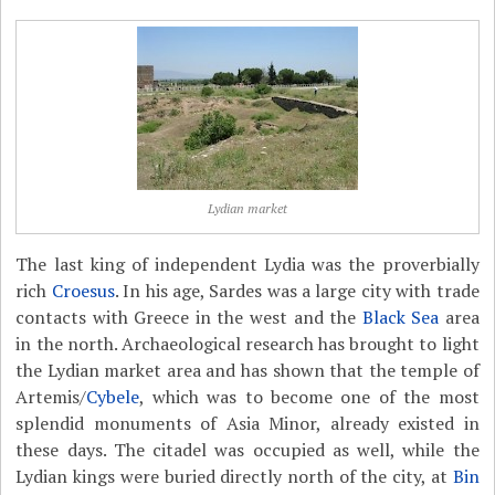
Lydian market
The last king of independent Lydia was the proverbially
rich
Croesus
. In his age, Sardes was a large city with trade
contacts with Greece in the west and the
Black Sea
area
in the north. Archaeological research has brought to light
the Lydian market area and has shown that the temple of
Artemis/
Cybele
, which was to become one of the most
splendid monuments of Asia Minor, already existed in
these days. The citadel was occupied as well, while the
Lydian kings were buried directly north of the city, at
Bin