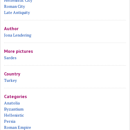
Hellenistic City
Roman City
Late Antiquity
Author
Jona Lendering
More pictures
Sardes
Country
Turkey
Categories
Anatolia
Byzantium
Hellenistic
Persia
Roman Empire