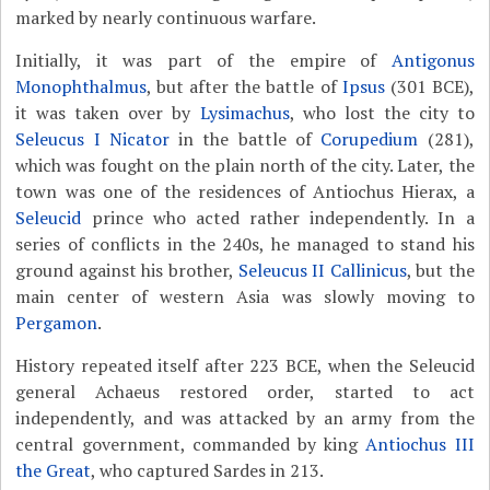
marked by nearly continuous warfare.
Initially, it was part of the empire of
Antigonus
Monophthalmus
, but after the battle of
Ipsus
(301 BCE),
it was taken over by
Lysimachus
, who lost the city to
Seleucus I Nicator
in the battle of
Corupedium
(281),
which was fought on the plain north of the city. Later, the
town was one of the residences of Antiochus Hierax, a
Seleucid
prince who acted rather independently. In a
series of conflicts in the 240s, he managed to stand his
ground against his brother,
Seleucus II Callinicus
, but the
main center of western Asia was slowly moving to
Pergamon
.
History repeated itself after 223 BCE, when the Seleucid
general Achaeus restored order, started to act
independently, and was attacked by an army from the
central government, commanded by king
Antiochus III
the Great
, who captured Sardes in 213.