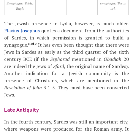
Synagogue, Table,
synagogue, Torah
Eagle
ark
The Jewish presence in Lydia, however, is much older.
Flavius Josephus
quotes a document from the authorities
of Sardes, in which permission is granted to build a
note
synagogue.
It has even been thought that there were
Jews in Sardes as early as the third quarter of the sixth
century BCE (if the
Sepharad
mentioned in
Obadiah
20
are indeed the Jews of
Sfard
, the original name of Sardes).
Another indication for a Jewish community is the
presence of Christians, which are mentioned in the
Revelation of John
3.1-5. They must have been converted
Jews.
Late Antiquity
In the fourth century, Sardes was still an important city,
where weapons were produced for the Roman army. It