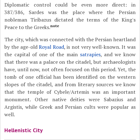
Diplomatic control could be even more direct: in
387/386, Sardes was the place where the Persian
nobleman Tiribazus dictated the terms of the King's
note
Peace to the Greeks.
The city, which was connected with the Persian heartland
by the age-old
Royal Road
, is not very well-known. It was
the capital of one of the main
satrapies
, and we know
that there was a palace on the citadel, but archaeologists
have, until now, not often focused on this period. Yet, the
tomb of one official has been identified on the western
slopes of the citadel, and from literary sources we know
that the temple of Cybele/Artemis was an important
monument. Other native deities were Sabazius and
Argistis, while Greek and Persian cults were popular as
well.
Hellenistic City