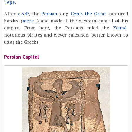
Tepe
.
After
c.547
, the
Persian
king
Cyrus the Great
captured
Sardes (
more...
) and made it the western capital of his
empire. From here, the Persians ruled the
Yaunâ
,
notorious pirates and clever salesmen, better known to
us as the Greeks.
Persian Capital