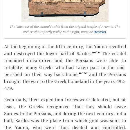
The "Mistress of the animals": slab from the original temple of Artemis. The
archer who is partly visible to the right, must be
Heracles
.
At the beginning of the fifth century, the Yaunâ revolted
note
and destroyed the lower part of Sardes.
The citadel
remained uncaptured and the Persians were able to
retaliate: many Greeks who had taken part in the raid,
note
perished on their way back home,
and the Persians
brought the war to the Greek homeland in the years 492-
479.
Eventually, their expedition forces were defeated, but at
least, the Greeks recognized that they should leave
Sardes to the Persians, and during the next century and a
half, Sardes was the place from which gold was sent to
the Yaunâ, who were thus divided and controlled.