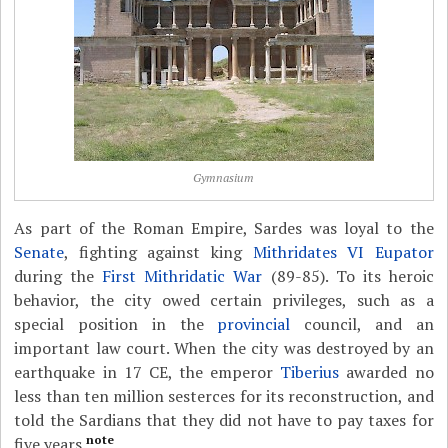
Gymnasium
As part of the Roman Empire, Sardes was loyal to the
Senate
, fighting against king
Mithridates VI Eupator
during the
First Mithridatic War
(89-85). To its heroic
behavior, the city owed certain privileges, such as a
special position in the
provincial
council, and an
important law court. When the city was destroyed by an
earthquake in 17 CE, the emperor
Tiberius
awarded no
less than ten million sesterces for its reconstruction, and
told the Sardians that they did not have to pay taxes for
note
five years.