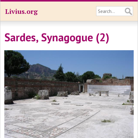
Livius.org
Sardes, Synagogue (2)