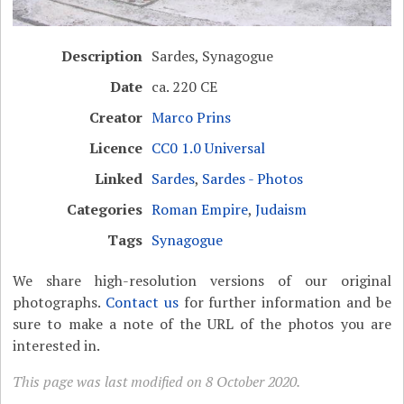
Description
Sardes, Synagogue
Date
ca. 220 CE
Creator
Marco Prins
Licence
CC0 1.0 Universal
Linked
Sardes
,
Sardes - Photos
Categories
Roman Empire
,
Judaism
Tags
Synagogue
We share high-resolution versions of our original
photographs.
Contact us
for further information and be
sure to make a note of the URL of the photos you are
interested in.
This page was last modified on 8 October 2020.