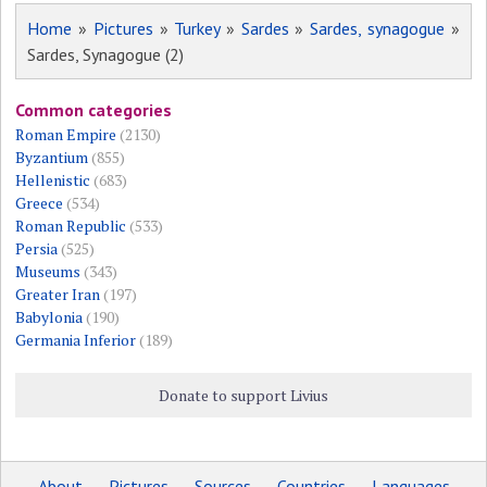
Home
»
Pictures
»
Turkey
»
Sardes
»
Sardes, synagogue
»
Sardes, Synagogue (2)
Common categories
Roman Empire
(2130)
Byzantium
(855)
Hellenistic
(683)
Greece
(534)
Roman Republic
(533)
Persia
(525)
Museums
(343)
Greater Iran
(197)
Babylonia
(190)
Germania Inferior
(189)
Donate to support Livius
About
Pictures
Sources
Countries
Languages