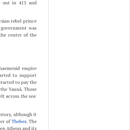
e out in 413 and
sian rebel prince
n government was
he center of the
haemenid empire
arted to support
tarted to pay the
l the Yaunâ. Those
lt across the sea'
ntury, although it
wer of
Thebes
. The
een Athens and its