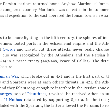
the Persian marines returned home. Anyhow, Mardonius' force
e conquered country. Mardonius was defeated in the summer 
naval expedition to the east liberated the Ionian towns in Asia
y
 to be more fighting in the fifth century, the spheres of inf
etimes looted ports in the Achaemenid empire and the Athe
ed
Cyprus
and Egypt, but these attacks never really change
s quo was recognized by the Athenians and the Persian 
4) in a peace treaty (449/448, Peace of Callias). The detail
obscure.
amian War
, which broke out in 431 and is the first part of 
s and Spartans were at each others throats. In 421, the At
and they felt strong enough to interfere in the Persian zone o
morges
, son of
Pissuthnes
, revolted, he received Athenian s
us II Nothus
retaliated by supporting Sparta. In the treat
uded with the Spartans, the latter allowed the Persians to re