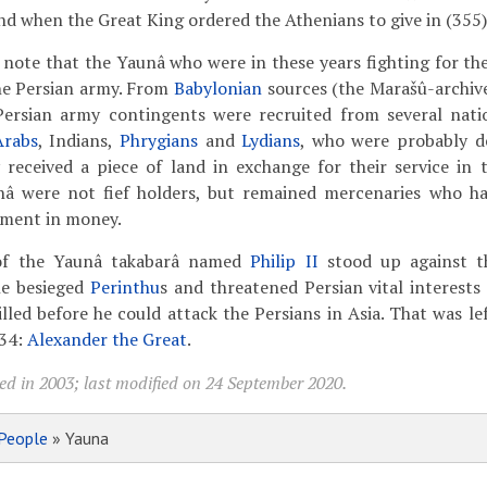
end when the Great King ordered the Athenians to give in (355)
to note that the Yaunâ who were in these years fighting for th
the Persian army. From
Babylonian
sources (the Marašû-archi
 Persian army contingents were recruited from several natio
Arabs
, Indians,
Phrygians
and
Lydians
, who were probably d
 received a piece of land in exchange for their service in 
â were not fief holders, but remained mercenaries who ha
yment in money.
 of the Yaunâ takabarâ named
Philip II
stood up against t
he besieged
Perinthu
s and threatened Persian vital interests
lled before he could attack the Persians in Asia. That was le
334:
Alexander the Great
.
ed in 2003; last modified on 24 September 2020.
People
» Yauna