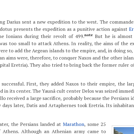
king Darius sent a new expedition to the west. The command
otus presents the expedition as a punitive action against
Er
note
e Ionians during their revolt of 499.
But he is almost 
as too small to attack Athens. In reality, the aims of the ex
re to add the Aegean islands to the empire, and, in doing so,
ian aims were, therefore, to conquer Naxos and the other isla
pital Eretria). They also tried to bring back the former ruler 
successful. First, they added Naxos to their empire, the larg
ed in its center. The Yaunâ cult center Delos was seized immed
lo received a large sacrifice, probably because the Persians i
w days later, Datis and Artaphernes took Eretria. Its inhabit
ater, the Persians landed at
Marathon
, some 25
of Athens. Although an Athenian army came to