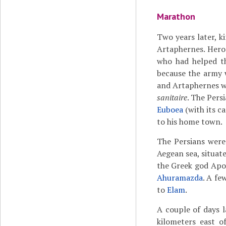
Marathon
Two years later, 
Artaphernes. Herod
who had helped th
because the army w
and Artaphernes we
sanitaire
. The Pers
Euboea
(with its ca
to his home town.
The Persians were 
Aegean sea, situat
the Greek god Apol
Ahuramazda
. A fe
to
Elam
.
A couple of days l
kilometers east 