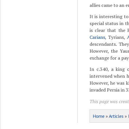
allies came to an 
It is interesting 
special status in 
is clear that the
Carians
, Tyrians,
descendants. They
However, the Yaun
exchange for a pa
In c.340, a king
intervened when 
However, he was ki
invaded Persia in 
This page was creat
Home
»
Articles
»