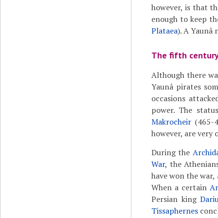
however, is that 
enough to keep th
Plataea
). A Yaunâ 
The fifth centur
Although there was
Yaunâ pirates som
occasions attack
power. The statu
Makrocheir
(465-42
however, are very 
During the
Archid
War
, the Athenian
have won the war, 
When a certain
A
Persian king
Dari
Tissaphernes
concl