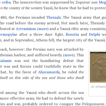
-eriba
. The insurrection was suppressed by Zopyrus' son
Meg
to
, he knew that he had to protect
the country of the western Yaunâ
480, the Persians invaded
Thessaly
. The Yaunâ army that g
the road before the enemy arrived. Not much later, Thessaly
feated at
Artemisium
(
more
) and a Yaunâ elite army consistin
ermopylae
after a three days' fight.
Boeotia
and
Delphi
we
 and in September, Athens fell, the largest city of the Yaunâ.
back, however: the Persian navy was attacked by
thenian harbor, and suffered heavily (
more
). This
Salamis
was not the humiliating defeat that
it was and Xerxes could truthfully state in the
hat, by the favor of
Ahuramazda
, he ruled
the
well on this side of the sea and those who dwell
An Achaemeni
ed among the Yaunâ who dwelt across the sea
 more effective army. He had to defend the newly
ries and was probably ordered to conquer the Peloponnese.