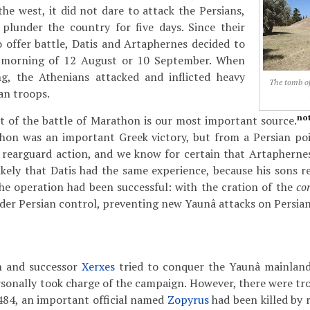
the west, it did not dare to attack the Persians,
plunder the country for five days. Since their
 offer battle, Datis and Artaphernes decided to
e morning of 12 August or 10 September. When
g, the Athenians attacked and inflicted heavy
The tomb of
an troops.
no
t of the battle of Marathon is our most important source.
hon was an important Greek victory, but from a Persian poin
a rearguard action, and we know for certain that Artapherne
s likely that Datis had the same experience, because his sons
, the operation had been successful: with the cration of the
co
er Persian control, preventing new Yaunâ attacks on Persia
on and successor
Xerxes
tried to conquer the Yaunâ mainland
sonally took charge of the campaign. However, there were tr
484, an important official named
Zopyrus
had been killed by