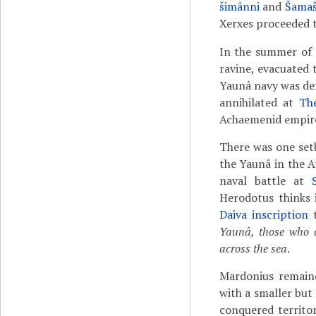
šimânni
and
Šamaš
Xerxes proceeded 
In the summer of 
ravine, evacuated 
Yaunâ navy was de
annihilated at
Th
Achaemenid empire,
There was one set
the Yaunâ in the A
naval battle at
Herodotus thinks 
Daiva inscription
t
Yaunâ, those who d
across the sea
.
Mardonius remain
with a smaller but
conquered territo