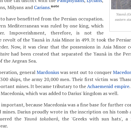
n one tax district with the
Pamphylians
,
Lycians
,
note
ans, Milyans and
Carians
.
Yaunâ (Gr
to have benefitted from the Persian occupation.
eastern st
tern Mediterranean was ruled by one king, which
er. Impoverishment, therefore, is not the
e revolt of the Yaunâ in Asia Minor in 499. It took the Persia
rder. Now, it was clear that the possessions in Asia Minor c
taire
had been created that separated the Yaunâ in the Per
of the Aegean Sea.
peration, general
Mardonius
was sent out to conquer
Macedon
00 ships, the army 20,000 men. Their first victim was Thaso
ortant mines. It became tributary to the
Achaemenid empire
Macedonia, which was added to Darius' kingdom as well.
important, because Macedonia was a fine base for further co
 mines. Darius proudly wrote in the inscription on his tomb
quered the
Yaunâ takabarâ
, the 'Greeks with sun hats', a
ear.