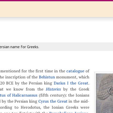
ersian name for Greeks.
mentioned for the first time in the
catalogue
of
the inscription of the
Behistun
monument, which
520 BCE by the Persian king
Darius I the Great
.
hat we know from the
Histories
by the Greek
us of Halicarnassus
(fifth century): the Ionians
 by the Persian king
Cyrus the Great
in the mid-
cording to Herodotus, the Ionian Greeks were