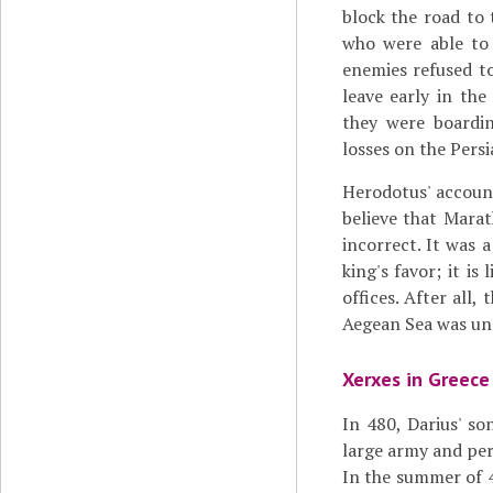
block the road to 
who were able to 
enemies refused to
leave early in th
they were boardin
losses on the Persi
Herodotus' accoun
believe that Marat
incorrect. It was 
king's favor; it i
offices. After all
Aegean Sea was und
Xerxes in Greece
In 480, Darius' s
large army and per
In the summer of 