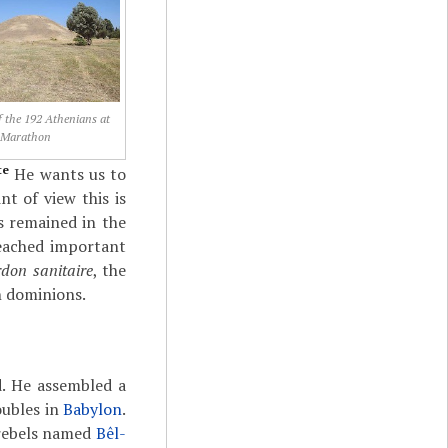
 the 192 Athenians at
Marathon
te
He wants us to
t of view this is
s remained in the
 reached important
rdon sanitaire
, the
n dominions.
. He assembled a
oubles in
Babylon
.
 rebels named
Bêl-