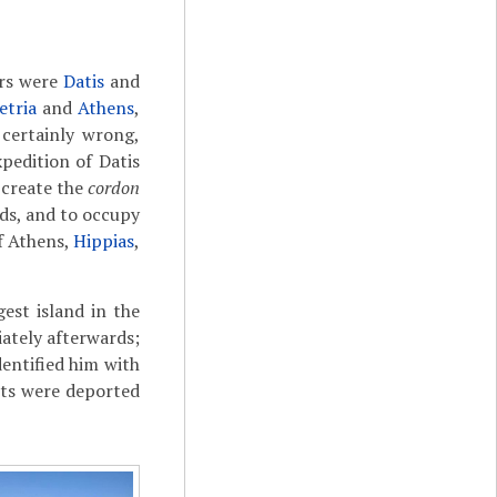
ers were
Datis
and
etria
and
Athens
,
certainly wrong,
pedition of Datis
 create the
cordon
nds, and to occupy
of Athens,
Hippias
,
est island in the
iately afterwards;
dentified him with
ants were deported