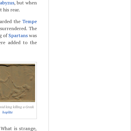
abyzus
, but when
 his rear.
uarded the
Tempe
 surrendered. The
g of
Spartans
was
re added to the
d king killing a Greek
hoplite
 What is strange,