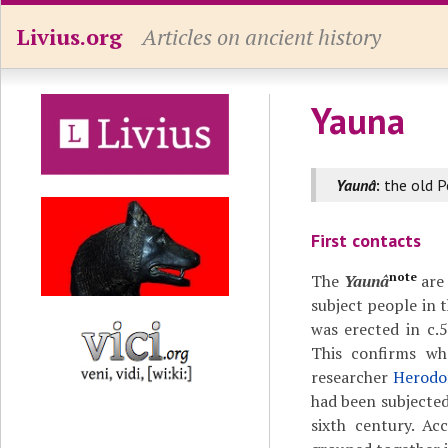
Livius.org
Articles on ancient history
Yauna
Yaunâ
:
the old P
First contacts
note
The
Yaunâ
are 
subject people in 
was erected in c.
This confirms w
researcher
Herodot
had been subjected
sixth century. Ac