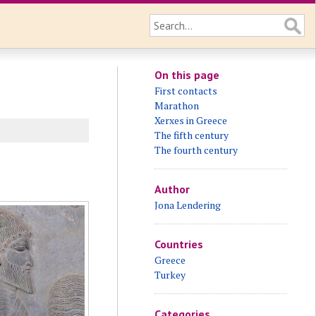
On this page
First contacts
Marathon
Xerxes in Greece
The fifth century
The fourth century
Author
Jona Lendering
Countries
Greece
Turkey
Categories