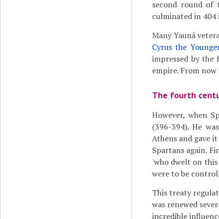
second round of 
culminated in 404 
Many Yaunâ vetera
Cyrus the Younge
impressed by the f
empire. From now o
The fourth cent
However, when Sp
(396-394). He wa
Athens and gave it
Spartans again. Fin
'who dwelt on this 
were to be control
This treaty regula
was renewed severa
incredible influenc