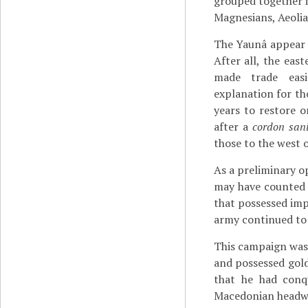
grouped together i
Magnesians, Aeoli
The Yaunâ appear 
After all, the eas
made trade easi
explanation for th
years to restore o
after a
cordon sani
those to the west 
As a preliminary o
may have counted 3
that possessed imp
army continued to 
This campaign was 
and possessed gold
that he had con
Macedonian headw