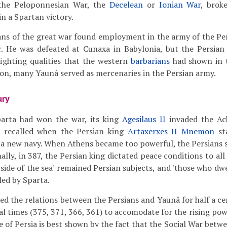
the Peloponnesian War, the
Decelean
or
Ionian War
, brok
in a Spartan victory.
ns of the great war found employment in the army of the Per
r
. He was defeated at Cunaxa in Babylonia, but the Persia
ighting qualities that the western
barbarians
had shown in t
n, many Yaunâ served as mercenaries in the Persian army.
ury
arta had won the war, its king
Agesilaus II
invaded the Ac
s recalled when the Persian king
Artaxerxes II Mnemon
st
 a new navy. When Athens became too powerful, the Persians s
ally, in 387, the Persian king dictated peace conditions to al
side of the sea' remained Persian subjects, and 'those who dwe
led by Sparta.
ted the relations between the Persians and Yaunâ for half a ce
l times (375, 371, 366, 361) to accomodate for the rising po
e of Persia is best shown by the fact that the Social War betw