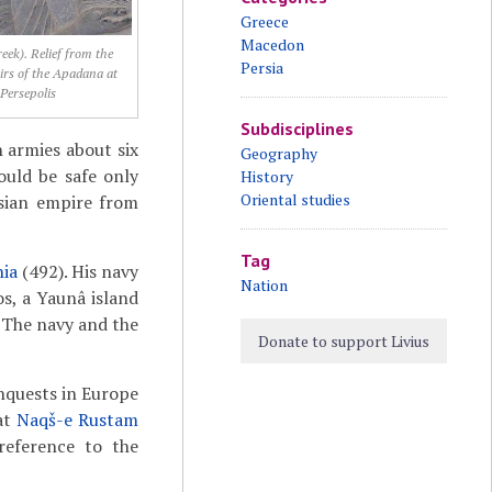
Greece
Macedon
eek). Relief from the
Persia
airs of the Apadana at
Persepolis
Subdisciplines
n armies about six
Geography
ould be safe only
History
Oriental studies
sian empire from
Tag
ia
(492). His navy
Nation
s, a Yaunâ island
. The navy and the
Donate to support Livius
nquests in Europe
 at
Naqš-e Rustam
 reference to the