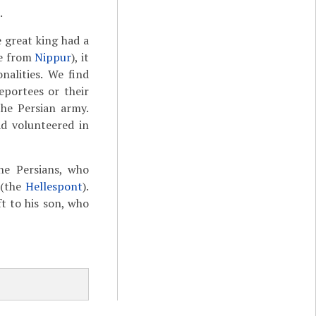
.
e great king had a
ve from
Nippur
), it
nalities. We find
eportees or their
the Persian army.
d volunteered in
he Persians, who
 (the
Hellespont
).
ft to his son, who