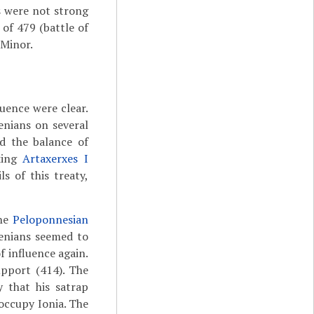
s were not strong
of 479 (battle of
 Minor.
luence were clear.
nians on several
d the balance of
king
Artaxerxes I
s of this treaty,
the
Peloponnesian
henians seemed to
f influence again.
upport (414). The
y that his satrap
occupy Ionia. The