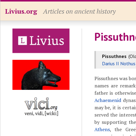
Livius.org
Articles on ancient history
Pissuthn
Pissuthnes
(Ol
Darius II Nothus
Pissuthnes was bo
names are remark
father is otherwi
Achaemenid
dynast
may be, it is cert
served the interes
by supporting the
Athens
, the Gree