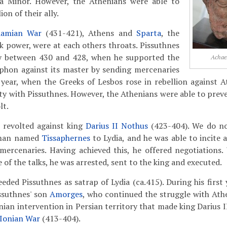
ia Minor. However, the Athenians were able to
on of their ally.
damian War
(431-421), Athens and
Sparta
, the
k power, were at each others throats. Pissuthnes
cy between 430 and 428, when he supported the
Achae
ophon against its master by sending mercenaries
year, when the Greeks of Lesbos rose in rebellion against A
aty with Pissuthnes. However, the Athenians were able to prev
lt.
s revolted against king
Darius II Nothus
(423-404). We do n
eman named
Tissaphernes
to Lydia, and he was able to incite 
 mercenaries. Having achieved this, he offered negotiations
e of the talks, he was arrested, sent to the king and executed.
ded Pissuthnes as satrap of Lydia (ca.415). During his first y
issuthnes' son
Amorges
, who continued the struggle with Athe
nian intervention in Persian territory that made king Darius I
Ionian War
(413-404).