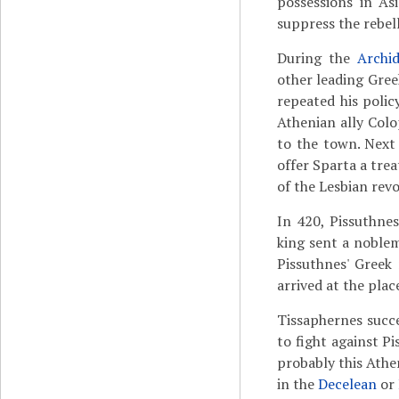
possessions in As
suppress the rebelli
During the
Archi
other leading Gree
repeated his poli
Athenian ally Col
to the town. Next 
offer Sparta a tre
of the Lesbian revo
In 420, Pissuthne
king sent a nobl
Pissuthnes' Greek
arrived at the plac
Tissaphernes succee
to fight against P
probably this Athe
in the
Decelean
or