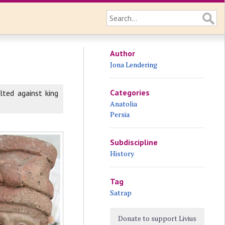
Author
Jona Lendering
Categories
olted against king
Anatolia
Persia
Subdiscipline
History
Tag
Satrap
Donate to support Livius