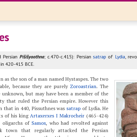
es
d Persian
Pišišyaothna
; c.470-c.415): Persian
satrap
of
Lydia
, rev
in 420-415 BCE.
rn as the son of a man named Hystaspes. The two
able, because they are purely
Zoroastrian
. The
se unknown, but may have been a member of the
y that ruled the Persian empire. However this
ain that in 440, Pissuthnes was
satrap
of Lydia. He
ts of his king
Artaxerxes I Makrocheir
(465-424)
 oligarchs of
Samos
, who had revolted against
k town that regularly attacked the Persian