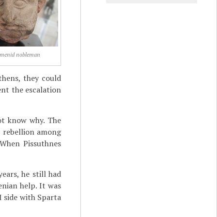
menid nobleman
thens, they could
ent the escalation
ot know why. The
a rebellion among
. When Pissuthnes
ears, he still had
nian help. It was
I side with Sparta