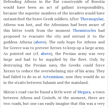
Defending Athens in the flat countryside of Boeotia
would have been an act of gallant irresponsibility,
because the superior numbers of the invaders would have
outmatched the brave Greek soldiers. After
Thermopylae
,
Athens was lost, and the Athenians had been aware of
this bitter truth from the moment
Themistocles
had
proposed to evacuate the city and entrust it to the
goddess Athena (
above
). The only hope for Athens and
for Greece was to prevent Xerxes to keep up a large army.
As pointed out (cf.
above
), the Persian army was very
large and had to be supplied by the fleet. Only by
destroying the Persian navy, the Greeks could force
Xerxes to reduce the overwhelming size of his army. They
had failed to do so at
Artemisium
; now they would do so
in the straits between Salamis and the mainland.
Skiron's road can be found a little west of
Megara
, a town
between Athens and Corinth. At the moment, there are
two roads, but one can easily imagine that this was a very