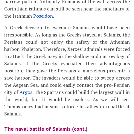
narrow path in Antiquity. Remains of the wall across the
Corinthian isthmus can still be seen near the sanctuary of
the Isthmian
Poseidon
.
A Greek decision to evacuate Salamis would have been
irresponsible. As long as the Greeks stayed at Salamis, the
Persians could not enjoy the safety of the Athenian
harbor, Phaleron. Therefore, Xerxes' admirals were forced
to attack the Greek navy in the shallow and narrow bay of
Salamis. If the Greeks evacuated their advantageous
position, they gave the Persians a marvelous present: a
save harbor. The invaders would be able to sweep across
the Aegean Sea, and could easily contact the pro-Persian
city of
Argos
. The Spartans could build the largest wall in
the world, but it would be useless. As we will see,
Themistocles had means to force his allies into battle at
Salamis.
The naval battle of Salamis (cont.)