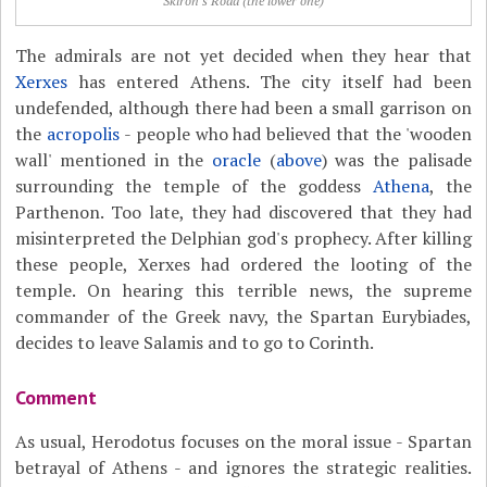
Skiron's Road (the lower one)
The admirals are not yet decided when they hear that
Xerxes
has entered Athens. The city itself had been
undefended, although there had been a small garrison on
the
acropolis
- people who had believed that the 'wooden
wall' mentioned in the
oracle
(
above
) was the palisade
surrounding the temple of the goddess
Athena
, the
Parthenon. Too late, they had discovered that they had
misinterpreted the Delphian god's prophecy. After killing
these people, Xerxes had ordered the looting of the
temple. On hearing this terrible news, the supreme
commander of the Greek navy, the Spartan Eurybiades,
decides to leave Salamis and to go to Corinth.
Comment
As usual, Herodotus focuses on the moral issue - Spartan
betrayal of Athens - and ignores the strategic realities.