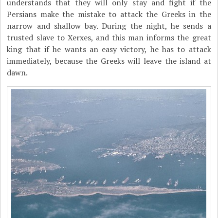
understands that they will only stay and fight if the
Persians make the mistake to attack the Greeks in the
narrow and shallow bay. During the night, he sends a
trusted slave to Xerxes, and this man informs the great
king that if he wants an easy victory, he has to attack
immediately, because the Greeks will leave the island at
dawn.