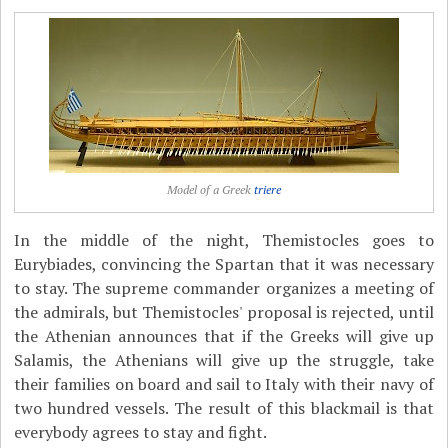
Model of a Greek
triere
In the middle of the night, Themistocles goes to
Eurybiades, convincing the Spartan that it was necessary
to stay. The supreme commander organizes a meeting of
the admirals, but Themistocles' proposal is rejected, until
the Athenian announces that if the Greeks will give up
Salamis, the Athenians will give up the struggle, take
their families on board and sail to Italy with their navy of
two hundred vessels. The result of this blackmail is that
everybody agrees to stay and fight.