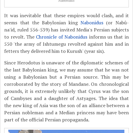
Nabonidus
It was inevitable that these empires would clash, and it
seems that the Babylonian king
Nabonidus
(or Nabû-
na'id, ruled 556-539) has invited Media's Persian subjects
to revolt. The
Chronicle of Nabonidus
informs us that in
550 'the army of Ishtumegu revolted against him and in
fetters they delivered him to Kurush' (year six).
Since Herodotus is unaware of the diplomatic schemes of
the last Babylonian king, we may assume that he was not
using a Babylonian but a Persian source. This may be
corroborated by the story of Mandane. On chronological
grounds, it is extremely unlikely that Cyrus was the son
of Cambyses and a daughter of Astyages. The idea that
the new king of Asia was the son of an alliance between a
Persian nobleman and a Median princess may have been
part of the official Persian propaganda.