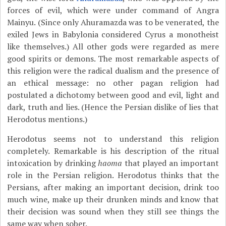
forces of evil, which were under command of Angra
Mainyu. (Since only Ahuramazda was to be venerated, the
exiled Jews in Babylonia considered Cyrus a monotheist
like themselves.) All other gods were regarded as mere
good spirits or demons. The most remarkable aspects of
this religion were the radical dualism and the presence of
an ethical message: no other pagan religion had
postulated a dichotomy between good and evil, light and
dark, truth and lies. (Hence the Persian dislike of lies that
Herodotus mentions.)
Herodotus seems not to understand this religion
completely. Remarkable is his description of the ritual
intoxication by drinking
haoma
that played an important
role in the Persian religion. Herodotus thinks that the
Persians, after making an important decision, drink too
much wine, make up their drunken minds and know that
their decision was sound when they still see things the
same way when sober.