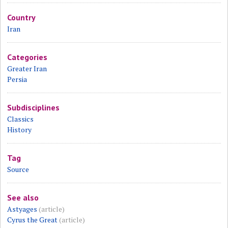
Country
Iran
Categories
Greater Iran
Persia
Subdisciplines
Classics
History
Tag
Source
See also
Astyages
(article)
Cyrus the Great
(article)