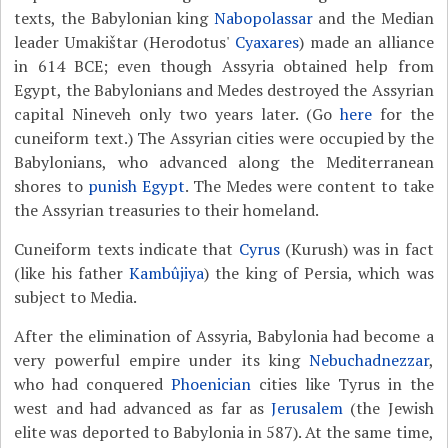
texts, the Babylonian king
Nabopolassar
and the Median
leader Umakištar (Herodotus'
Cyaxares
) made an alliance
in 614 BCE; even though Assyria obtained help from
Egypt, the Babylonians and Medes destroyed the Assyrian
capital Nineveh only two years later. (Go
here
for the
cuneiform text.) The Assyrian cities were occupied by the
Babylonians, who advanced along the Mediterranean
shores to
punish Egypt
. The Medes were content to take
the Assyrian treasuries to their homeland.
Cuneiform texts indicate that
Cyrus
(Kurush) was in fact
(like his father
Kambûjiya
) the king of Persia, which was
subject to Media.
After the elimination of Assyria, Babylonia had become a
very powerful empire under its king
Nebuchadnezzar
,
who had conquered
Phoenician
cities like Tyrus in the
west and had advanced as far as
Jerusalem
(the Jewish
elite was deported to Babylonia in 587). At the same time,