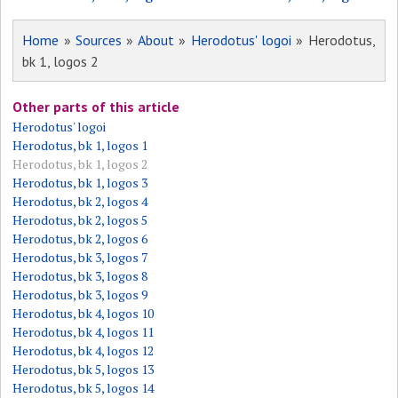
Home
»
Sources
»
About
»
Herodotus' logoi
» Herodotus,
bk 1, logos 2
Other parts of this article
Herodotus' logoi
Herodotus, bk 1, logos 1
Herodotus, bk 1, logos 2
Herodotus, bk 1, logos 3
Herodotus, bk 2, logos 4
Herodotus, bk 2, logos 5
Herodotus, bk 2, logos 6
Herodotus, bk 3, logos 7
Herodotus, bk 3, logos 8
Herodotus, bk 3, logos 9
Herodotus, bk 4, logos 10
Herodotus, bk 4, logos 11
Herodotus, bk 4, logos 12
Herodotus, bk 5, logos 13
Herodotus, bk 5, logos 14