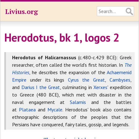
Livius.org
Herodotus, bk 1, logos 2
Herodotus of Halicarnassus
(c.480-c.429 BCE): Greek
researcher, often called the world's first historian. In
The
Histories
, he describes the expansion of the
Achaemenid
Empire
under its kings
Cyrus the Great
,
Cambyses
,
and
Darius I the Great
, culminating in
Xerxes
' expedition
to Greece (480 BCE), which met with disaster in the
naval engagement at
Salamis
and the battles
at
Plataea
and
Mycale
. Herodotus' book also contains
ethnographic descriptions of the peoples that the
Persians have conquered, fairy tales, gossip, and legends.