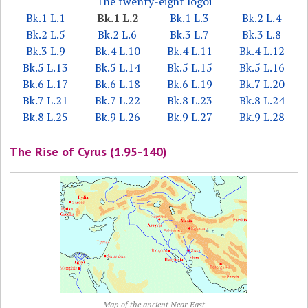
The twenty-eight logoi
Bk.1 L.1
Bk.1 L.2
Bk.1 L.3
Bk.2 L.4
Bk.2 L.5
Bk.2 L.6
Bk.3 L.7
Bk.3 L.8
Bk.3 L.9
Bk.4 L.10
Bk.4 L.11
Bk.4 L.12
Bk.5 L.13
Bk.5 L.14
Bk.5 L.15
Bk.5 L.16
Bk.6 L.17
Bk.6 L.18
Bk.6 L.19
Bk.7 L.20
Bk.7 L.21
Bk.7 L.22
Bk.8 L.23
Bk.8 L.24
Bk.8 L.25
Bk.9 L.26
Bk.9 L.27
Bk.9 L.28
The Rise of Cyrus (1.95-140)
Map of the ancient Near East