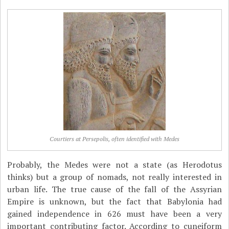
Courtiers at Persepolis, often identified with Medes
Probably, the Medes were not a state (as Herodotus
thinks) but a group of nomads, not really interested in
urban life. The true cause of the fall of the Assyrian
Empire is unknown, but the fact that Babylonia had
gained independence in 626 must have been a very
important contributing factor. According to cuneiform