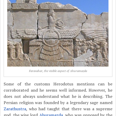
Faravahar, the visible aspect of Ahuramazda
Some of the customs Herodotus mentions can be
corroborated and he seems well informed. However, he
does not always understand what he is describing. The
Persian religion was founded by a legendary sage named
Zarathustra
, who had taught that there was a supreme
god, the wise lord
Ahuramazda
, who was opposed by the