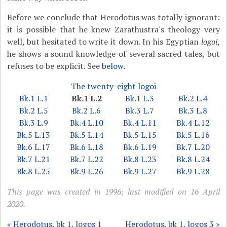
Before we conclude that Herodotus was totally ignorant:
it is possible that he knew Zarathustra's theology very
well, but hesitated to write it down. In his Egyptian
logoi
,
he shows a sound knowledge of several sacred tales, but
refuses to be explicit. See
below
.
The twenty-eight logoi
Bk.1 L.1
Bk.1 L.2
Bk.1 L.3
Bk.2 L.4
Bk.2 L.5
Bk.2 L.6
Bk.3 L.7
Bk.3 L.8
Bk.3 L.9
Bk.4 L.10
Bk.4 L.11
Bk.4 L.12
Bk.5 L.13
Bk.5 L.14
Bk.5 L.15
Bk.5 L.16
Bk.6 L.17
Bk.6 L.18
Bk.6 L.19
Bk.7 L.20
Bk.7 L.21
Bk.7 L.22
Bk.8 L.23
Bk.8 L.24
Bk.8 L.25
Bk.9 L.26
Bk.9 L.27
Bk.9 L.28
This page was created in 1996; last modified on 16 April
2020.
« Herodotus, bk 1, logos 1
Herodotus, bk 1, logos 3 »