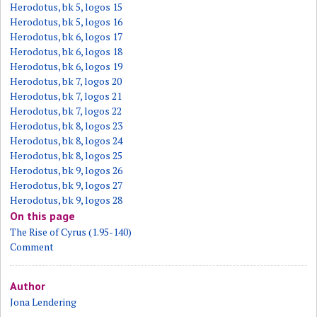
Herodotus, bk 5, logos 15
Herodotus, bk 5, logos 16
Herodotus, bk 6, logos 17
Herodotus, bk 6, logos 18
Herodotus, bk 6, logos 19
Herodotus, bk 7, logos 20
Herodotus, bk 7, logos 21
Herodotus, bk 7, logos 22
Herodotus, bk 8, logos 23
Herodotus, bk 8, logos 24
Herodotus, bk 8, logos 25
Herodotus, bk 9, logos 26
Herodotus, bk 9, logos 27
Herodotus, bk 9, logos 28
On this page
The Rise of Cyrus (1.95-140)
Comment
Author
Jona Lendering