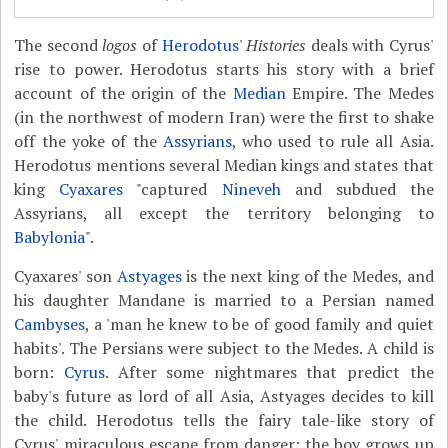
The second
logos
of
Herodotus
'
Histories
deals with Cyrus'
rise to power. Herodotus starts his story with a brief
account of the origin of the
Median
Empire. The Medes
(in the northwest of modern Iran) were the first to shake
off the yoke of the
Assyrians
, who used to rule all Asia.
Herodotus mentions several Median kings and states that
king
Cyaxares
"captured
Nineveh
and subdued the
Assyrians, all except the territory belonging to
Babylonia
".
Cyaxares' son
Astyages
is the next king of the Medes, and
his daughter Mandane is married to a Persian named
Cambyses
, a 'man he knew to be of good family and quiet
habits'. The Persians were subject to the Medes. A child is
born:
Cyrus
. After some nightmares that predict the
baby's future as lord of all Asia, Astyages decides to kill
the child. Herodotus tells the fairy tale-like story of
Cyrus' miraculous escape from danger; the boy grows up