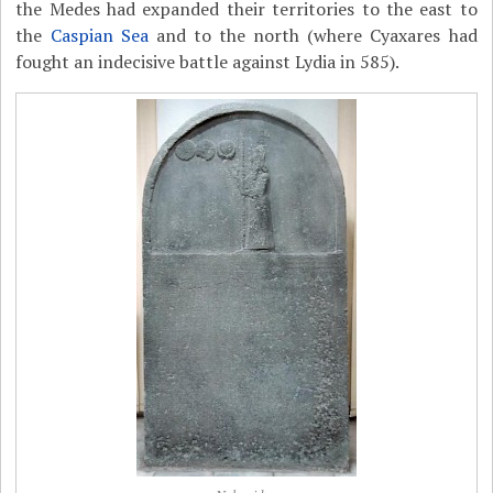
the Medes had expanded their territories to the east to
the
Caspian Sea
and to the north (where Cyaxares had
fought an indecisive battle against Lydia in 585).