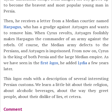
to become the bravest and most popular young man in
Persia.
Then, he receives a letter from a Median courtier named
Harpagus
, who has a grudge against Astyages and wants
to remove him. When Cyrus revolts, Astyages foolishly
makes Harpagus the commander of an army against the
rebels. Of course, the Median army defects to the
Persians, and Astyages is imprisoned. From now on, Cyrus
is the king of both Persia and the large Median empire. As
we have seen in the
first
logos
, he added
Lydia
a few years
later.
This
logos
ends with a description of several interesting
Persian customs. We learn a little bit about their religion,
about alcoholic beverages, about the way they greet
people, about their dislike of lies, et cetera.
Comment