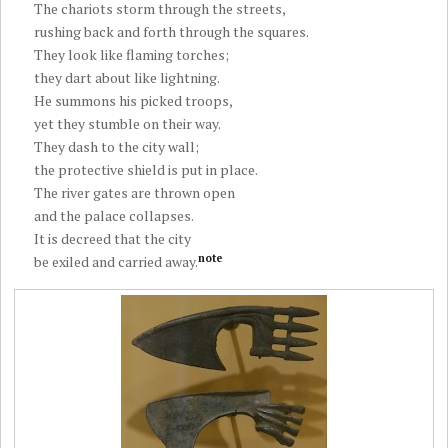
The chariots storm through the streets,
rushing back and forth through the squares.
They look like flaming torches;
they dart about like lightning.
He summons his picked troops,
yet they stumble on their way.
They dash to the city wall;
the protective shield is put in place.
The river gates are thrown open
and the palace collapses.
It is decreed that the city
note
be exiled and carried away.