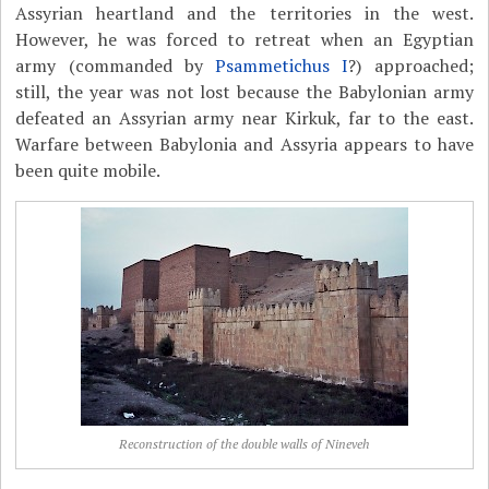
Assyrian heartland and the territories in the west.
However, he was forced to retreat when an Egyptian
army (commanded by
Psammetichus I
?) approached;
still, the year was not lost because the Babylonian army
defeated an Assyrian army near Kirkuk, far to the east.
Warfare between Babylonia and Assyria appears to have
been quite mobile.
Reconstruction of the double walls of Nineveh