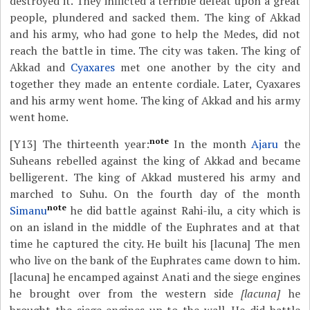
destroyed it. They inflicted a terrible defeat upon a great
people, plundered and sacked them. The king of Akkad
and his army, who had gone to help the Medes, did not
reach the battle in time. The city was taken. The king of
Akkad and
Cyaxares
met one another by the city and
together they made an entente cordiale. Later, Cyaxares
and his army went home. The king of Akkad and his army
went home.
note
[Y13]
The thirteenth year:
In the month
Ajaru
the
Suheans rebelled against the king of Akkad and became
belligerent. The king of Akkad mustered his army and
marched to Suhu. On the fourth day of the month
note
Simanu
he did battle against Rahi-ilu, a city which is
on an island in the middle of the Euphrates and at that
time he captured the city. He built his [lacuna] The men
who live on the bank of the Euphrates came down to him.
[lacuna] he encamped against Anati and the siege engines
he brought over from the western side
[lacuna]
he