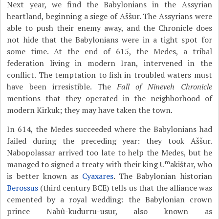
Next year, we find the Babylonians in the Assyrian
heartland, beginning a siege of Aššur. The Assyrians were
able to push their enemy away, and the Chronicle does
not hide that the Babylonians were in a tight spot for
some time. At the end of 615, the Medes, a tribal
federation living in modern Iran, intervened in the
conflict. The temptation to fish in troubled waters must
have been irresistible. The
Fall of Nineveh Chronicle
mentions that they operated in the neighborhood of
modern Kirkuk; they may have taken the town.
In 614, the Medes succeeded where the Babylonians had
failed during the preceding year: they took Aššur.
Nabopolassar arrived too late to help the Medes, but he
m
managed to signed a treaty with their king U
akištar, who
is better known as
Cyaxares
. The Babylonian historian
Berossus
(third century BCE) tells us that the alliance was
cemented by a royal wedding: the Babylonian crown
prince Nabû-kudurru-usur, also known as