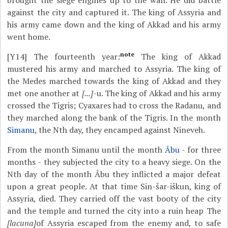
brought the siege engines up to the wall. He did battle
against the city and captured it. The king of Assyria and
his army came down and the king of Akkad and his army
went home.
note
[Y14]
The fourteenth year:
The king of Akkad
mustered his army and marched to Assyria. The king of
the Medes marched towards the king of Akkad and they
met one another at
[...]-
u. The king of Akkad and his army
crossed the Tigris; Cyaxares had to cross the Radanu, and
they marched along the bank of the Tigris. In the month
Simanu
, the Nth day, they encamped against Nineveh.
From the month Simanu until the month
Âbu
- for three
months - they subjected the city to a heavy siege. On the
Nth day of the month Âbu they inflicted a major defeat
upon a great people. At that time Sin-šar-iškun, king of
Assyria, died. They carried off the vast booty of the city
and the temple and turned the city into a ruin heap The
[lacuna]
of Assyria escaped from the enemy and, to safe