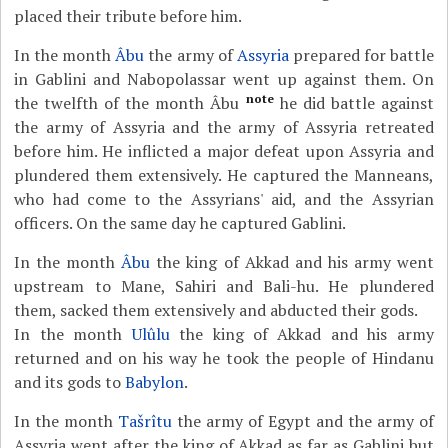
placed their tribute before him.
In the month
Âbu
the army of
Assyria
prepared for battle
in Gablini and Nabopolassar went up against them. On
note
the twelfth of the month Âbu
he did battle against
the army of Assyria and the army of Assyria retreated
before him. He inflicted a major defeat upon Assyria and
plundered them extensively. He captured the Manneans,
who had come to the Assyrians' aid, and the Assyrian
officers. On the same day he captured Gablini.
In the month
Âbu
the king of Akkad and his army went
upstream to Mane, Sahiri and Bali-hu. He plundered
them, sacked them extensively and abducted their gods.
In the month
Ulûlu
the king of Akkad and his army
returned and on his way he took the people of Hindanu
and its gods to
Babylon
.
In the month
Tašrîtu
the army of Egypt and the army of
Assyria went after the king of Akkad as far as Gablini but