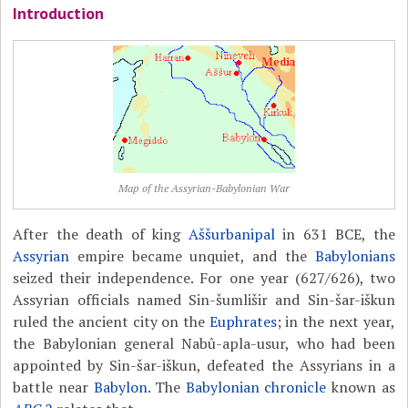
Introduction
Map of the Assyrian-Babylonian War
After the death of king
Aššurbanipal
in 631 BCE, the
Assyrian
empire became unquiet, and the
Babylonians
seized their independence. For one year (627/626), two
Assyrian officials named Sin-šumlišir and
Sin-šar-iškun
ruled the ancient city on the
Euphrates
; in the next year,
the Babylonian general Nabû-apla-usur, who had been
appointed by Sin-šar-iškun, defeated the Assyrians in a
battle near
Babylon
. The
Babylonian chronicle
known as