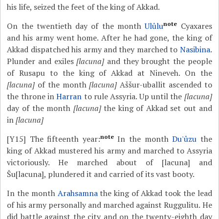
his life, seized the feet of the king of Akkad.
note
On the twentieth day of the month
Ulûlu
Cyaxares
and his army went home. After he had gone, the king of
Akkad dispatched his army and they marched to
Nasibina
.
Plunder and exiles
[lacuna]
and they brought the people
of Rusapu to the king of Akkad at Nineveh. On the
[lacuna]
of the month
[lacuna]
Aššur-uballit ascended to
the throne in
Harran
to rule Assyria. Up until the
[lacuna]
day of the month
[lacuna]
the king of Akkad set out and
in
[lacuna]
note
[Y15]
The fifteenth year:
In the month
Du'ûzu
the
king of Akkad mustered his army and marched to Assyria
victoriously. He marched about of [lacuna] and
Šu[lacuna], plundered it and carried of its vast booty.
In the month
Arahsamna
the king of Akkad took the lead
of his army personally and marched against Ruggulitu. He
did battle against the city and on the twenty-eighth day