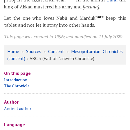
king of Akkad mustered his army and
[lacuna].
note
Let the one who loves Nabû and Marduk
keep this
tablet and not let it stray into other hands.
This page was created in 1996; last modified on 11 July 2020.
Home
»
Sources
»
Content
»
Mesopotamian Chronicles
(content)
» ABC 3 (Fall of Nineveh Chronicle)
On this page
Introduction
The Chronicle
Author
Ancient author
Language