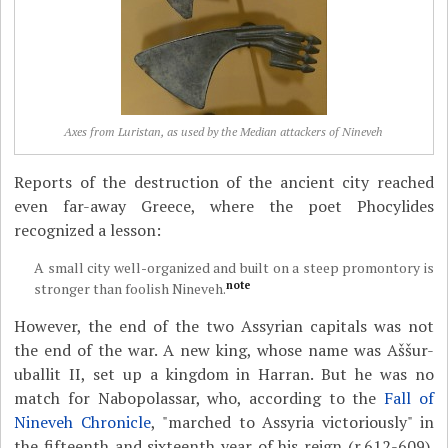
Axes from Luristan, as used by the Median attackers of Nineveh
Reports of the destruction of the ancient city reached
even far-away Greece, where the poet Phocylides
recognized a lesson:
A small city well-organized and built on a steep promontory is
note
stronger than foolish Nineveh.
However, the end of the two Assyrian capitals was not
the end of the war. A new king, whose name was Aššur-
uballit II, set up a kingdom in Harran. But he was no
match for Nabopolassar, who, according to the
Fall of
Nineveh Chronicle
, "marched to Assyria victoriously" in
the fifteenth and sixteenth year of his reign (r.612-609).