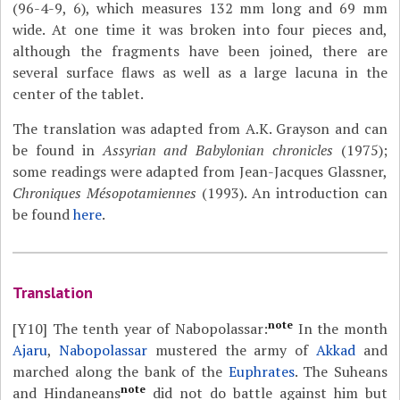
(96-4-9, 6), which measures 132 mm long and 69 mm
wide. At one time it was broken into four pieces and,
although the fragments have been joined, there are
several surface flaws as well as a large lacuna in the
center of the tablet.
The translation was adapted from A.K. Grayson and can
be found in
Assyrian and Babylonian chronicles
(1975);
some readings were adapted from Jean-Jacques Glassner,
Chroniques Mésopotamiennes
(1993). An introduction can
be found
here
.
Translation
note
[Y10]
The tenth year of Nabopolassar:
In the month
Ajaru
,
Nabopolassar
mustered the army of
Akkad
and
marched along the bank of the
Euphrates
. The Suheans
note
and Hindaneans
did not do battle against him but