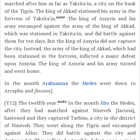
marched after him as far as Takrita'in, a city on the bank
of the Tigris. The king of Akkad stationed his army in the
note
fortress of Takrita'in.
The king of Assyria and his
army encamped against the army of the king of Akkad,
which was stationed in Takrita'in, and did battle against
them for ten days. But the king of Assyria did not capture
the city. Instead, the army of the king of Akkad, which had
been stationed in the fortress, inflicted a major defeat
upon Assyria. The king of Assyria and his army turned
and went home.
In the month
Arahsamna
the
Medes
went down to
Arraphu and
[lacuna].
note
[Y12]
The twelfth year:
In the month
Âbu
the Medes,
after they had matched against Nineveh [lacuna],
hastened and they captured Tarbisu, a city in the district
of Nineveh. They went along the Tigris and encamped
against Aššur. They did battle against the city and