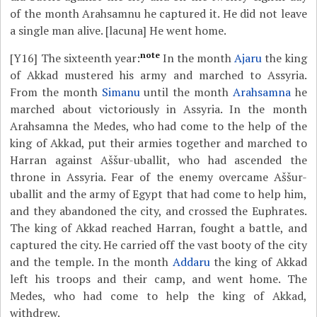
of the month Arahsamnu he captured it. He did not leave
a single man alive. [lacuna] He went home.
note
[Y16]
The sixteenth year:
In the month
Ajaru
the king
of Akkad mustered his army and marched to Assyria.
From the month
Simanu
until the month
Arahsamna
he
marched about victoriously in Assyria. In the month
Arahsamna the Medes, who had come to the help of the
king of Akkad, put their armies together and marched to
Harran against Aššur-uballit, who had ascended the
throne in Assyria. Fear of the enemy overcame Aššur-
uballit and the army of Egypt that had come to help him,
and they abandoned the city, and crossed the Euphrates.
The king of Akkad reached Harran, fought a battle, and
captured the city. He carried off the vast booty of the city
and the temple. In the month
Addaru
the king of Akkad
left his troops and their camp, and went home. The
Medes, who had come to help the king of Akkad,
withdrew.