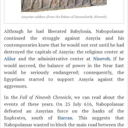
Assyrian soldiers (from the Palace of Sennacherib, Nineveh)
Although he had liberated Babylonia, Nabopolassar
continued the struggle against Assyria and his
contemporaries knew that he would not rest until he had
destroyed the capitals of Assyria: the religious center at
Aššur
and the administrative center at
Nineveh
. If he
would succeed, the balance of power in the Near East
would be seriously endangered; consequently, the
Egyptians started to support Assyria against the
aggressors.
In the
Fall of Nineveh Chronicle
, we can read about the
events of these years. On 25 July 616, Nabopolassar
defeated an Assyrian force on the banks of the
Euphrates, south of
Harran
. This suggests that
Nabopolassar wanted to block the main road between the