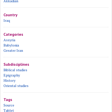
Akkadian
Country
Iraq
Categories
Assyria
Babylonia
Greater Iran
Subdisciplines
Biblical studies
Epigraphy
History
Oriental studies
Tags
Source
Tablet