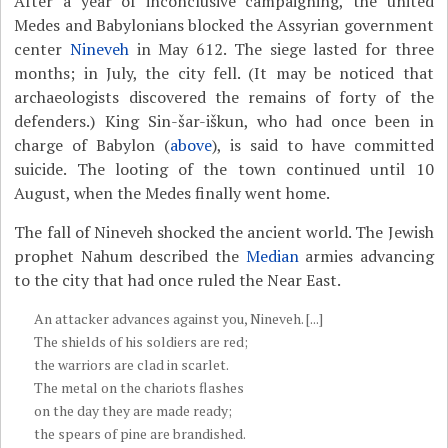
After a year of inconclusive campaigning, the united
Medes and Babylonians blocked the Assyrian government
center
Nineveh
in May 612. The siege lasted for three
months; in July, the city fell. (It may be noticed that
archaeologists discovered the remains of forty of the
defenders.) King Sin-šar-iškun, who had once been in
charge of Babylon (
above
), is said to have committed
suicide. The looting of the town continued until 10
August, when the Medes finally went home.
The fall of Nineveh shocked the ancient world. The Jewish
prophet Nahum described the
Median
armies advancing
to the city that had once ruled the Near East.
An attacker advances against you, Nineveh. [...]
The shields of his soldiers are red;
the warriors are clad in scarlet.
The metal on the chariots flashes
on the day they are made ready;
the spears of pine are brandished.