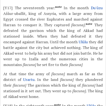
note
[Y17]
The seventeenth year:
In the month
Du'ûzu
Aššur-uballit, king of Assyria, with a large army from
Egypt crossed the river Euphrates and marched against
note
Harran to conquer it. They captured
[lacuna]
.
They
defeated the garrison which the king of Akkad had
stationed inside. When they had defeated it they
encamped against Harran. Until the month
Ulûlu
they did
battle against the city but achieved nothing. The king of
Akkad went to help his army but did not join battle. He he
went up to Izalla and the numerous cities in the
mountains
[lacuna]
he set fire to their
[lacuna]
At that time the army of
[lacuna]
march as far as the
district of
Urartu
. In the land
[lacuna]
they plundered
their
[lacuna]
The garrison which the king of
[lacuna]
had
stationed in it set out. They went up to
[lacuna]
. The king
of Akkad went home.
note
[Y18]
In the eighteenth year:
In the month
Ulûlu
the