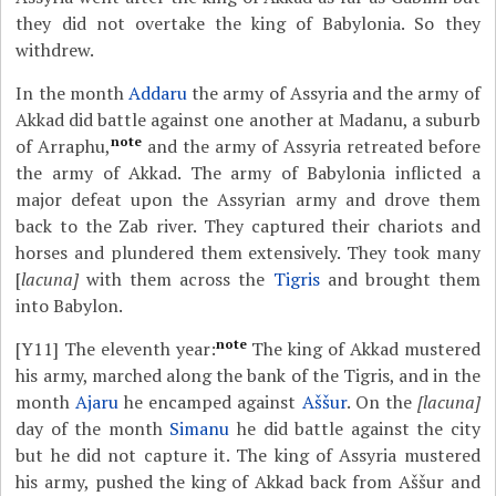
they did not overtake the king of Babylonia. So they
withdrew.
In the month
Addaru
the army of Assyria and the army of
Akkad did battle against one another at Madanu, a suburb
note
of Arraphu,
and the army of Assyria retreated before
the army of Akkad. The army of Babylonia inflicted a
major defeat upon the Assyrian army and drove them
back to the Zab river. They captured their chariots and
horses and plundered them extensively. They took many
[
lacuna]
with them across the
Tigris
and brought them
into Babylon.
note
[Y11]
The eleventh year:
The king of Akkad mustered
his army, marched along the bank of the Tigris, and in the
month
Ajaru
he encamped against
Aššur
. On the
[lacuna]
day of the month
Simanu
he did battle against the city
but he did not capture it. The king of Assyria mustered
his army, pushed the king of Akkad back from Aššur and