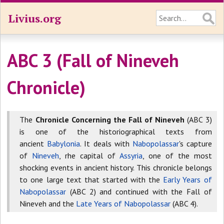
Livius.org
ABC 3 (Fall of Nineveh
Chronicle)
The
Chronicle Concerning the Fall of Nineveh
(ABC 3)
is one of the historiographical texts from
ancient
Babylonia
. It deals with
Nabopolassar
's capture
of
Nineveh
, rhe capital of
Assyria
, one of the most
shocking events in ancient history. This chronicle belongs
to one large text that started with the
Early Years of
Nabopolassar
(ABC 2) and continued with the Fall of
Nineveh and the
Late Years of Nabopolassar
(ABC 4).