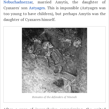
Nebuchadnezzar
, married Amytis, the daughter of
Cyaxares' son
Astyages
. This is impossible (Astyages was
too young to have children), but perhaps Amytis was the
daughter of Cyaxares himself.
Remains of the defenders of Nineveh