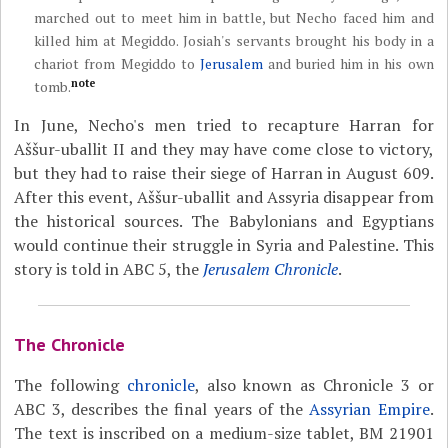
marched out to meet him in battle, but Necho faced him and
killed him at Megiddo. Josiah's servants brought his body in a
chariot from Megiddo to
Jerusalem
and buried him in his own
note
tomb.
In June, Necho's men tried to recapture Harran for
Aššur-uballit II and they may have come close to victory,
but they had to raise their siege of Harran in August 609.
After this event, Aššur-uballit and Assyria disappear from
the historical sources. The Babylonians and Egyptians
would continue their struggle in Syria and Palestine. This
story is told in ABC 5, the
Jerusalem Chronicle
.
The Chronicle
The following
chronicle
, also known as Chronicle 3 or
ABC 3, describes the final years of the
Assyrian Empire
.
The text is inscribed on a medium-size tablet, BM 21901