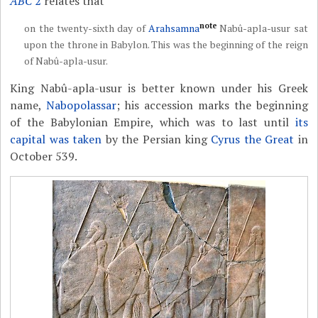
ABC
2
relates that
note
on the twenty-sixth day of
Arahsamna
Nabû-apla-usur sat
upon the throne in Babylon. This was the beginning of the reign
of Nabû-apla-usur.
King Nabû-apla-usur is better known under his Greek
name,
Nabopolassar
; his accession marks the beginning
of the Babylonian Empire, which was to last until
its
capital was taken
by the Persian king
Cyrus the Great
in
October 539.