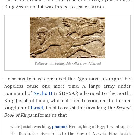
King Aššur-uballit was forced to leave Harran.
Vultures at a battlefield: relief from Nimrud
He seems to have convinced the Egyptians to support his
hopeless cause one more time. A large army under
command of
Necho II
(r.610-595) advanced to the north.
King Josiah of Judah, who had tried to conquer the former
kingdom of
Israel
, tried to resist the invaders; the
Second
Book of Kings
informs us that
while Josiah was king,
pharaoh
Necho, king of Egypt, went up to
the Euphrates river to help the king of Assyria. King Josiah