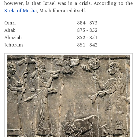
however, is that Israel was in a crisis. According to the
Stela of Mesha
, Moab liberated itself.
Omri
884 - 873
Ahab
873 - 852
Ahaziah
852 - 851
Jehoram
851 - 842