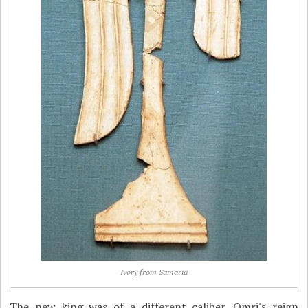
Ivory from Samaria
The new king was of a different caliber. Omri's reign