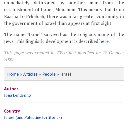
immediately dethroned by another man from the
establishment of Israel, Menahem. This means that from
Baasha to Pekahiah, there was a far greater continuity in
the government of Israel than appears at first sight.
The name "Israel" survived as the religious name of the
Jews. This linguistic development is described
here
.
This page was created in 2004; last modified on 12 October
2020.
Home
»
Articles
»
People
» Israel
Author
Jona Lendering
Country
Israel (and Palestine territories)