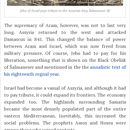
Jehu of Israel pays tribute to the Assyrian king Šalmaneser III
The supremacy of Aram, however, was not to last very
long. Assyria returned to the west and attacked
Damascus in 841. This changed the balance of power
between Aram and Israel, which was now freed from
military pressure. Of course, Jehu had to pay for his
liberation, something that is shown on the Black Obelisk
of Šalmaneser and mentioned in the the
annalistic text of
his eighteenth regnal year
.
Israel had become a vassal of Assyria, and although it had
to pay tribute, it could expand its frontiers. The economy
expanded too. The highlands surrounding Samaria
became the most densely populated part of the entire
eastern Mediterranean. Inevitably, this increased the
social problems. The prophets Amos and Hosea were
among those who voiced protests.