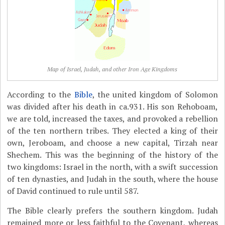
Map of Israel, Judah, and other Iron Age Kingdoms
According to the
Bible
, the united kingdom of Solomon
was divided after his death in ca.931. His son Rehoboam,
we are told, increased the taxes, and provoked a rebellion
of the ten northern tribes. They elected a king of their
own, Jeroboam, and choose a new capital, Tirzah near
Shechem. This was the beginning of the history of the
two kingdoms: Israel in the north, with a swift succession
of ten dynasties, and Judah in the south, where the house
of David continued to rule until 587.
The Bible clearly prefers the southern kingdom. Judah
remained more or less faithful to the Covenant, whereas