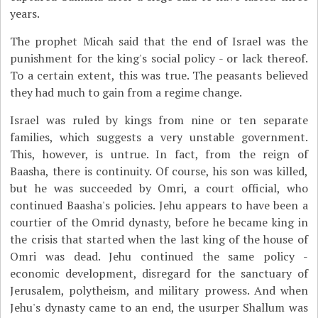
years.
The prophet Micah said that the end of Israel was the
punishment for the king's social policy - or lack thereof.
To a certain extent, this was true. The peasants believed
they had much to gain from a regime change.
Israel was ruled by kings from nine or ten separate
families, which suggests a very unstable government.
This, however, is untrue. In fact, from the reign of
Baasha, there is continuity. Of course, his son was killed,
but he was succeeded by Omri, a court official, who
continued Baasha's policies. Jehu appears to have been a
courtier of the Omrid dynasty, before he became king in
the crisis that started when the last king of the house of
Omri was dead. Jehu continued the same policy -
economic development, disregard for the sanctuary of
Jerusalem, polytheism, and military prowess. And when
Jehu's dynasty came to an end, the usurper Shallum was