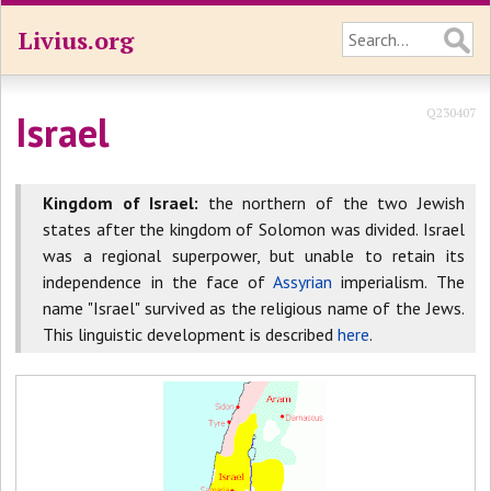
Livius.org
Q230407
Israel
Kingdom of Israel:
the northern of the two Jewish
states after the kingdom of Solomon was divided. Israel
was a regional superpower, but unable to retain its
independence in the face of
Assyrian
imperialism. The
name "Israel" survived as the religious name of the Jews.
This linguistic development is described
here
.