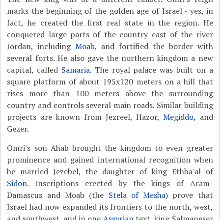
marks the beginning of the golden age of Israel - yes, in
fact, he created the first real state in the region. He
conquered large parts of the country east of the river
Jordan, including
Moab
, and fortified the border with
several forts. He also gave the northern kingdom a new
capital, called
Samaria
. The royal palace was built on a
square platform of about 195x120 meters on a hill that
rises more than 100 meters above the surrounding
country and controls several main roads. Similar building
projects are known from Jezreel, Hazor,
Megiddo
, and
Gezer.
Omri's son Ahab brought the kingdom to even greater
prominence and gained international recognition when
he married Jezebel, the daughter of king Ethba'al of
Sidon
. Inscriptions erected by the kings of Aram-
Damascus and Moab (the
Stela of Mesha
) prove that
Israel had now expanded its frontiers to the north, west,
and southwest, and in one
Assyrian
text, king Šalmaneser