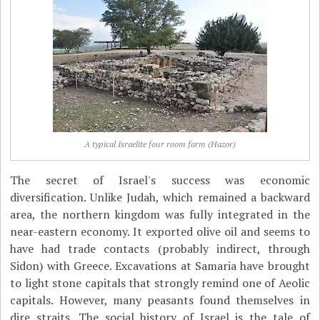
A typical Israelite four room farm (Hazor)
The secret of Israel's success was economic
diversification. Unlike Judah, which remained a backward
area, the northern kingdom was fully integrated in the
near-eastern economy. It exported olive oil and seems to
have had trade contacts (probably indirect, through
Sidon) with Greece. Excavations at Samaria have brought
to light stone capitals that strongly remind one of Aeolic
capitals. However, many peasants found themselves in
dire straits. The social history of Israel is the tale of