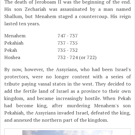
The death of Jeroboam II was the beginning of the end.
His son Zechariah was assassinated by a man named
Shallum, but Menahem staged a countercoup. His reign
lasted ten years.
Menahem
747 - 737
Pekahiah
737 - 735
Pekah
735 - 732
Hoshea
732 - 724 (or 722)
By now, however, the Assyrians, who had been Israel's
protectors, were no longer content with a series of
tribute paying vassal states in the west. They decided to
add the fertile land of Israel as a province to their own
kingdom, and became increasingly hostile. When Pekah
had become king, after murdering Menahem's son
Pekahiah, the Assyrians invaded Israel, defeated the king,
and annexed the northern part of the kingdom.