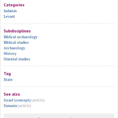
Categories
Judaism
Levant
Subdisciplines
Biblical archaeology
Biblical studies
Archaeology
History
Oriental studies
Tag
State
See also
Israel (concept)
(article)
Samaria
(article)