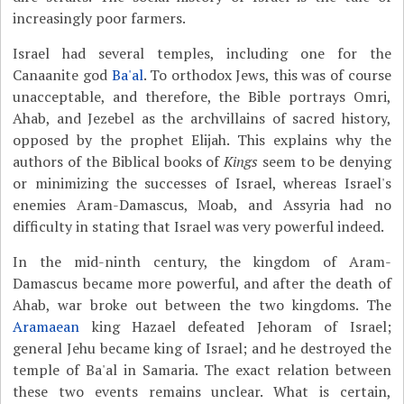
increasingly poor farmers.
Israel had several temples, including one for the
Canaanite god
Ba'al
. To orthodox Jews, this was of course
unacceptable, and therefore, the Bible portrays Omri,
Ahab, and Jezebel as the archvillains of sacred history,
opposed by the prophet Elijah. This explains why the
authors of the Biblical books of
Kings
seem to be denying
or minimizing the successes of Israel, whereas Israel's
enemies Aram-Damascus, Moab, and Assyria had no
difficulty in stating that Israel was very powerful indeed.
In the mid-ninth century, the kingdom of Aram-
Damascus became more powerful, and after the death of
Ahab, war broke out between the two kingdoms. The
Aramaean
king Hazael defeated Jehoram of Israel;
general Jehu became king of Israel; and he destroyed the
temple of Ba'al in Samaria. The exact relation between
these two events remains unclear. What is certain,