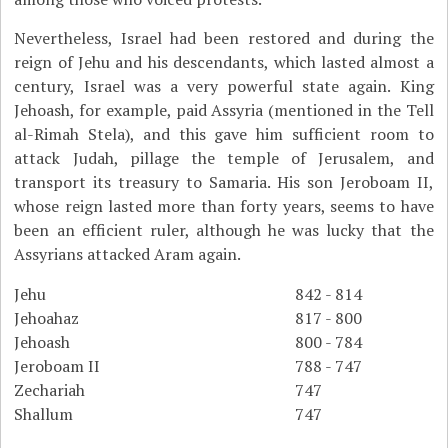
Nevertheless, Israel had been restored and during the
reign of Jehu and his descendants, which lasted almost a
century, Israel was a very powerful state again. King
Jehoash, for example, paid Assyria (mentioned in the Tell
al-Rimah Stela), and this gave him sufficient room to
attack Judah, pillage the temple of Jerusalem, and
transport its treasury to Samaria. His son Jeroboam II,
whose reign lasted more than forty years, seems to have
been an efficient ruler, although he was lucky that the
Assyrians attacked Aram again.
Jehu
842 - 814
Jehoahaz
817 - 800
Jehoash
800 - 784
Jeroboam II
788 - 747
Zechariah
747
Shallum
747