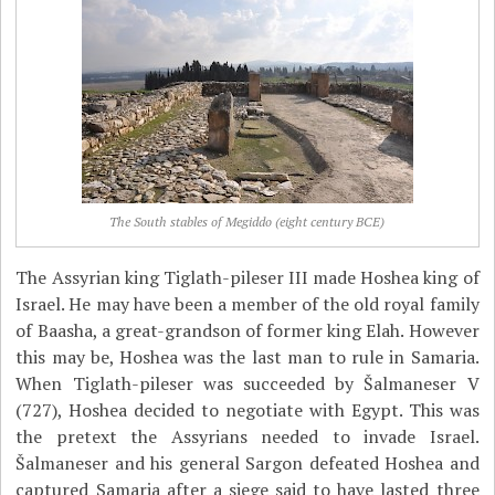
The South stables of Megiddo (eight century BCE)
The Assyrian king Tiglath-pileser III made Hoshea king of
Israel. He may have been a member of the old royal family
of Baasha, a great-grandson of former king Elah. However
this may be, Hoshea was the last man to rule in Samaria.
When Tiglath-pileser was succeeded by Šalmaneser V
(727), Hoshea decided to negotiate with Egypt. This was
the pretext the Assyrians needed to invade Israel.
Šalmaneser and his general Sargon defeated Hoshea and
captured Samaria after a siege said to have lasted three