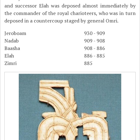
and successor Elah was deposed almost immediately by
the commander of the royal charioteers, who was in turn
deposed in a countercoup staged by general Omri.
Jeroboam
930 - 909
Nadab
909 - 908
Baasha
908 - 886
Elah
886 - 885
Zimri
885