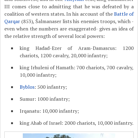
III comes close to admitting that he was defeated by a
coalition of western states. In his account of the
Battle of
Qarqar
(853), Šalmanaser lists his enemies troops, which -
even when the numbers are exaggerated- gives an idea of
the relative strength of several local powers:
king Hadad-Ezer of Aram-Damascus: 1200
chariots, 1200 cavalry, 20,000 infantry;
king Irhuleni of Hamath: 700 chariots, 700 cavalry,
10,000 infantry;
Byblos
: 500 infantry;
Sumur: 1000 infantry;
Irqanatu: 10,000 infantry;
king Ahab of Israel: 2000 chariots, 10,000 infantry.