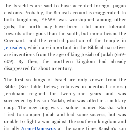
the Israelites are said to have accepted foreign, pagan
customs. Probably, the Biblical account is exaggerated. In
both kingdoms, YHWH was worshipped among other
gods; the north may have been a bit more tolerant
towards other gods than the south, but monotheism, the
Covenant, and the central position of the temple in
Jerusalem
, which are important in the Biblical narrative,
are inventions from the age of king Josiah of Judah (639-
609). By then, the northern kingdom had already
disappeared for about a century.
The first six kings of Israel are only known from the
Bible. (See table below; relatives in identical colors.)
Jeroboam reigned for twenty-one years and was
succeeded by his son Nadab, who was killed in a military
coup. The new king was a soldier named Baasha, who
tried to conquer Judah and had some success, but was
unable to fight a war against the southern kingdom and
its ally
Aram-Damascus
at the same time. Baasha's son