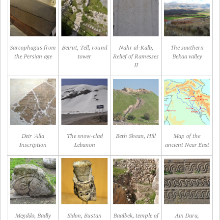
Sarcophagus from
Beirut, Tell, round
Nahr al-Kalb,
The southern
the Persian age
tower
Relief of Ramesses
Bekaa valley
II
Deir 'Alla
The snow-clad
Beth Shean, Hill
Map of the
Inscription
Lebanon
ancient Near East
Megddo, Badly
Sidon, Bustan
Baalbek, temple of
Ain Dara,