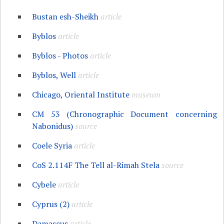
Bustan esh-Sheikh
article
Byblos
article
Byblos - Photos
article
Byblos, Well
article
Chicago, Oriental Institute
museum
CM 53 (Chronographic Document concerning
Nabonidus)
source
Coele Syria
article
CoS 2.114F The Tell al-Rimah Stela
source
Cybele
article
Cyprus (2)
article
Damascus
article