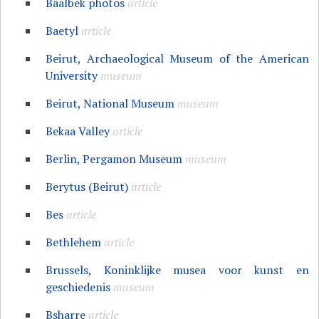
Baalbek photos
article
Baetyl
article
Beirut, Archaeological Museum of the American
University
museum
Beirut, National Museum
museum
Bekaa Valley
article
Berlin, Pergamon Museum
museum
Berytus (Beirut)
article
Bes
article
Bethlehem
article
Brussels, Koninklijke musea voor kunst en
geschiedenis
museum
Bsharre
article