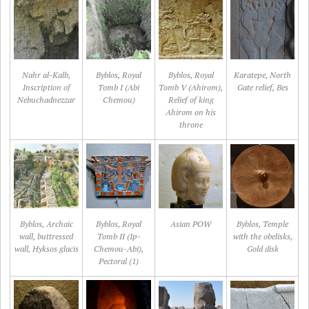
Nahr al-Kalb,
Byblos, Royal
Byblos, Royal
Karatepe, North
Inscription of
Tomb I (Abi
Tomb V (Ahirom),
Gate relief, Bes
Nebuchadnezzar
Chemou)
Relief of king
Ahirom on his
throne
Byblos, Archaic
Byblos, Royal
Asian POW
Byblos, Temple
wall, buttressed
Tomb II (Ip-
with the obelisks,
wall, Hyksos glacis
Chemou-Abi),
Gold disk
Pectoral (1)