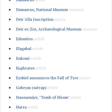
Damascus, National Museum
museum
Deir 'Alla Inscription
source
Deir ez-Zor, Archaeological Museum
museum
Edomites
article
Elagabal
article
Enkomi
article
Euphrates
article
Ezekiel announces the Fall of Tyre
source
Gobryas (satrap)
article
Hannaouiye, "Tomb of Hiram"
article
Hatra
article