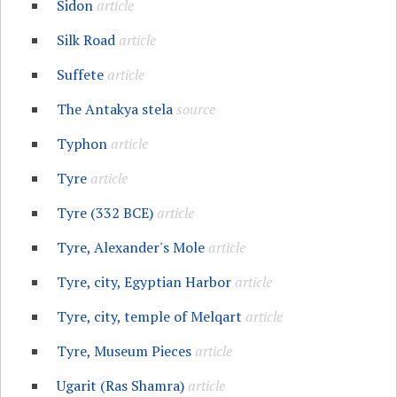
Sidon
article
Silk Road
article
Suffete
article
The Antakya stela
source
Typhon
article
Tyre
article
Tyre (332 BCE)
article
Tyre, Alexander's Mole
article
Tyre, city, Egyptian Harbor
article
Tyre, city, temple of Melqart
article
Tyre, Museum Pieces
article
Ugarit (Ras Shamra)
article