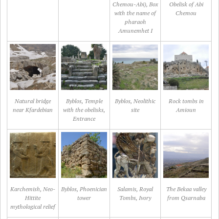
Chemou-Abi), Box
Obelisk of Abi
with the name of
Chemou
pharaoh
Amunemhet I
Natural bridge
Byblos, Temple
Byblos, Neolithic
Rock tombs in
near Kfardebian
with the obelisks,
site
Amioun
Entrance
Karchemish, Neo-
Byblos, Phoenician
Salamis, Royal
The Bekaa valley
Hittite
tower
Tombs, Ivory
from Qsarnaba
mythological relief