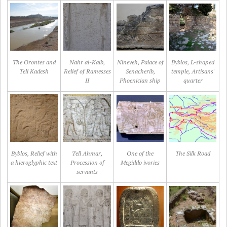
The Orontes and
Nahr al-Kalb,
Nineveh, Palace of
Byblos, L-shaped
Tell Kadesh
Relief of Ramesses
Senacherib,
temple, Artisans'
II
Phoenician ship
quarter
Byblos, Relief with
Tell Ahmar,
One of the
The Silk Road
a hieroglyphic text
Procession of
Megiddo ivories
servants