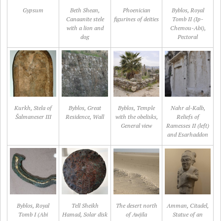
Gypsum
Beth Shean,
Phoenician
Byblos, Royal
Canaanite stele
figurines of deities
Tomb II (Ip-
with a lion and
Chemou-Abi),
dog
Pectoral
Kurkh, Stela of
Byblos, Great
Byblos, Temple
Nahr al-Kalb,
Šalmaneser III
Residence, Wall
with the obelisks,
Reliefs of
General view
Ramesses II (left)
and Esarhaddon
Byblos, Royal
Tell Sheikh
The desert north
Amman, Citadel,
Tomb I (Abi
Hamad, Solar disk
of Awjila
Statue of an