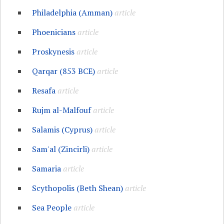
Philadelphia (Amman)
article
Phoenicians
article
Proskynesis
article
Qarqar (853 BCE)
article
Resafa
article
Rujm al-Malfouf
article
Salamis (Cyprus)
article
Sam'al (Zincirli)
article
Samaria
article
Scythopolis (Beth Shean)
article
Sea People
article