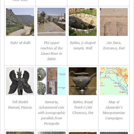
Nahr al-Kalb
The upper
Byblos, L-shaped
Ain Dara,
reachtes of the
temple, Well
Entrance, Feet
Litani River in
Zahle
Tell Sheikh
Samaria,
Byblos, Royal
Map of
Hamad, Pazuzu
Achaemenid coin
Tomb I (Abi
Alexander's
with iconographic
Chemou), Pot
Mesopotamian
parallels from
Campaigns
Persepolis