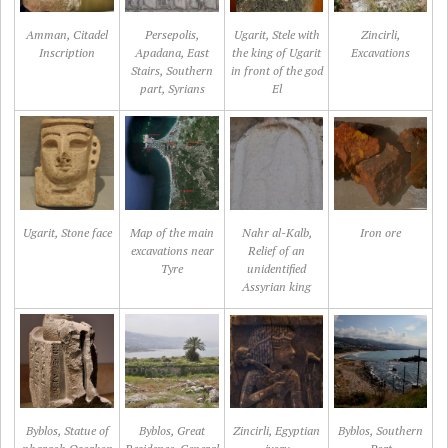
Amman, Citadel
Persepolis,
Ugarit, Stele with
Zincirli,
Inscription
Apadana, East
the king of Ugarit
Excavations
Stairs, Southern
in front of the god
part, Syrians
El
Ugarit, Stone face
Map of the main
Nahr al-Kalb,
Iron ore
excavations near
Relief of an
Tyre
unidentified
Assyrian king
Byblos, Statue of
Byblos, Great
Zincirli, Egyptian
Byblos, Southern