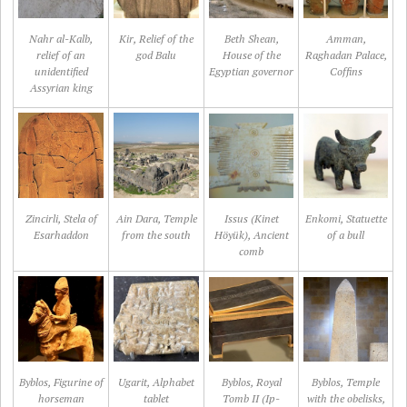
Nahr al-Kalb,
Kir, Relief of the
Beth Shean,
Amman,
relief of an
god Balu
House of the
Raghadan Palace,
unidentified
Egyptian governor
Coffins
Assyrian king
Zincirli, Stela of
Ain Dara, Temple
Issus (Kinet
Enkomi, Statuette
Esarhaddon
from the south
Höyük), Ancient
of a bull
comb
Byblos, Figurine of
Ugarit, Alphabet
Byblos, Royal
Byblos, Temple
horseman
tablet
Tomb II (Ip-
with the obelisks,