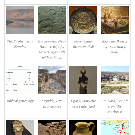
The Euphrates at
Karchemish, Neo-
Phoenician-
Megiddo, Bronze
Zenobia
Hittite relief of a
Etruscan dish
Age sanctuary,
hero (Gilgameš?)
model
with animals
Biblical genealogy
Megiddo, Late
Ugarit, Statuette
Ain Dara, Temple
Bronze gate
of a seated god
from the
southeast