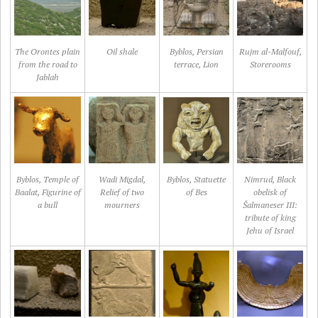
The Orontes plain
Oil shale
Byblos, Persian
Rujm al-Malfouf,
from the road to
terrace, Lion
Storerooms
Jablah
Byblos, Temple of
Wadi Migdal,
Byblos, Statuette
Nimrud, Black
Baalat, Figurine of
Relief of two
of Bes
obelisk of
a bull
mourners
Šalmaneser III:
tribute of king
Jehu of Israel