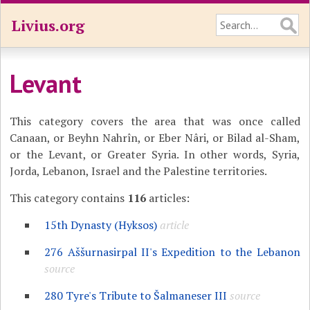
Livius.org
Levant
This category covers the area that was once called
Canaan, or Beyhn Nahrîn, or Eber Nâri,
or Bilad al-Sham,
or the Levant, or Greater Syria. In other words, Syria,
Jorda, Lebanon, Israel and the Palestine territories.
This category contains
116
articles:
15th Dynasty (Hyksos)
article
276 Aššurnasirpal II's Expedition to the Lebanon
source
280 Tyre's Tribute to Šalmaneser III
source