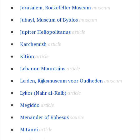
Jerusalem, Rockefeller Museum
museum
Jubayl, Museum of Byblos
museum
Jupiter Heliopolitanus
article
Karchemish
article
Kition
article
Lebanon Mountains
article
Leiden, Rijksmuseum voor Oudheden
museum
Lykos (Nahr al-Kalb)
article
Megiddo
article
Menander of Ephesus
source
Mitanni
article