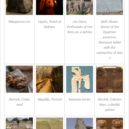
Manganese ore
Ugarit, Tomb of
Ain Dara,
Beth Shean,
Rafanu
Orthostats of two
House of the
lions an a sphinx
Egyptian
governor,
Doorpost tablet
with the
cartouches of Sety
I
Barouk, Cedar
Megiddo, Tunnel
Samaria ivories
Zincirli, Column
seed
base: a double
sphinx