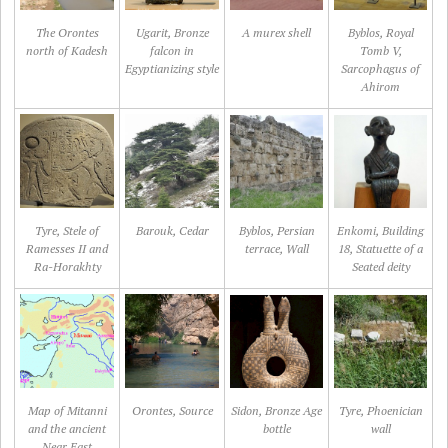
The Orontes
Ugarit, Bronze
A murex shell
Byblos, Royal
north of Kadesh
falcon in
Tomb V,
Egyptianizing style
Sarcophagus of
Ahirom
Tyre, Stele of
Barouk, Cedar
Byblos, Persian
Enkomi, Building
Ramesses II and
terrace, Wall
18, Statuette of a
Ra-Horakhty
Seated deity
Map of Mitanni
Orontes, Source
Sidon, Bronze Age
Tyre, Phoenician
and the ancient
bottle
wall
Near East