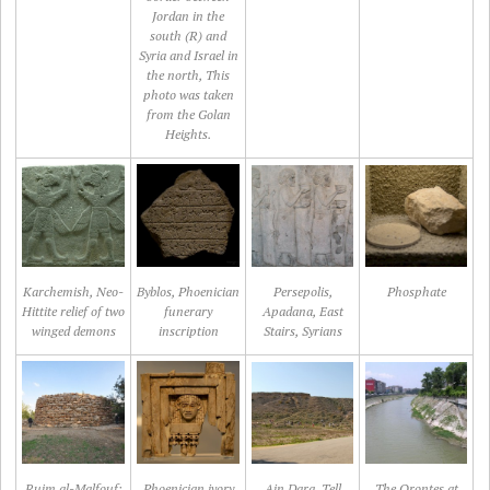
Jordan in the
south (R) and
Syria and Israel in
the north, This
photo was taken
from the Golan
Heights.
Karchemish, Neo-
Byblos, Phoenician
Persepolis,
Phosphate
Hittite relief of two
funerary
Apadana, East
winged demons
inscription
Stairs, Syrians
Rujm al-Malfouf:
Phoenician ivory
Ain Dara, Tell
The Orontes at