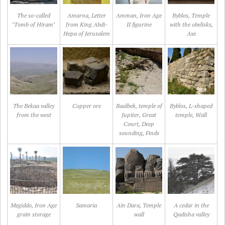
The so-called
Amarna, Letter
Amman, Iron Age
Byblos, Temple
"Tomb of Hiram"
from King Abdi-
II figurine
with the obelisks,
Hepa of Jerusalem
Axe
The Bekaa valley
Copper ore
Baalbek, temple of
Byblos, L-shaped
from the west
Jupiter, Great
temple, Wall
Court, Deep
sounding, Finds
Megiddo, Iron Age
Samaria
Ain Dara, Temple
A cedar in the
grain storage
wall
Qadisha valley