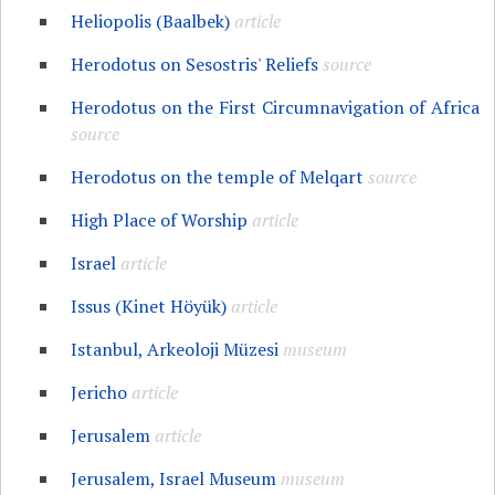
Heliopolis (Baalbek)
article
Herodotus on Sesostris' Reliefs
source
Herodotus on the First Circumnavigation of Africa
source
Herodotus on the temple of Melqart
source
High Place of Worship
article
Israel
article
Issus (Kinet Höyük)
article
Istanbul, Arkeoloji Müzesi
museum
Jericho
article
Jerusalem
article
Jerusalem, Israel Museum
museum