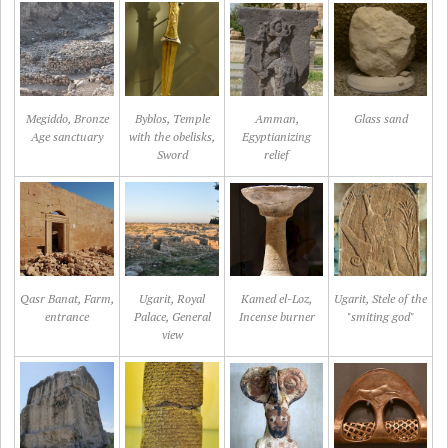
Megiddo, Bronze
Byblos, Temple
Amman,
Glass sand
Age sanctuary
with the obelisks,
Egyptianizing
Sword
relief
Qasr Banat, Farm,
Ugarit, Royal
Kamed el-Loz,
Ugarit, Stele of the
entrance
Palace, General
Incense burner
"smiting god"
view