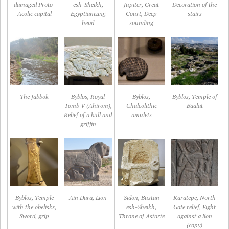
damaged Proto-
esh-Sheikh,
Jupiter, Great
Decoration of the
Aeolic capital
Egyptianizing
Court, Deep
stairs
head
sounding
The Jabbok
Byblos, Royal
Byblos,
Byblos, Temple of
Tomb V (Ahirom),
Chalcolithic
Baalat
Relief of a bull and
amulets
griffin
Byblos, Temple
Ain Dara, Lion
Sidon, Bustan
Karatepe, North
with the obelisks,
esh-Sheikh,
Gate relief, Fight
Sword, grip
Throne of Astarte
against a lion
(copy)