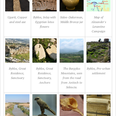
Ugarit, Copper
Byblos, Inlay with
Sidon-Dakerman,
Map of
and steel axe
Egyptian lotus
Middle Bronze jar
Alexander's
flowers
Levantine
Campaign
Byblos, Great
Byblos, Great
The Bargylus
Byblos, Pre-urban
Residence,
Residence,
Mountains, seen
settlement
Sanctuary
Sanctuary,
from the road
Anchors
from Antioch to
Seleucia.