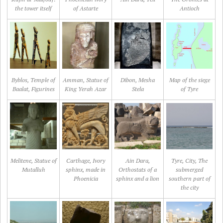
the tower itself
of Astarte
Antioch
Byblos, Temple of
Amman, Statue of
Dibon, Mesha
Map of the siege
Baalat, Figurines
King Yerah Azar
Stela
of Tyre
Melitene, Statue of
Carthage, Ivory
Ain Dara,
Tyre, City, The
Mutalluh
sphinx, made in
Orthostats of a
submerged
Phoenicia
sphinx and a lion
southern part of
the city