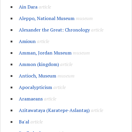
Ain Dara
article
Aleppo, National Museum
museum
Alexander the Great: Chronology
article
Amioun
article
Amman, Jordan Museum
museum
Ammon (kingdom)
article
Antioch, Museum
museum
Apocalypticism
article
Aramaeans
article
Azitawataya (Karatepe-Aslantaş)
article
Ba'al
article