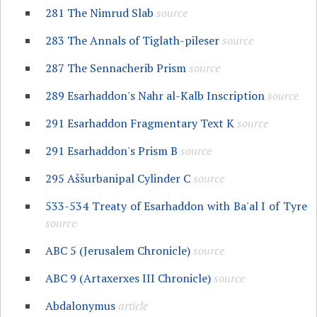
281 The Nimrud Slab
source
283 The Annals of Tiglath-pileser
source
287 The Sennacherib Prism
source
289 Esarhaddon's Nahr al-Kalb Inscription
source
291 Esarhaddon Fragmentary Text K
source
291 Esarhaddon's Prism B
source
295 Aššurbanipal Cylinder C
source
533-534 Treaty of Esarhaddon with Ba'al I of Tyre
source
ABC 5 (Jerusalem Chronicle)
source
ABC 9 (Artaxerxes III Chronicle)
source
Abdalonymus
article