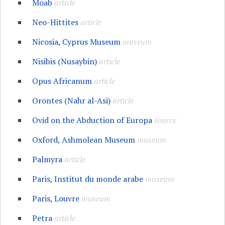
Moab
article
Neo-Hittites
article
Nicosia, Cyprus Museum
museum
Nisibis (Nusaybin)
article
Opus Africanum
article
Orontes (Nahr al-Asi)
article
Ovid on the Abduction of Europa
source
Oxford, Ashmolean Museum
museum
Palmyra
article
Paris, Institut du monde arabe
museum
Paris, Louvre
museum
Petra
article