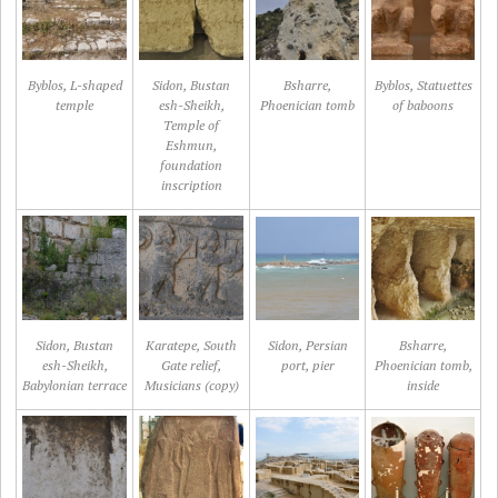
Byblos, L-shaped
Sidon, Bustan
Bsharre,
Byblos, Statuettes
temple
esh-Sheikh,
Phoenician tomb
of baboons
Temple of
Eshmun,
foundation
inscription
Sidon, Bustan
Karatepe, South
Sidon, Persian
Bsharre,
esh-Sheikh,
Gate relief,
port, pier
Phoenician tomb,
Babylonian terrace
Musicians (copy)
inside