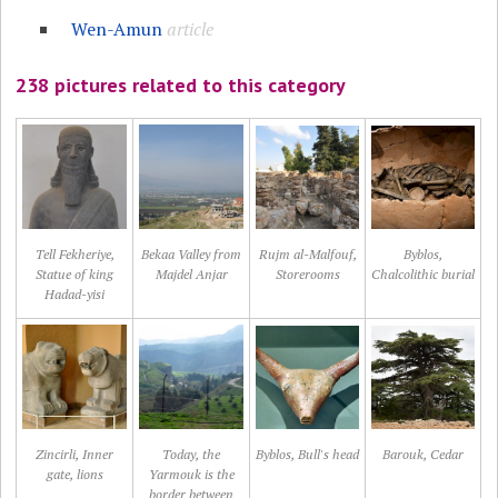
Wen-Amun
article
238 pictures related to this category
Tell Fekheriye,
Bekaa Valley from
Rujm al-Malfouf,
Byblos,
Statue of king
Majdel Anjar
Storerooms
Chalcolithic burial
Hadad-yisi
Zincirli, Inner
Today, the
Byblos, Bull's head
Barouk, Cedar
gate, lions
Yarmouk is the
border between