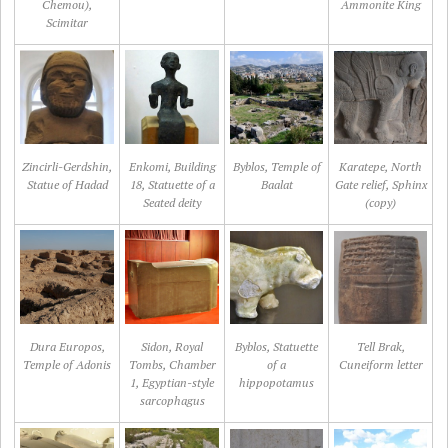
Chemou),
Ammonite King
Scimitar
Zincirli-Gerdshin,
Enkomi, Building
Byblos, Temple of
Karatepe, North
Statue of Hadad
18, Statuette of a
Baalat
Gate relief, Sphinx
Seated deity
(copy)
Dura Europos,
Sidon, Royal
Byblos, Statuette
Tell Brak,
Temple of Adonis
Tombs, Chamber
of a
Cuneiform letter
1, Egyptian-style
hippopotamus
sarcophagus