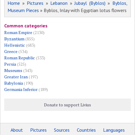
Home
»
Pictures
»
Lebanon
»
Jubayl (Byblos)
»
Byblos,
Museum Pieces
» Byblos, Inlay with Egyptian lotus flowers
Common categories
Roman Empire
(2130)
Byzantium
(855)
Hellenistic
(683)
Greece
(534)
Roman Republic
(533)
Persia
(525)
Museums
(343)
Greater Iran
(197)
Babylonia
(190)
Germania Inferior
(189)
Donate to support Livius
About
Pictures
Sources
Countries
Languages