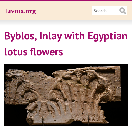
Livius.org
Byblos, Inlay with Egyptian
lotus flowers