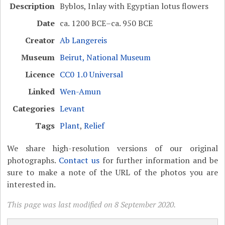
Description
Byblos, Inlay with Egyptian lotus flowers
Date
ca. 1200 BCE–ca. 950 BCE
Creator
Ab Langereis
Museum
Beirut, National Museum
Licence
CC0 1.0 Universal
Linked
Wen-Amun
Categories
Levant
Tags
Plant
,
Relief
We share high-resolution versions of our original
photographs.
Contact us
for further information and be
sure to make a note of the URL of the photos you are
interested in.
This page was last modified on 8 September 2020.