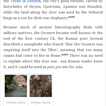
the
Tyche of Antioch
, the city's good fortune, carved by
Eutychides of Sicyon. Upstream, Apamea was founded,
while the land along the river was used by the Seleucid
note
kings as a zoo for their war elephants.
Because much of ancient historiography deals with
military matters, the Orontes became well-known At the
end of the first century CE, the Roman poet Juvenal
described a xenophobe who feared "that the Orontes was
emptying itself into the Tiber", meaning that too many
note
Asians had come to live in Rome.
There was no need
to explain where this river was - any Roman reader knew
it, and it could be used as
pars pro toto
for Asia.
Orontes, Source
Orontes, Source,