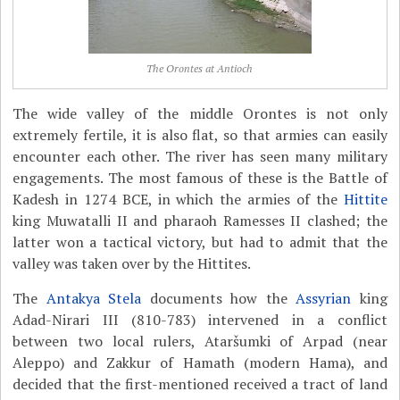
The Orontes at Antioch
The wide valley of the middle Orontes is not only
extremely fertile, it is also flat, so that armies can easily
encounter each other. The river has seen many military
engagements. The most famous of these is the Battle of
Kadesh in 1274 BCE, in which the armies of the
Hittite
king Muwatalli II and pharaoh Ramesses II clashed; the
latter won a tactical victory, but had to admit that the
valley was taken over by the Hittites.
The
Antakya Stela
documents how the
Assyrian
king
Adad-Nirari III (810-783) intervened in a conflict
between two local rulers, Ataršumki of Arpad (near
Aleppo) and Zakkur of Hamath (modern Hama), and
decided that the first-mentioned received a tract of land