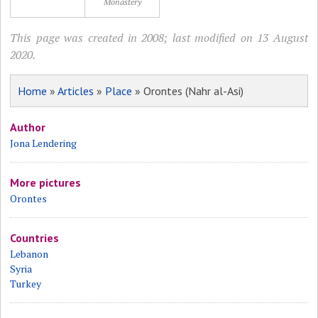
Monastery
This page was created in 2008; last modified on 13 August
2020.
Home
»
Articles
»
Place
» Orontes (Nahr al-Asi)
Author
Jona Lendering
More pictures
Orontes
Countries
Lebanon
Syria
Turkey