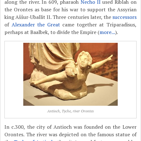
along the river. In 609, pharaoh
Necho II
used Riblah on
the Orontes as base for his war to support the Assyrian
king Aššur-Uballit II. Three centuries later, the
successors
of
Alexander the Great
came together at Triparadisus,
perhaps at Baalbek, to divide the Empire (
more...
).
Antioch, Tyche, river Orontes
In c.300, the city of Antioch was founded on the Lower
Orontes. The river was depicted on the famous statue of