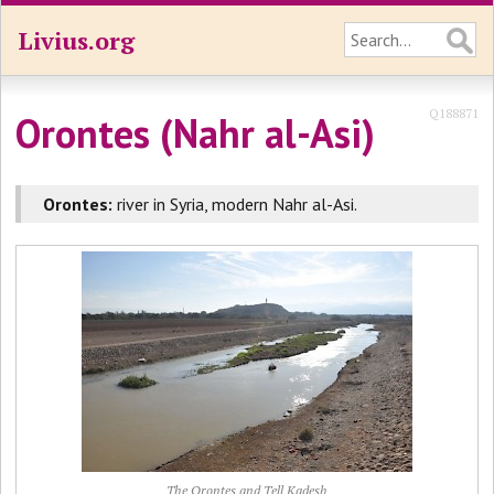
Livius.org
Q188871
Orontes (Nahr al-Asi)
Orontes:
river in Syria, modern Nahr al-Asi.
The Orontes and Tell Kadesh