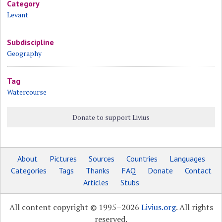
Category
Levant
Subdiscipline
Geography
Tag
Watercourse
Donate to support Livius
About
Pictures
Sources
Countries
Languages
Categories
Tags
Thanks
FAQ
Donate
Contact
Articles
Stubs
All content copyright © 1995–2026
Livius.org
. All rights
reserved.