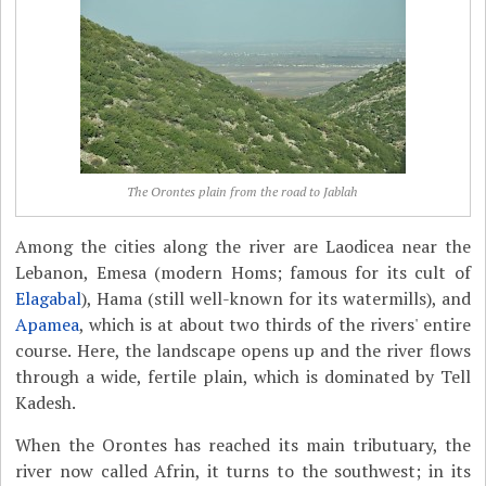
The Orontes plain from the road to Jablah
Among the cities along the river are Laodicea near the
Lebanon, Emesa (modern Homs; famous for its cult of
Elagabal
), Hama (still well-known for its watermills), and
Apamea
, which is at about two thirds of the rivers' entire
course. Here, the landscape opens up and the river flows
through a wide, fertile plain, which is dominated by Tell
Kadesh.
When the Orontes has reached its main tributuary, the
river now called Afrin, it turns to the southwest; in its