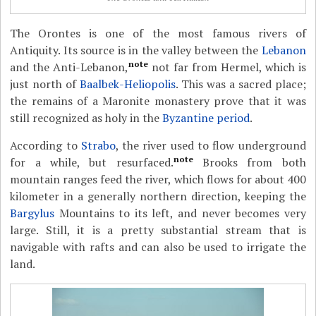
The Orontes is one of the most famous rivers of
Antiquity. Its source is in the valley between the
Lebanon
note
and the Anti-Lebanon,
not far from Hermel, which is
just north of
Baalbek-Heliopolis
. This was a sacred place;
the remains of a Maronite monastery prove that it was
still recognized as holy in the
Byzantine period
.
According to
Strabo
, the river used to flow underground
note
for a while, but resurfaced.
Brooks from both
mountain ranges feed the river, which flows for about 400
kilometer in a generally northern direction, keeping the
Bargylus
Mountains to its left, and never becomes very
large. Still, it is a pretty substantial stream that is
navigable with rafts and can also be used to irrigate the
land.