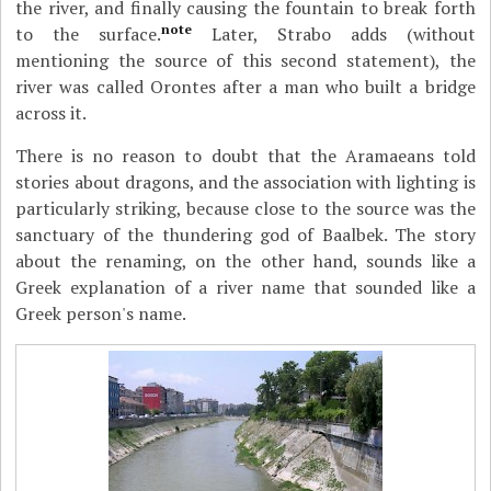
the river, and finally causing the fountain to break forth
note
to the surface.
Later, Strabo adds (without
mentioning the source of this second statement), the
river was called Orontes after a man who built a bridge
across it.
There is no reason to doubt that the Aramaeans told
stories about dragons, and the association with lighting is
particularly striking, because close to the source was the
sanctuary of the thundering god of Baalbek. The story
about the renaming, on the other hand, sounds like a
Greek explanation of a river name that sounded like a
Greek person's name.