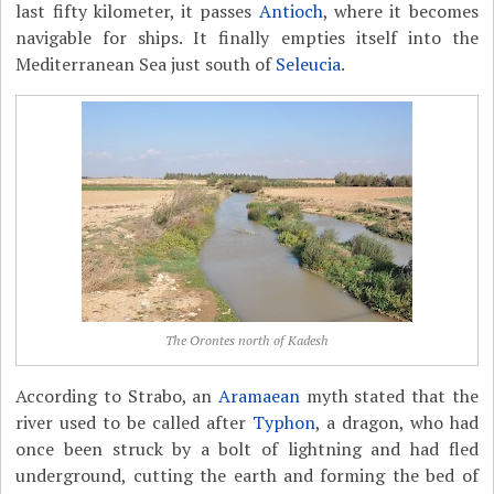
last fifty kilometer, it passes
Antioch
, where it becomes
navigable for ships. It finally empties itself into the
Mediterranean Sea just south of
Seleucia
.
The Orontes north of Kadesh
According to Strabo, an
Aramaean
myth stated that the
river used to be called after
Typhon
, a dragon, who had
once been struck by a bolt of lightning and had fled
underground, cutting the earth and forming the bed of