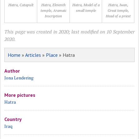
Hatra, Catapult
Hatra, Eleventh
Hatra, Model of a
Hatra, Iwan,
temple, Aramaic
small temple
Great temple,
Inscription
Head of a priest
This page was created in 2020; last modified on 10 September
2020.
Home
»
Articles
»
Place
» Hatra
Author
Jona Lendering
More pictures
Hatra
Country
Iraq