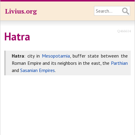
Livius.org
Q466614
Hatra
Hatra
: city in
Mesopotamia
, buffer state between the
Roman Empire and its neighbors in the east, the
Parthian
and
Sasanian Empires
.