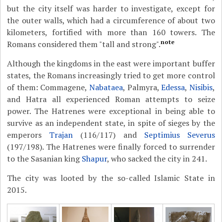
but the city itself was harder to investigate, except for
the outer walls, which had a circumference of about two
kilometers, fortified with more than 160 towers. The
note
Romans considered them "tall and strong".
Although the kingdoms in the east were important buffer
states, the Romans increasingly tried to get more control
of them: Commagene,
Nabataea
, Palmyra,
Edessa
,
Nisibis
,
and Hatra all experienced Roman attempts to seize
power. The Hatrenes were exceptional in being able to
survive as an independent state, in spite of sieges by the
emperors
Trajan
(116/117) and
Septimius Severus
(197/198). The Hatrenes were finally forced to surrender
to the Sasanian king
Shapur
, who sacked the city in 241.
The city was looted by the so-called Islamic State in
2015.