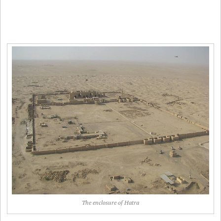
The enclosure of Hatra