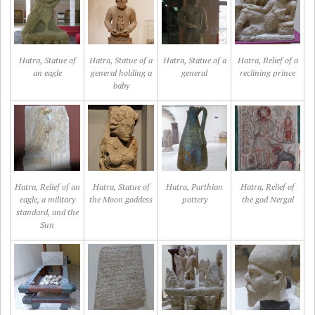
Hatra, Statue of
Hatra, Statue of a
Hatra, Statue of a
Hatra, Relief of a
an eagle
general holding a
general
reclining prince
baby
Hatra, Relief of an
Hatra, Statue of
Hatra, Parthian
Hatra, Relief of
eagle, a military
the Moon goddess
pottery
the god Nergal
standard, and the
Sun