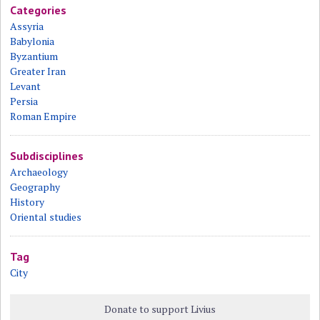
Categories
Assyria
Babylonia
Byzantium
Greater Iran
Levant
Persia
Roman Empire
Subdisciplines
Archaeology
Geography
History
Oriental studies
Tag
City
Donate to support Livius