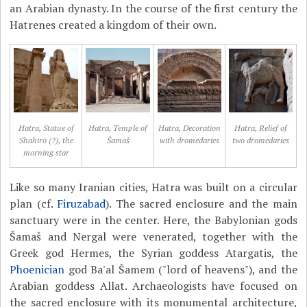
an Arabian dynasty. In the course of the first century the
Hatrenes created a kingdom of their own.
Hatra, Statue of
Hatra, Temple of
Hatra, Decoration
Hatra, Relief of
Shahiro (?), the
Šamaš
with dromedaries
two dromedaries
morning star
Like so many Iranian cities, Hatra was built on a circular
plan (cf.
Firuzabad
). The sacred enclosure and the main
sanctuary were in the center. Here, the Babylonian gods
Šamaš and Nergal were venerated, together with the
Greek god Hermes, the Syrian goddess Atargatis, the
Phoenician
god Ba'al Šamem ("lord of heavens"), and the
Arabian goddess Allat. Archaeologists have focused on
the sacred enclosure with its monumental architecture,