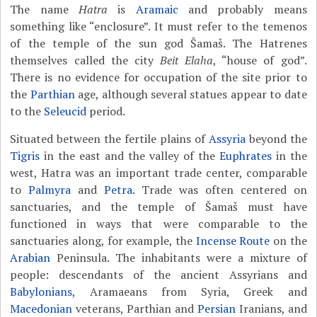
The name
Hatra
is
Aramaic
and probably means
something like “enclosure”. It must refer to the temenos
of the temple of the sun god Šamaš. The Hatrenes
themselves called the city
Beit Elaha
, “house of god”.
There is no evidence for occupation of the site prior to
the
Parthian
age, although several statues appear to date
to the
Seleucid
period.
Situated between the fertile plains of
Assyria
beyond the
Tigris
in the east and the valley of the
Euphrates
in the
west, Hatra was an important trade center, comparable
to
Palmyra
and
Petra
. Trade was often centered on
sanctuaries, and the temple of Šamaš must have
functioned in ways that were comparable to the
sanctuaries along, for example, the
Incense Route
on the
Arabian
Peninsula. The inhabitants were a mixture of
people: descendants of the ancient Assyrians and
Babylonians
, Aramaeans from Syria, Greek and
Macedonian
veterans, Parthian and
Persian
Iranians, and