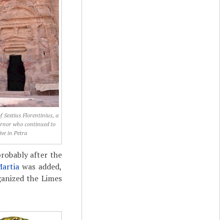
f Sextius Florentinius, a
rnor who continued to
live in Petra
probably after the
Martia
was added,
anized the Limes