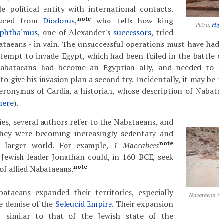
e political entity with international contacts.
note
duced from
Diodorus
,
who tells how king
Petra,
Hi
phthalmus
, one of Alexander's
successors
, tried
ataeans - in vain. The unsuccessful operations must have ha
tempt to invade Egypt, which had been foiled in the battle o
abataeans had become an Egyptian ally, and needed to 
o give his invasion plan a second try. Incidentally, it may be
ieronymus of Cardia, a historian, whose description of Naba
here
).
ies, several authors refer to the Nabataeans, and
hey were becoming increasingly sedentary and
note
e larger world. For example,
1 Maccabees
 Jewish leader Jonathan could, in 160 BCE, seek
note
of allied Nabataeans.
bataeans expanded their territories, especially
Nabataean 
e demise of the
Seleucid Empire
. Their expansion
t, similar to that of the Jewish state of the