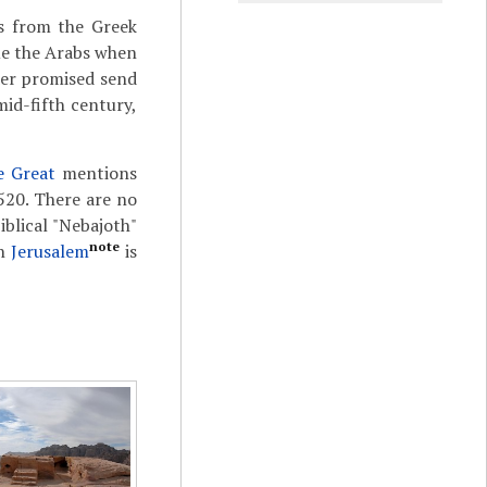
s from the Greek
ue the Arabs when
der promised send
mid-fifth century,
e Great
mentions
20. There are no
iblical "Nebajoth"
note
in
Jerusalem
is