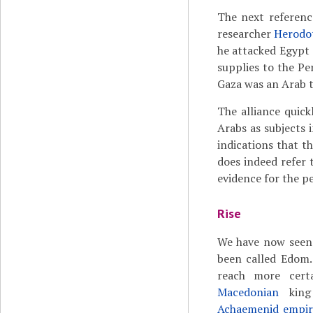
The next referenc
researcher
Herodo
he attacked Egypt 
supplies to the Pe
Gaza was an Arab t
The alliance quic
Arabs as subjects 
indications that th
does indeed refer 
evidence for the pe
Rise
We have now seen 
been called Edom.
reach more certa
Macedonian
kin
Achaemenid empir