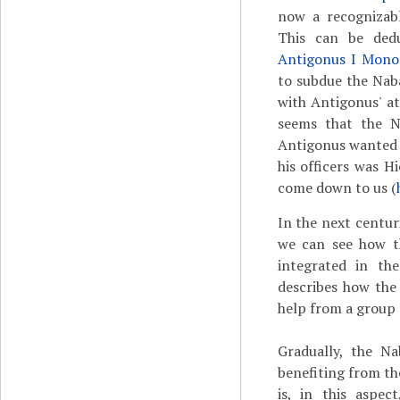
now a recognizabl
This can be de
Antigonus I Mono
to subdue the Nab
with Antigonus' at
seems that the N
Antigonus wanted t
his officers was H
come down to us (
In the next centur
we can see how t
integrated in th
describes how the
help from a group 
Gradually, the Na
benefiting from th
is, in this aspec