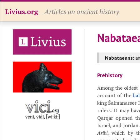
Livius.org
Articles on ancient history
Nabatae
Nabataeans:
a
Prehistory
Among the oldest 
account of the
ba
king Šalmanasser I
rulers. It may hav
Qarqar opened th
Israel, and Jordan.
Aribi
, which by th