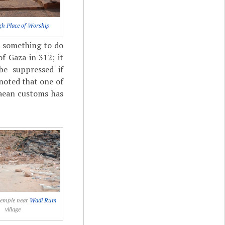
gh Place of Worship
d something to do
f Gaza in 312; it
be suppressed if
 noted that one of
taean customs has
temple near
Wadi Rum
village