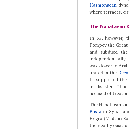
Hasmonaean
dynas
where terraces, ci
The Nabataean 
In 63, however, 
Pompey the Great 
and subdued the
independent ally.
was slower in Arab
united in the
Deca
III supported the
in disaster. Obod
accused of treason
The Nabataean king
Bosra
in Syria, an
Hegra (Mada'in Sal
the nearby oasis of