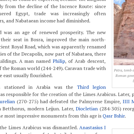
ly from the decline of the Incence Route: since
red Egypt, trade was increasingly often
rs, and Nabataean income had diminished.
 was an age of renewed prosperity. The new
their seat in Bosra, improved the main north-
ncient Royal Road, which was apparently renamed
ities of the Decapolis, now part of Nabataea, there
uildings. A man named
Philip
, of Arab descent,
 the Roman world (244-249). Caravan trade with
Petra, tomb o
e east usually flourished.
Roman gove
s stationed in Arabia was the
Third legion
as responsible for the creation of the Limes Arabicus. Later, 
urelian
(270-275) had defeated the Palmyrene Empire,
IIII 
n Betthorus, modern Lejjun. Later,
Diocletian
(284-305) reorg
he most impressive monuments from this age is
Qasr Bshir
.
 the Limes Arabicus was dismantled.
Anastasius I