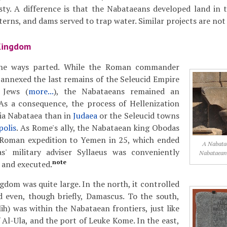
ty. A difference is that the Nabataeans developed land in 
sterns, and dams served to trap water. Similar projects are n
Kingdom
the ways parted. While the Roman commander
annexed the last remains of the Seleucid Empire
 Jews (
more...
), the Nabataeans remained an
 As a consequence, the process of Hellenization
ia Nabataea than in
Judaea
or the Seleucid towns
polis
. As Rome's ally, the Nabataean king Obodas
 Roman expedition to Yemen in 25, which ended
A Nabatae
as' military adviser Syllaeus was conveniently
Nabataean 
note
 and executed.
dom was quite large. In the north, it controlled
d even, though briefly, Damascus. To the south,
ih) was within the Nabataean frontiers, just like
 Al-Ula, and the port of Leuke Kome. In the east,