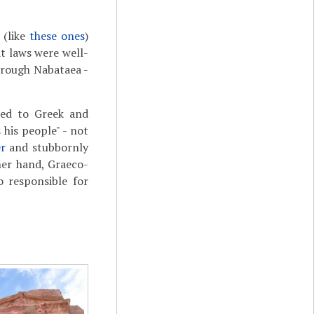
 (like
these ones
)
at laws were well-
hrough Nabataea -
sed to Greek and
his people" - not
er
and stubbornly
her hand, Graeco-
 responsible for