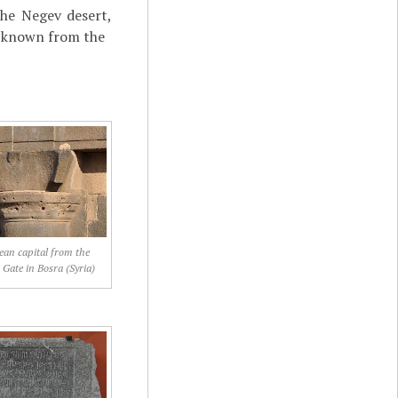
the Negev desert,
ot known from the
an capital from the
Gate in Bosra (Syria)