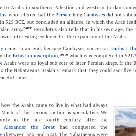
e to Arabs in southern Palestine and western Jordan come
tus
, who tells us that the
Persian
king
Cambyses
did not subd
in 525 BCE, but concluded an alliance, in which the Arab lea
note
rsian army.
Herodotus also tells that in his own age, the 
own: interesting evidence for the expansion of the Arabs.
kly came to an end, because Cambyses' successor
Darius I th
note
in the
Behistun inscription
,
which was completed in 521/5
e Arabs were no loyal subjects of later Persian kings. If the B
to the Nabataeans, Isaiah's remark that they could sacrifice 
aceful times.
how the Arabs came to live in what had always
 Much of this reconstruction is speculative. We
inty in the late fourth century, after the
g
Alexander the Great
had conquered the
e
(between 335 and 323). The Nabataeans were