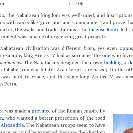
ior
71-106
bo, the Nabataean kingdom was well-ruled, and inscriptions
cials with ranks like "governor" and "commander", and prove th
control the wadis and trade stations - the
Incense Route
led t
rnment was capable of organizing great projects.
Nabataean civilization was different from, yes even oppo
 example, king Aretas IV had as surname "the one who loves 
iloromaios
. The Nabataeans designed their own
building ord
 alphabet (on which later Arab scripts are based). On the ot
n was hard to evade, and the same king Aretas IV was also
in Petra.
aea was made a
province
of the Roman empire by
an
, who wanted a better protection of the road
o
Alexandria
. The Nabataean troops seem to have
stance, as could be expected, because the kingdom