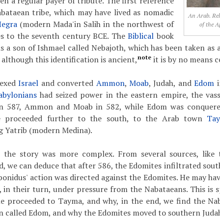
n a regular payer of tribute. The first reference
abataean tribe, which may have lived as nomadic
An Arab. Rel
Hegra
(modern Mada'in Salih in the northwest of
of the A
tes to the seventh century BCE. The
Biblical
book
 a son of Ishmael called Nebajoth, which has been taken as a
note
although this identification is ancient,
it is by no means c
nexed
Israel
and converted
Ammon
,
Moab
, Judah, and
Edom
i
abylonians
had seized power in the eastern empire, the vas
 in 587, Ammon and Moab in 582, while Edom was conquere
proceeded further to the south, to the Arab town
Ta
g Yatrib (modern Medina).
at the story was more complex. From several sources, like
, we can deduce that after 586, the Edomites infiltrated sout
abonidus' action was directed against the Edomites. He may ha
 in their turn, under pressure from the Nabataeans. This is s
e proceeded to Tayma, and why, in the end, we find the Nab
n called Edom, and why the Edomites moved to southern Juda