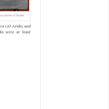
nscription of Itaybel
ra (Al-Arish) and
is were at least