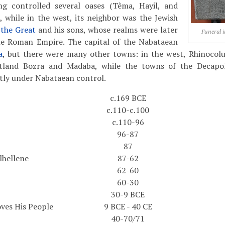
g controlled several oases (Têma, Hayil, and
 while in the west, its neighbor was the Jewish
the Great
and his sons, whose realms were later
Funeral i
he Roman Empire. The capital of the Nabataean
a
, but there were many other towns: in the west, Rhinocolu
rtland Bozra and Madaba, while the towns of the Decapol
tly under Nabataean control.
c.169 BCE
c.110-c.100
c.110-96
96-87
87
ilhellene
87-62
62-60
60-30
30-9 BCE
ves His People
9 BCE - 40 CE
40-70/71