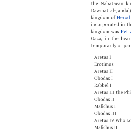
the Nabataean kin
Dawmat al-Jandal),
kingdom of
Herod 
incorporated in t
kingdom was
Petr
Gaza, in the hea
temporarily or par
Aretas I
Erotimus
Aretas II
Obodas I
Rabbel I
Aretas III the Ph
Obodas II
Malichus I
Obodas III
Aretas IV Who Lo
Malichus II