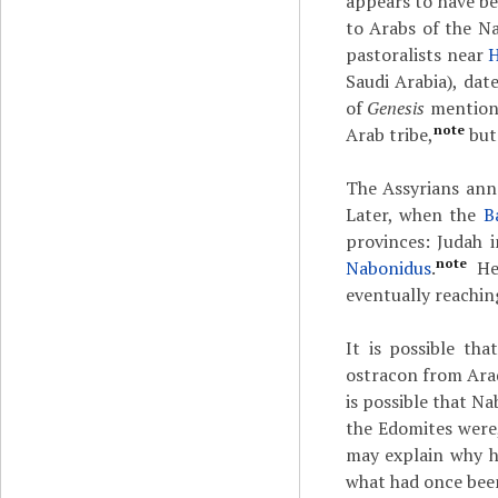
appears to have bee
to Arabs of the N
pastoralists near
Saudi Arabia), da
of
Genesis
mentions
note
Arab tribe,
but 
The Assyrians an
Later, when the
B
provinces: Judah
note
Nabonidus
.
He 
eventually reachin
It is possible th
ostracon from Arad
is possible that N
the Edomites were,
may explain why h
what had once bee