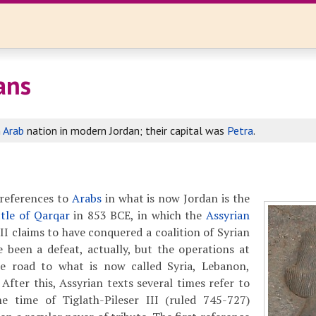
ans
n
Arab
nation in modern Jordan; their capital was
Petra
.
references to
Arabs
in what is now Jordan is the
ttle of Qarqar
in 853 BCE, in which the
Assyrian
II claims to have conquered a coalition of Syrian
e been a defeat, actually, but the operations at
e road to what is now called Syria, Lebanon,
 After this, Assyrian texts several times refer to
e time of Tiglath-Pileser III (ruled 745-727)