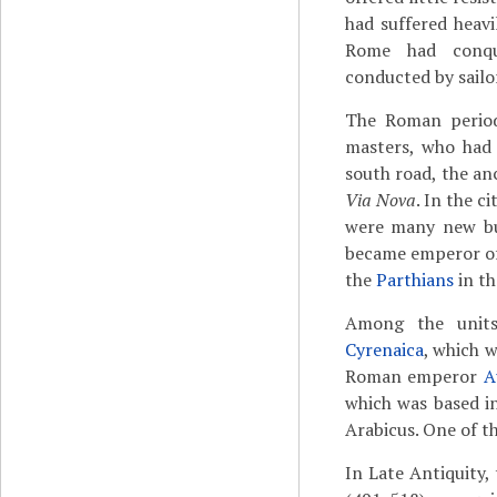
had suffered heavi
Rome had conque
conducted by sailo
The Roman period
masters, who had 
south road, the a
Via Nova
. In the c
were many new b
became emperor of
the
Parthians
in th
Among the unit
Cyrenaica
, which w
Roman emperor
A
which was based i
Arabicus. One of t
In Late Antiquity,