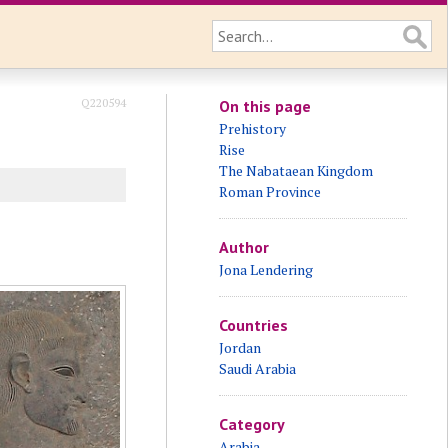
Q220594
On this page
Prehistory
Rise
The Nabataean Kingdom
Roman Province
Author
Jona Lendering
Countries
Jordan
Saudi Arabia
Category
Arabia