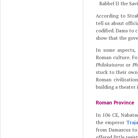
Rabbel II the Sav
According to Stra
tell us about offi
codified. Dams to 
show that the gove
In some aspects, 
Roman culture. For
Philokaisaros
or
Ph
stuck to their own
Roman civilizatio
building a theater 
Roman Province
In 106 CE, Nabat
the emperor
Traj
from Damascus t
offered little resi