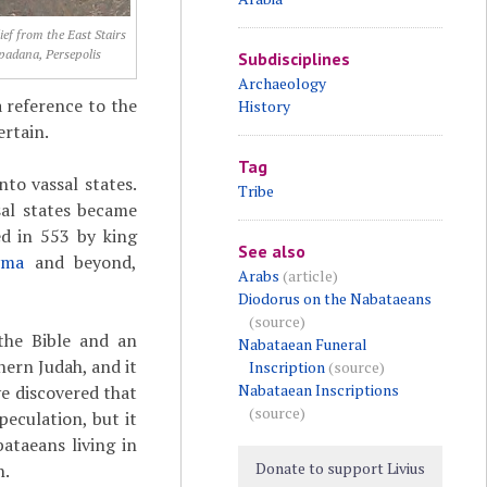
ief from the East Stairs
padana, Persepolis
Subdisciplines
Archaeology
 reference to the
History
ertain.
Tag
nto vassal states.
Tribe
sal states became
d in 553 by king
See also
yma
and beyond,
Arabs
(article)
Diodorus on the Nabataeans
(source)
 the Bible and an
Nabataean Funeral
hern Judah, and it
Inscription
(source)
Nabataean Inscriptions
ve discovered that
(source)
peculation, but it
ataeans living in
Donate to support Livius
h.