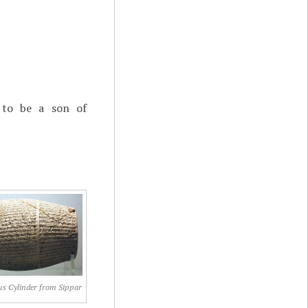
to be a son of
s Cylinder from Sippar