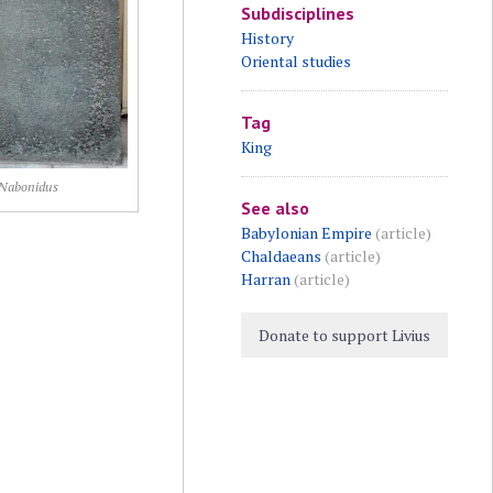
Subdisciplines
History
Oriental studies
Tag
King
Nabonidus
See also
Babylonian Empire
(article)
Chaldaeans
(article)
Harran
(article)
Donate to support Livius