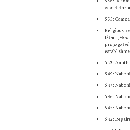
556: Become
who dethro
555: Campa
Religious r
Ištar (Moo
propagate
establishme
553: Anothe
549: Naboni
547: Naboni
546: Naboni
545: Naboni
542: Repair