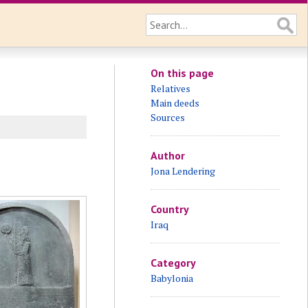
On this page
Relatives
Main deeds
Sources
Author
Jona Lendering
Country
Iraq
Category
Babylonia