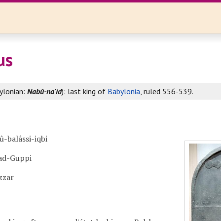
us
ylonian:
Nabû-na'id
): last king of
Babylonia
, ruled 556-539.
û-balâssi-iqbi
ad-Guppi
zzar