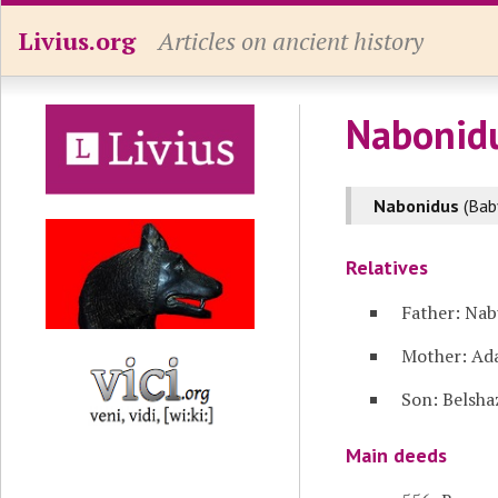
Livius.org
Articles on ancient history
Nabonid
Nabonidus
(Bab
Relatives
Father: Nab
Mother: Ad
Son: Belsha
Main deeds