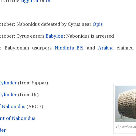
irs to the
ziggurat
of
Ur
ctober: Nabonidus defeated by Cyrus near
Opis
ctober: Cyrus enters
Babylon
; Nabonidus is arrested
e Babylonian usurpers
Nindintu-Bêl
and
Arakha
claimed 
ylinder
(from Sippar)
ylinder
(from Ur)
f Nabonidus
(ABC 7)
nt of Nabonidus
The Nabonidu
der