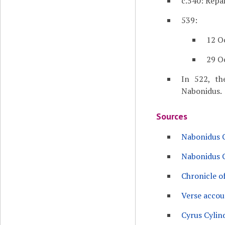
c.540: Repa
539:
12 O
29 O
In 522, th
Nabonidus.
Sources
Nabonidus C
Nabonidus C
Chronicle o
Verse accou
Cyrus Cylin