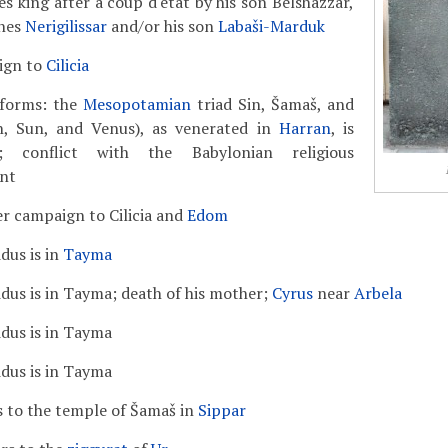
s king after a coup d'état by his son Belshazzar,
nes
Nerigilissar
and/or his son
Labaši-Marduk
ign to
Cilicia
eforms: the
Mesopotamian
triad Sin, Šamaš, and
n, Sun, and Venus), as venerated in
Harran
, is
d; conflict with the Babylonian religious
nt
r campaign to Cilicia and
Edom
dus is in
Tayma
dus is in Tayma; death of his mother;
Cyrus
near
Arbela
dus is in Tayma
dus is in Tayma
s to the temple of Šamaš in
Sippar