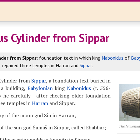
s Cylinder from Sippar
nder from Sippar
: foundation text in which king
Nabonidus
of
Bab
 repaired three temples in Harran and
Sippar
.
Cylinder from
Sippar
, a foundation text buried in
 a building,
Babylonian
king
Nabonidus
(r. 556-
 he carefully - after checking older foundation
hree temples in
Harran
and Sippar.:
ry of the moon god Sin in Harran;
The Nabonidu
of the sun god Šamaš in Sippar, called Ebabbar;
f the warrior goddess Anunitu in Sippar.