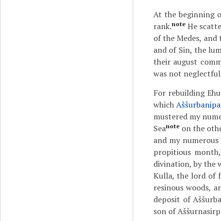
At the beginning o
note
rank.
He scatte
of the Medes, and 
and of Sin, the lu
their august comm
was not neglectful,
For rebuilding Ehu
which
Aššurbanipa
mustered my numer
note
Sea
on the othe
and my numerous t
propitious month
divination, by the 
Kulla, the lord of
resinous woods, a
deposit of Aššurba
son of Aššurnasirpa