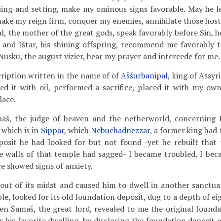
ising and setting, make my ominous signs favorable. May he 
ake my reign firm, conquer my enemies, annihilate those hosti
l, the mother of the great gods, speak favorably before Sin, 
and Ištar, his shining offspring, recommend me favorably to
Nusku, the august vizier, hear my prayer and intercede for me.
ription written in the name of of
Aššurbanipal
, king of Assyr
ted it with oil, performed a sacrifice, placed it with my own
lace.
š, the judge of heaven and the netherworld, concerning E
 which is in
Sippar
, which
Nebuchadnezzar
, a former king had
posit he had looked for but not found -yet he rebuilt that
he walls of that temple had sagged- I became troubled, I beca
e showed signs of anxiety.
out of its midst and caused him to dwell in another sanctua
le, looked for its old foundation deposit, dug to a depth of ei
n Šamaš, the great lord, revealed to me the original founda
s his favorite dwelling, by disclosing the foundation deposit