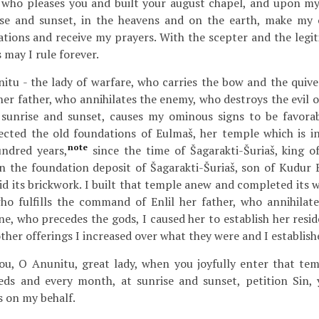
e who pleases you and built your august chapel, and upon m
ise and sunset, in the heavens and on the earth, make my 
tions and receive my prayers. With the scepter and the legit
 may I rule forever.
tu - the lady of warfare, who carries the bow and the quiver
er father, who annihilates the enemy, who destroys the evil 
 sunrise and sunset, causes my ominous signs to be favorab
ected the old foundations of Eulmaš, her temple which is i
note
undred years,
since the time of Šagarakti-Šuriaš, king o
n the foundation deposit of Šagarakti-Šuriaš, son of Kudur En
id its brickwork. I built that temple anew and completed its 
who fulfills the command of Enlil her father, who annihila
one, who precedes the gods, I caused her to establish her resi
ther offerings I increased over what they were and I establishe
u, O Anunitu, great lady, when you joyfully enter that temp
s and every month, at sunrise and sunset, petition Sin, y
s on my behalf.