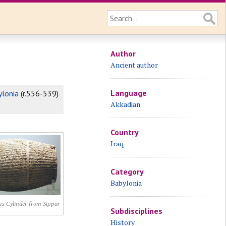
Author
Ancient author
Language
ylonia
(r.556-539)
Akkadian
Country
Iraq
Category
Babylonia
s Cylinder from Sippar
Subdisciplines
History