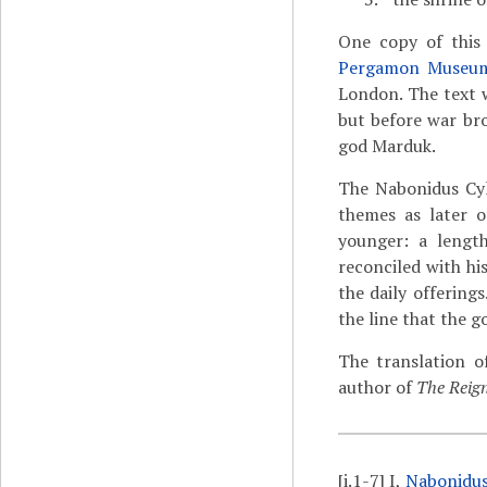
One copy of this
Pergamon Museu
London. The text 
but before war br
god Marduk.
The Nabonidus Cyl
themes as later o
younger: a lengt
reconciled with hi
the daily offering
the line that the g
The translation o
author of
The Reign
[i.1-7]
I,
Nabonidu