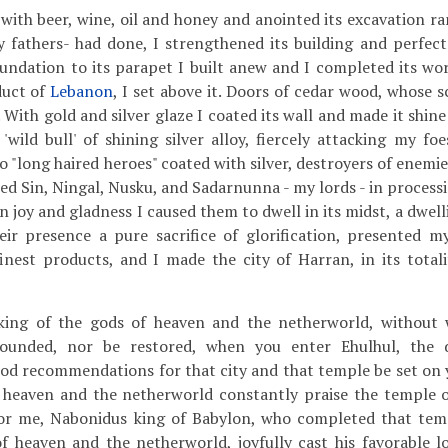
 with beer, wine, oil and honey and anointed its excavation r
 fathers- had done, I strengthened its building and perfect
undation to its parapet I built anew and I completed its wor
duct of
Lebanon
, I set above it. Doors of cedar wood, whose sc
. With gold and silver glaze I coated its wall and made it shine 
 'wild bull' of shining silver alloy, fiercely attacking my fo
o "long haired heroes" coated with silver, destroyers of enemies
 led Sin, Ningal, Nusku, and Sadarnunna - my lords - in proces
in joy and gladness I caused them to dwell in its midst, a dwel
ir presence a pure sacrifice of glorification, presented my 
inest products, and I made the city of Harran, in its totalit
king of the gods of heaven and the netherworld, without
ounded, nor be restored, when you enter Ehulhul, the 
od recommendations for that city and that temple be set on y
 heaven and the netherworld constantly praise the temple of
 for me, Nabonidus king of Babylon, who completed that tem
of heaven and the netherworld, joyfully cast his favorable