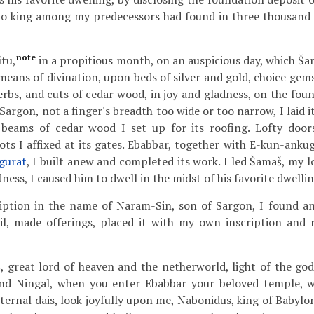
no king among my predecessors had found in three thousand
note
îtu,
in a propitious month, on an auspicious day, which Š
means of divination, upon beds of silver and gold, choice gems
rbs, and cuts of cedar wood, in joy and gladness, on the foun
argon, not a finger's breadth too wide or too narrow, I laid it
beams of cedar wood I set up for its roofing. Lofty door
ots I affixed at its gates. Ebabbar, together with E-kun-anku
gurat
, I built anew and completed its work. I led Šamaš, my l
dness, I caused him to dwell in the midst of his favorite dwellin
ption in the name of Naram-Sin, son of Sargon, I found and
il, made offerings, placed it with my own inscription and r
great lord of heaven and the netherworld, light of the gods
and Ningal, when you enter Ebabbar your beloved temple, 
eternal dais, look joyfully upon me, Nabonidus, king of Babylo