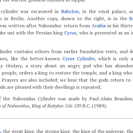
 cylinder was excavated in
Babylon
, in the royal palace, 
m
in Berlin. Another copy, shown to the right, is in the
B
was written after Nabonidus' return from
Arabia
in his thirt
oke out with the Persian king
Cyrus
, who is presented as an 
inder contains echoes from earlier foundation texts, and 
nes, like the better-known
Cyrus Cylinder
, which is only 
hy titulary, a story about an angry god who has abandone
s people, orders a king to restore the temple, and a king who
s. Prayers are also included; we hear that the gods return to
ods are pleased with their dwellings is repeated.
f the Nabonidus Cylinder was made by Paul-Alain Beaulieu,
 of Nabonidus, King of Babylon 556-539 B.C.
(1989).
s
, the great king, the strong king, the king of the universe, th