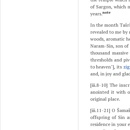
of Sargon, which 
note
years.
In the month Tašr
revealed to me by 
woods, aromatic he
Naram-Sin, son of S
thousand massive 
thresholds and piv
to heaven"], its
zig
and, in joy and gla
[iii.8-10]
The inscri
anointed it with o
original place.
[iii.11-21]
O Šamaš, 
offspring of Sin 
residence in your 