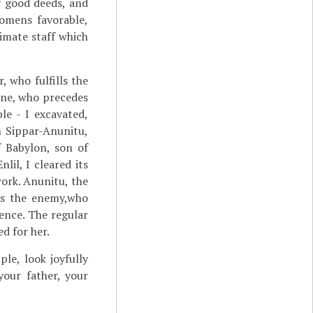
y good deeds, and
omens favorable,
imate staff which
, who fulfills the
one, who precedes
le - I excavated,
n Sippar-Anunitu,
f Babylon, son of
lil, I cleared its
work. Anunitu, the
tes the enemy,who
dence. The regular
d for her.
le, look joyfully
our father, your