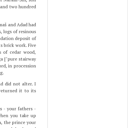
 and two hundred
amaš and Adad had
, logs of resinous
dation deposit of
s brick work. Five
s of cedar wood,
ga ["pure stairway
ord, in procession
g.
 did not alter. I
eturned it to its
 - your fathers -
when you take up
n, the prince your