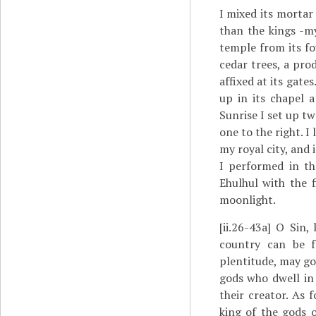
I mixed its mortar
than the kings -my
temple from its fo
cedar trees, a pro
affixed at its gates
up in its chapel a
Sunrise I set up tw
one to the right. I
my royal city, and 
I performed in the
Ehulhul with the f
moonlight.
[ii.26-43a]
O Sin, 
country can be f
plentitude, may go
gods who dwell in
their creator. As
king of the gods 