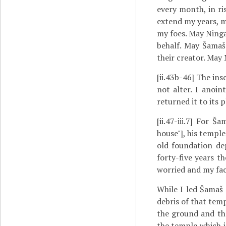
every month, in r
extend my years, m
my foes. May Ninga
behalf. May Šamaš 
their creator. May 
[ii.43b-46]
The insc
not alter. I anoin
returned it to its p
[ii.47-iii.7]
For Šama
house"], his temple
old foundation de
forty-five years t
worried and my fac
While I led Šamaš 
debris of that temp
the ground and the
the temple which i