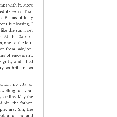
amps with it. More
ed its work. That
k. Beams of lofty
ent is pleasing, I
like the sun. I set
es. At the Gate of
, one to the left,
sion from Babylon,
ling of enjoyment.
gifts, and filled
y, as brilliant as
 whom no city or
dwelling of your
our lips. May the
 Sin, the father,
ple, may Sin, the
 look upon me and