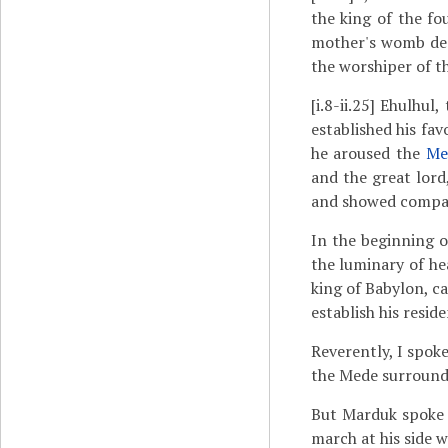
the king of the fo
mother's womb decr
the worshiper of th
[i.8-ii.25]
Ehulhul, 
established his fa
he aroused the
Me
and the great lord
and showed compa
In the beginning o
the luminary of h
king of Babylon, ca
establish his reside
Reverently, I spok
the Mede surrounds 
But Marduk spoke 
march at his side w