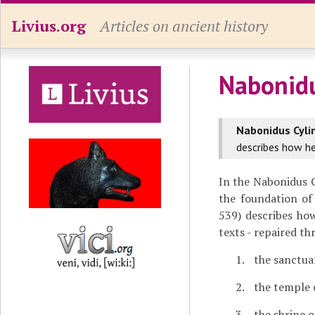
Livius.org
Articles on ancient history
Nabonidu
Nabonidus Cyli
describes how he
In the Nabonidus 
the foundation of
539) describes how
texts - repaired t
the sanctua
the temple 
the shrine o