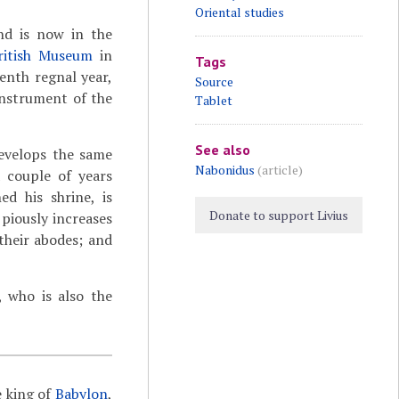
Oriental studies
and is now in the
ritish Museum
in
Tags
eenth regnal year,
Source
instrument of the
Tablet
See also
develops the same
Nabonidus
(article)
a couple of years
d his shrine, is
Donate to support Livius
 piously increases
 their abodes; and
 who is also the
e king of
Babylon
,