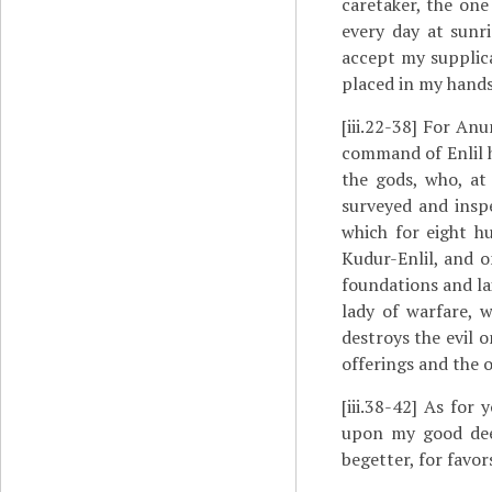
caretaker, the on
every day at sunr
accept my supplica
placed in my hands
[iii.22-38]
For Anuni
command of Enlil h
the gods, who, at
surveyed and insp
which for eight h
Kudur-Enlil, and o
foundations and la
lady of warfare, 
destroys the evil 
offerings and the o
[iii.38-42]
As for yo
upon my good deed
begetter, for favor