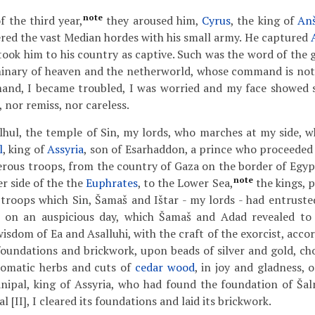
note
f the third year,
they aroused him,
Cyrus
, the king of
An
red the vast Median hordes with his small army. He captured
took him to his country as captive. Such was the word of the 
minary of heaven and the netherworld, whose command is not 
and, I became troubled, I was worried and my face showed si
 nor remiss, nor careless.
lhul, the temple of Sin, my lords, who marches at my side, wh
l
, king of
Assyria
, son of Esarhaddon, a prince who proceeded 
ous troops, from the country of Gaza on the border of Egyp
note
r side of the the
Euphrates
, to the Lower Sea,
the kings, 
roops which Sin, Šamaš and Ištar - my lords - had entruste
, on an auspicious day, which Šamaš and Adad revealed t
wisdom of Ea and Asalluhi, with the craft of the exorcist, accor
 foundations and brickwork, upon beads of silver and gold, ch
romatic herbs and cuts of
cedar wood
, in joy and gladness, 
nipal, king of Assyria, who had found the foundation of Šalm
l [II], I cleared its foundations and laid its brickwork.