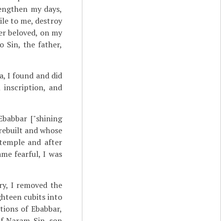
lengthen my days,
le to me, destroy
her beloved, on my
 Sin, the father,
ia, I found and did
 inscription, and
babbar ["shining
 rebuilt and whose
 temple and after
me fearful, I was
ry, I removed the
ghteen cubits into
tions of Ebabbar,
 of Naram-Sin, son