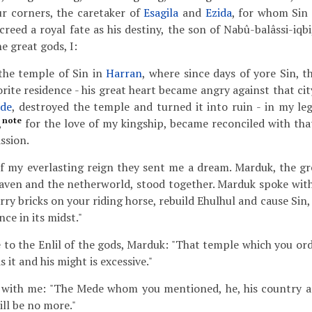
ur corners, the caretaker of
Esagila
and
Ezida
, for whom Sin 
eed a royal fate as his destiny, the son of Nabû-balâssi-iqbi
e great gods, I:
the temple of Sin in
Harran
, where since days of yore Sin, t
vorite residence - his great heart became angry against that c
de
, destroyed the temple and turned it into ruin - in my leg
note
,
for the love of my kingship, became reconciled with tha
ssion.
f my everlasting reign they sent me a dream. Marduk, the gre
eaven and the netherworld, stood together. Marduk spoke wit
rry bricks on your riding horse, rebuild Ehulhul and cause Sin, 
nce in its midst."
e to the Enlil of the gods, Marduk: "That temple which you or
it and his might is excessive."
with me: "The Mede whom you mentioned, he, his country a
ill be no more."