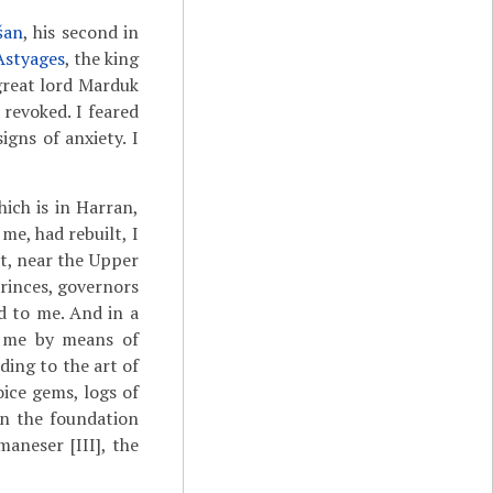
šan
, his second in
Astyages
, the king
great lord Marduk
revoked. I feared
gns of anxiety. I
ich is in Harran,
me, had rebuilt, I
t, near the Upper
princes, governors
d to me. And in a
o me by means of
ding to the art of
oice gems, logs of
on the foundation
aneser [III], the