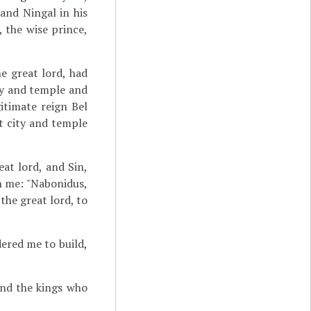
and Ningal in his
, the wise prince,
he great lord, had
ity and temple and
itimate reign Bel
t city and temple
at lord, and Sin,
h me: "Nabonidus,
the great lord, to
dered me to build,
nd the kings who