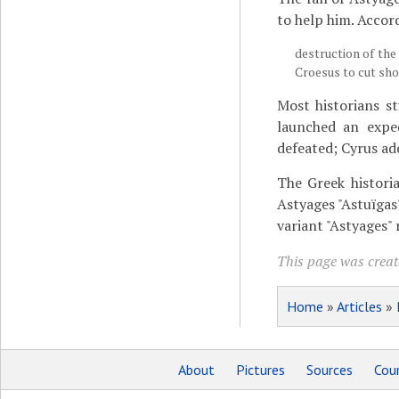
to help him. Accor
destruction of the 
Croesus to cut shor
Most historians st
launched an exped
defeated; Cyrus ad
The Greek histor
Astyages "Astuïgas
variant "Astyages" 
This page was create
Home
»
Articles
»
About
Pictures
Sources
Coun