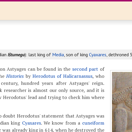
dian
Ištumegu
): last king of
Media
, son of king
Cyaxares
, dethroned 
on Astyages can be found in the
second part
of
the
Histories
by
Herodotus of Halicarnassus
, who
h century, hundred years after Astyages' reign.
 researcher is almost our only source, and it is
ow Herodotus' lead and trying to check him where
to doubt Herodotus' statement that Astyages was
edian king
Cyaxares
. We know from a
cuneiform
r was already king in 614, when he destroyed the