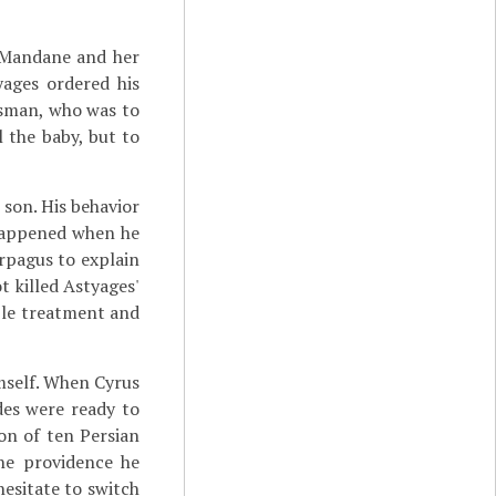
 Mandane and her
ages ordered his
dsman, who was to
l the baby, but to
son. His behavior
 happened when he
rpagus to explain
 killed Astyages'
able treatment and
mself. When Cyrus
es were ready to
on of ten Persian
ine providence he
esitate to switch