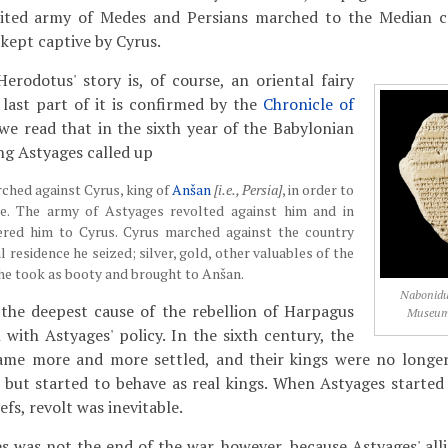
nited army of Medes and Persians marched to the Median ca
kept captive by Cyrus.
Herodotus' story is, of course, an oriental fairy
 last part of it is confirmed by the
Chronicle of
we read that in the sixth year of the Babylonian
ng Astyages called up
ched against Cyrus, king of
Anšan
[i.e., Persia]
, in order to
le. The army of Astyages revolted against him and in
vered him to Cyrus. Cyrus marched against the country
al residence he seized; silver, gold, other valuables of the
he took as booty and brought to Anšan.
Nabonidus
t the deepest cause of the rebellion of Harpagus
Museum,
 with Astyages' policy. In the sixth century, the
came more and more settled, and their kings were no longe
s, but started to behave as real kings. When Astyages started
efs, revolt was inevitable.
es was not the end of the war, however, because Astyages' all