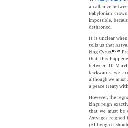
an alliance betwe
Babylonian crown
impossible, becau
dethroned.
It is unclear when
tells us that Asty
note
king Cyrus.
Fro
that this happene
between 10 March
backwards, we arr
although we must a
a peace treaty with
However, the regna
kings reign exactly
that we must be c
Astyages reigned 
(Although it shoul