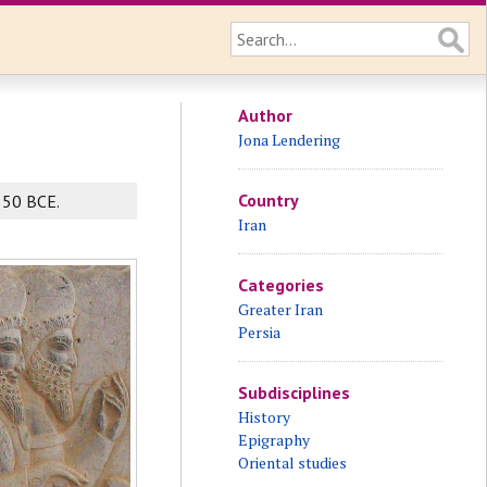
Author
Jona Lendering
Country
550 BCE.
Iran
Categories
Greater Iran
Persia
Subdisciplines
History
Epigraphy
Oriental studies