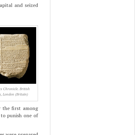
pital and seized
 Chronicle. British
 London (Britain)
r the first among
 to punish one of
ies were prepared