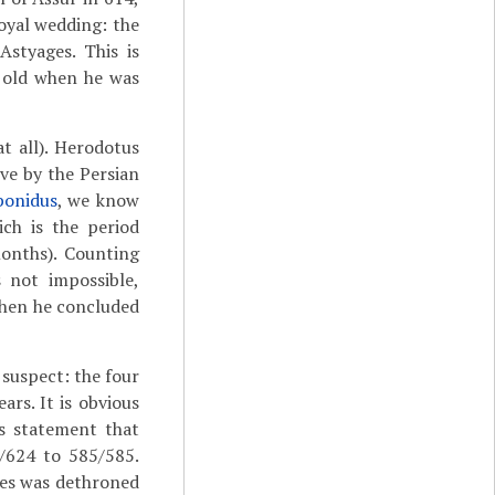
yal wedding: the
styages. This is
s old when he was
t all). Herodotus
ive by the Persian
bonidus
, we know
ich is the period
onths). Counting
s not impossible,
when he concluded
suspect: the four
ars. It is obvious
is statement that
/624 to 585/585.
ges was dethroned