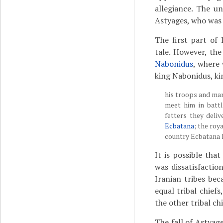
allegiance. The u
Astyages, who was 
The first part of 
tale. However, the
Nabonidus
, where 
king Nabonidus, ki
his troops and mar
meet him in batt
fetters they deli
Ecbatana
; the roy
country Ecbatana 
It is possible tha
was dissatisfaction
Iranian tribes be
equal tribal chief
the other tribal chi
The fall of Astyag