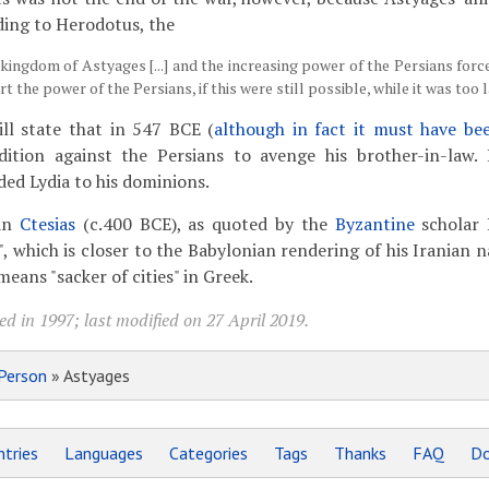
ding to Herodotus, the
kingdom of Astyages [...] and the increasing power of the Persians force
t the power of the Persians, if this were still possible, while it was too l
ill state that in 547 BCE (
although in fact it must have bee
ition against the Persians to avenge his brother-in-law.
ded Lydia to his dominions.
ian
Ctesias
(c.400 BCE), as quoted by the
Byzantine
scholar 
", which is closer to the Babylonian rendering of his Iranian
means "sacker of cities" in Greek.
d in 1997; last modified on 27 April 2019.
Person
» Astyages
tries
Languages
Categories
Tags
Thanks
FAQ
Do