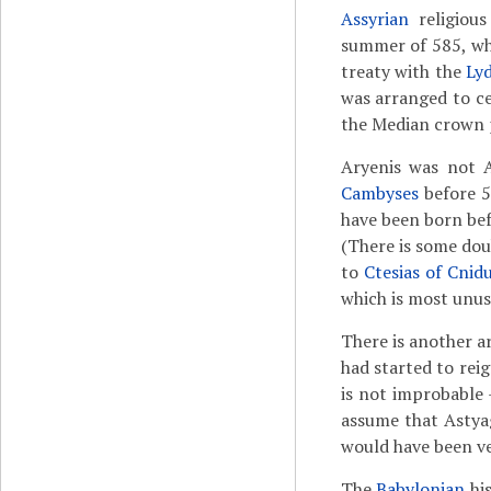
Assyrian
religiou
summer of 585, wh
treaty with the
Ly
was arranged to ce
the Median crown 
Aryenis was not A
Cambyses
before 5
have been born bef
(There is some do
to
Ctesias of Cnid
which is most unus
There is another a
had started to rei
is not improbable 
assume that Astyag
would have been v
The
Babylonian
hi