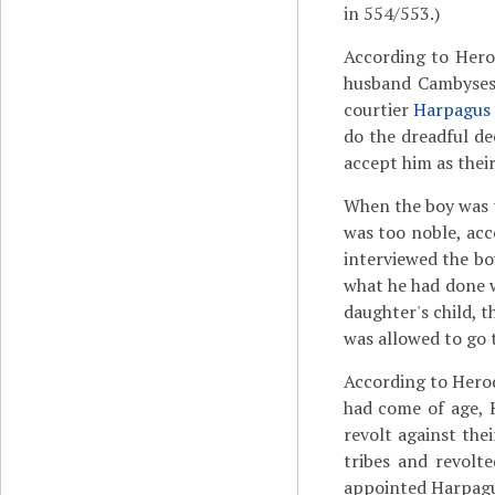
in 554/553.)
According to Hero
husband Cambyses,
courtier
Harpagus
do the dreadful de
accept him as thei
When the boy was t
was too noble, ac
interviewed the bo
what he had done w
daughter's child, 
was allowed to go
According to Hero
had come of age,
revolt against the
tribes and revolt
appointed Harpagus