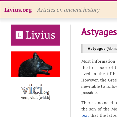
Livius.org
Articles on ancient history
Astyages
Astyages
(Akka
Most information 
the first book of 
lived in the fift
However, the Greek
inevitable to foll
possible.
There is no need 
the son of the M
text
that the latte