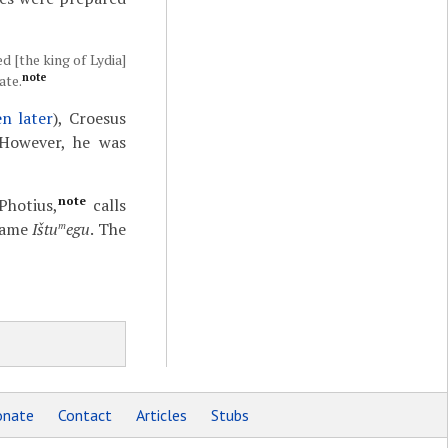
d [the king of Lydia]
note
ate.
n later
), Croesus
 However, he was
note
Photius,
calls
 name
Ištu
egu
. The
m
nate
Contact
Articles
Stubs