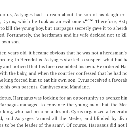
dotus, Astyages had a dream about the son of his daughter
note
 Cyrus, which he took as an evil omen.
Therefore, Asty
to kill the young boy, but Harpagus secretly gave it to a her
ed. Fortunately, the herdsman and his wife decided not to kil
r own son.
en years old, it became obvious that he was not a herdsman's 
cording to Herodotus. Astyages started to suspect what had
y and noticed that his face resembled his own. He ordered Ha
ith the baby, and when the courtier confessed that he had not
the king forced him to eat his own son. Cyrus received a favor
 to his own parents, Cambyses and Mandane.
dotus, Harpagus was looking for an opportunity to avenge hi
 Harpagus managed to convince the young man that the Med
ir king, who had become a despot. Cyrus organized a federati
ed, and Astyages "armed all the Medes, and blinded by div
 to be the leader of the army". Of course, Harpagus did not h