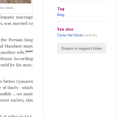
Two Medes
Tag
King
lomatic marriage
s
, was married to
See also
Cyrus the Great
(article)
the Persian king
nd Mandane must
Donate to support Livius
note
 another wife.
mbyses. According
ould be his aunt,
s father Cyaxares
 of thirty - which
ssible -, we must
ient society, this
l of Aššur in 614,