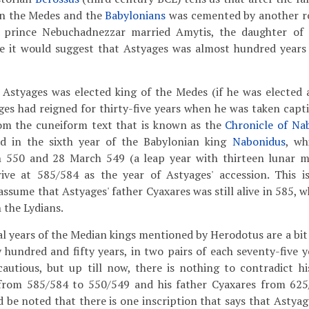
en the Medes and the
Babylonians
was cemented by another ro
 prince Nebuchadnezzar married Amytis, the daughter of A
se it would suggest that Astyages was almost hundred year
 Astyages was elected king of the Medes (if he was elected a
ages had reigned for thirty-five years when he was taken capt
m the cuneiform text that is known as the
Chronicle of Na
d in the sixth year of the Babylonian king
Nabonidus
, wh
 550 and 28 March 549 (a leap year with thirteen lunar m
ive at 585/584 as the year of Astyages' accession. This i
ssume that Astyages' father Cyaxares was still alive in 585, 
 the Lydians.
l years of the Median kings mentioned by Herodotus are a bit 
 hundred and fifty years, in two pairs of each seventy-five ye
autious, but up till now, there is nothing to contradict h
from 585/584 to 550/549 and his father Cyaxares from 625
d be noted that there is one inscription that says that Astya