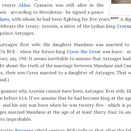
s center
Aššur
. Cyaxares was still alive in the
en - according to Herodotus - he signed a peace
note
dians
, with whom he had been fighting for five years.
A dip
lebrate the treaty: Aryenis, a sister of the Lydian king
Croesu
prince Astyages.
styages' first wife. His daughter Mandane was married to 
76 BCE - when the future king
Cyrus the Great
was born - a
ore, say, 590. It seems inevitable to assume that Astyages had
ubt about the truth of the marriage between Mandane and Ca
us
, their son Cyrus married to a daughter of Astyages. That w
ual.)
rgument why Aryenis cannot have been Astyages' first wife. Hi
gn before 614. If we assume that he had become king at the age
- and his son was born when he was twenty-five - which is po
es married Mandane at the age of at least thirty-four. In anc
ery improbable.
storian
Berossus
(third century BCE) tells us that after the fal